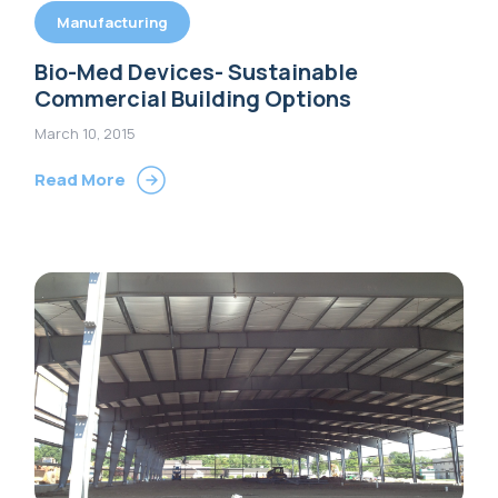
Manufacturing
Bio-Med Devices- Sustainable
Commercial Building Options
March 10, 2015
Read More