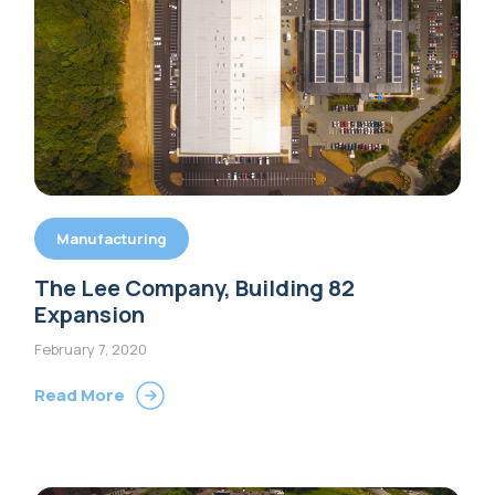
Manufacturing
The Lee Company, Building 82
Expansion
February 7, 2020
Read More