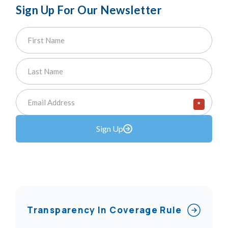
Sign Up For Our Newsletter
*
Sign Up
Transparency In Coverage Rule