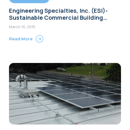
Engineering Specialties, Inc. (ESI)-
Sustainable Commercial Building
Options
March 10, 2015
Read More