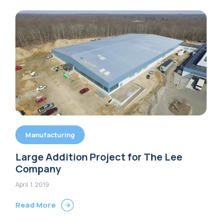
Manufacturing
Large Addition Project for The Lee
Company
April 1, 2019
Read More