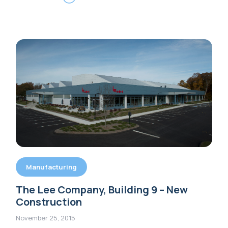
Manufacturing
The Lee Company, Building 9 – New
Construction
November 25, 2015