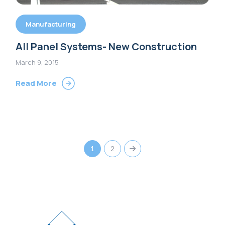
Manufacturing
All Panel Systems- New Construction
March 9, 2015
Read More
1
2
Next