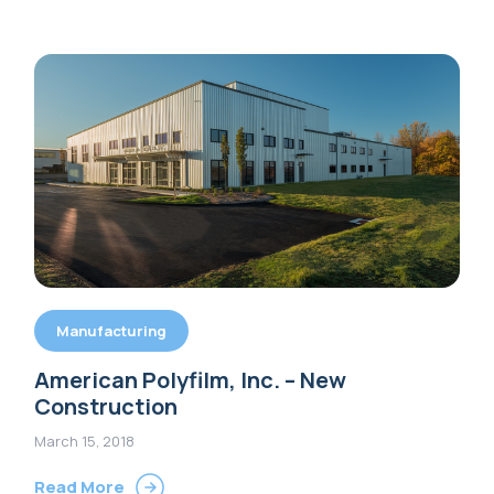
Manufacturing
American Polyfilm, Inc. – New
Construction
March 15, 2018
Read More