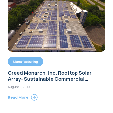
Manufacturing
Creed Monarch, Inc. Rooftop Solar
Array- Sustainable Commercial
Building Options
August 1, 2019
Read More