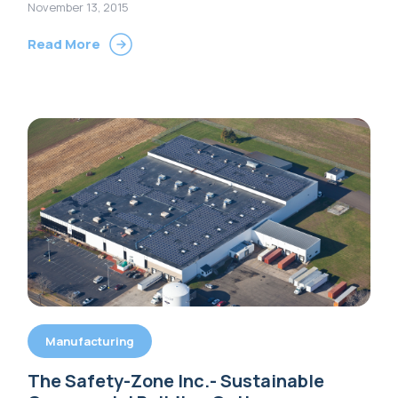
Options
November 13, 2015
Read More
Manufacturing
The Safety-Zone Inc.- Sustainable