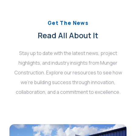
Get The News
Read All About It
Stay up to date with the latest news, project
highlights, and industry insights from Munger
Construction. Explore our resources to see how
we’re building success through innovation,
collaboration, and a commitment to excellence.