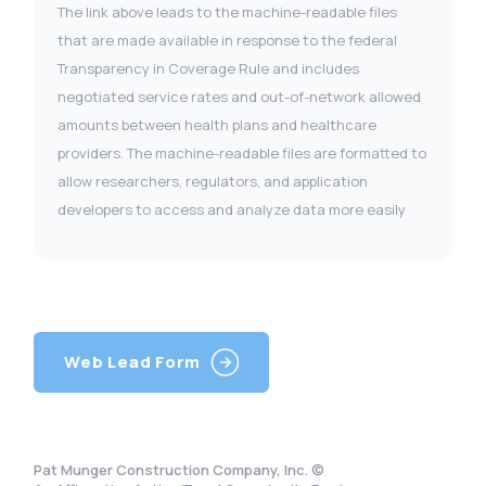
The link above leads to the machine-readable files
that are made available in response to the federal
Transparency in Coverage Rule and includes
negotiated service rates and out-of-network allowed
amounts between health plans and healthcare
providers. The machine-readable files are formatted to
allow researchers, regulators, and application
developers to access and analyze data more easily
Web Lead Form
Pat Munger Construction Company, Inc. ©