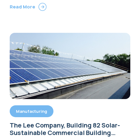
Read More
Manufacturing
The Lee Company, Building 82 Solar-
Sustainable Commercial Building