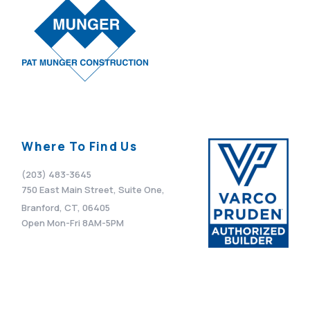
Where To Find Us
(203) 483-3645
750 East Main Street, Suite One,
Branford, CT, 06405
Open Mon-Fri 8AM-5PM