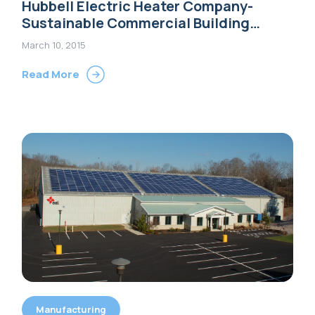
Hubbell Electric Heater Company-
Sustainable Commercial Building
Options
March 10, 2015
Read More
Manufacturing