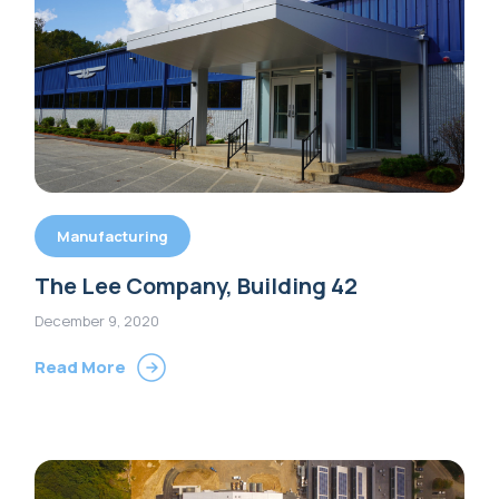
Manufacturing
The Lee Company, Building 42
December 9, 2020
Read More