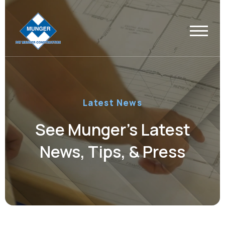
Latest News
See Munger’s Latest
News, Tips, & Press