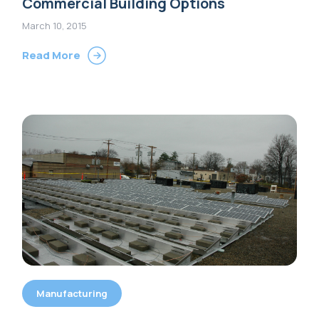
Commercial Building Options
March 10, 2015
Read More
Manufacturing