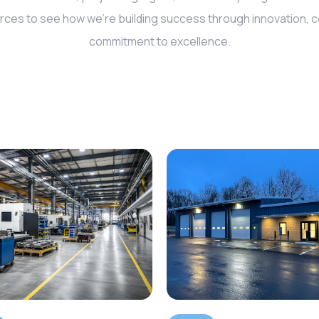
rces to see how we’re building success through innovation, co
commitment to excellence.