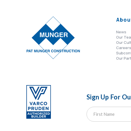
Abou
News
Our Te
Our Cul
Career
Subcon
Our Par
Sign Up For O