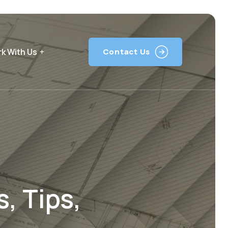
k With Us
Contact Us
, Tips,