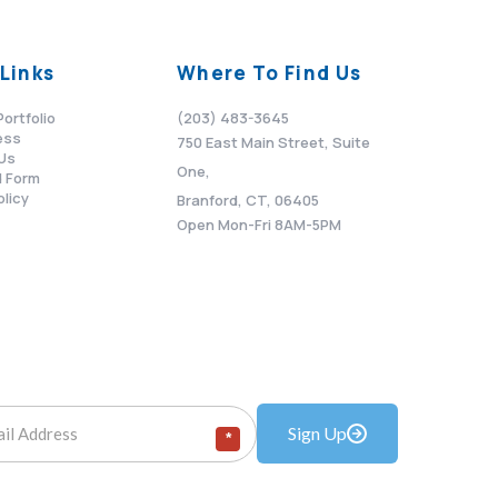
Links
Where To Find Us
Portfolio
(203) 483-3645
ess
750 East Main Street, Suite
Us
One,
 Form
olicy
Branford, CT, 06405
Open Mon-Fri 8AM-5PM
Sign Up
*