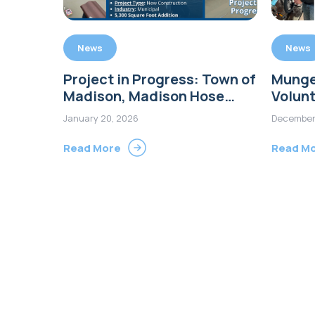
News
News
Project in Progress: Town of
Munge
Madison, Madison Hose
Volunt
Company Number One
Wheels
January 20, 2026
December
Firehouse Addition
Guilfo
Read More
Read M