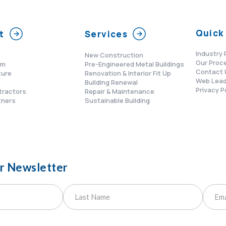
Quick 
t
Services
Industry 
New Construction
Our Proc
am
Pre-Engineered Metal Buildings
Contact 
ture
Renovation & Interior Fit Up
Web Lead
s
Building Renewal
Privacy P
tractors
Repair & Maintenance
tners
Sustainable Building
ur Newsletter