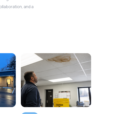
llaboration, and a