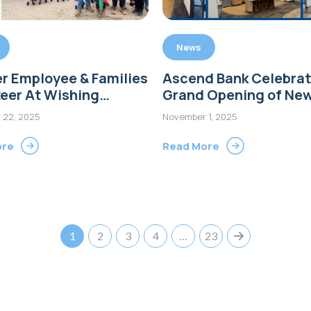
News
r Employee & Families
Ascend Bank Celebra
eer At Wishing
Grand Opening of Ne
 Bike Build Event in
Operations Center in
 22, 2025
November 1, 2025
rd
Wallingford, CT
ore
Read More
1
2
3
4
…
23
Next