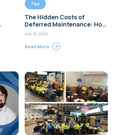
Tips
The Hidden Costs of
Deferred Maintenance: How
a $500 Repair Can Become a
July 15, 2026
ion in
$50,000 Project
Read More