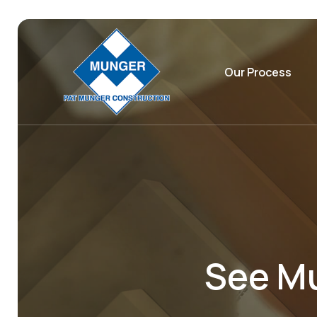
Our Process
See Mu