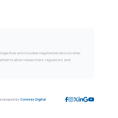
verage Rule and includes negotiated service rates
tted to allow researchers, regulators, and
eveloped by
Connrex Digital