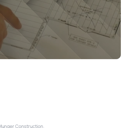
m Munger Construction.