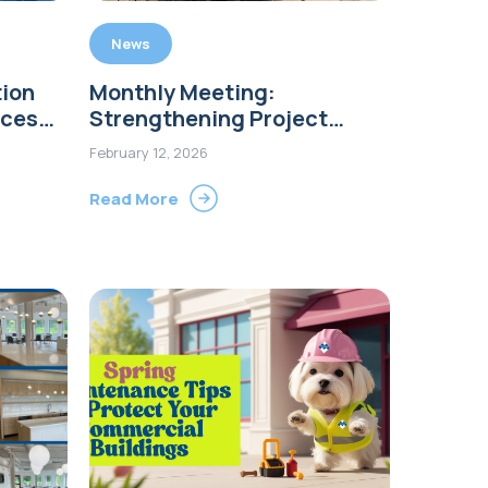
News
ion
Monthly Meeting:
nces
Strengthening Project
Communication Across Our
February 12, 2026
tion
Teams
Read More