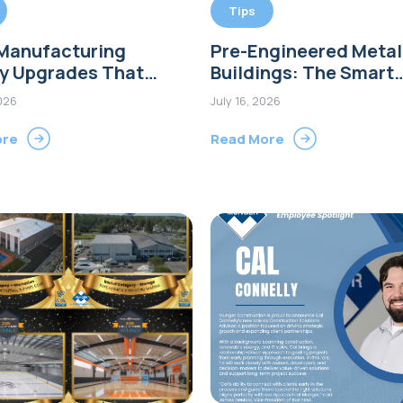
Tips
 Manufacturing
Pre-Engineered Metal
ty Upgrades That
Buildings: The Smart
e Efficiency and
Choice for Modern
2026
July 16, 2026
rt Growth
Commercial Construct
Connecticut
ore
Read More