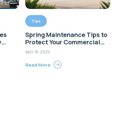
Tips
tes
Spring Maintenance Tips to
w
Protect Your Commercial
Buildings
April 18, 2025
Read More