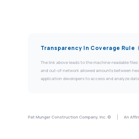
Transparency In Coverage Rule
The link above leads to the machine-readable files
and out-of-network allowed amounts between health
application developers to access and analyze data
Pat Munger Construction Company, Inc. ©
An Affi