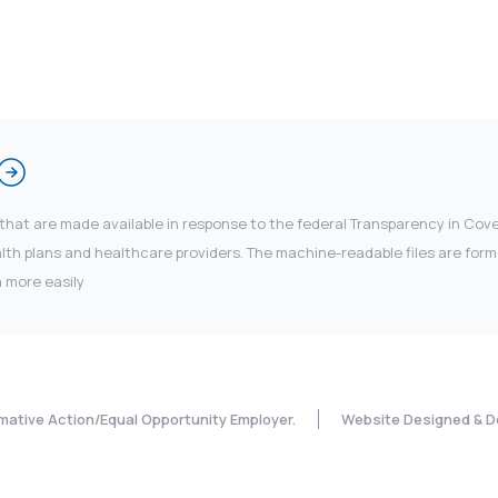
 that are made available in response to the federal Transparency in Co
 plans and healthcare providers. The machine-readable files are forma
 more easily
rmative Action/Equal Opportunity Employer.
Website Designed & D