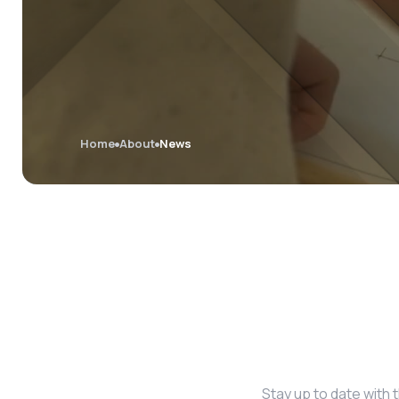
Home
About
News
Stay up to date with 