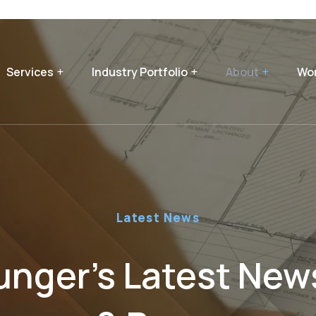
Services
Industry Portfolio
About
Wor
Latest News
nger’s Latest News