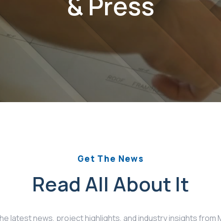
& Press
Get The News
Read All About It
the latest news, project highlights, and industry insights fro