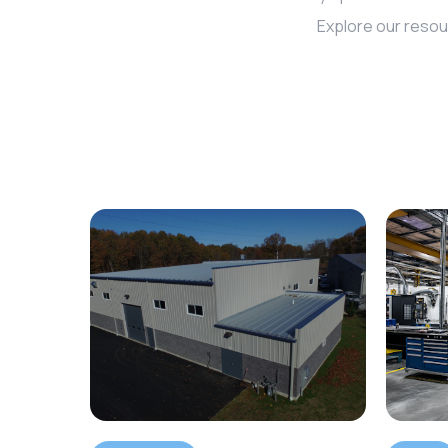
Explore our resou