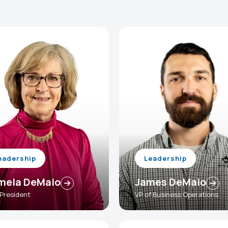
eadership
Leadership
mela DeMaio
James DeMaio
 President
VP of Business Operations