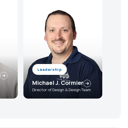
Leadership
Michael J. Cormier
Director of Design & Design Team