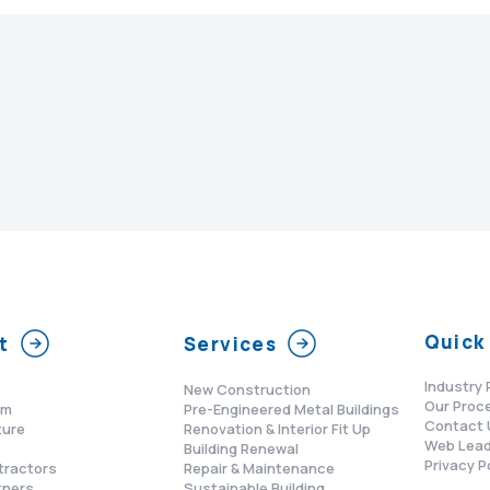
Quick 
t
Services
Industry 
New Construction
Our Proc
am
Pre-Engineered Metal Buildings
Contact 
ture
Renovation & Interior Fit Up
Web Lead
s
Building Renewal
Privacy P
tractors
Repair & Maintenance
tners
Sustainable Building