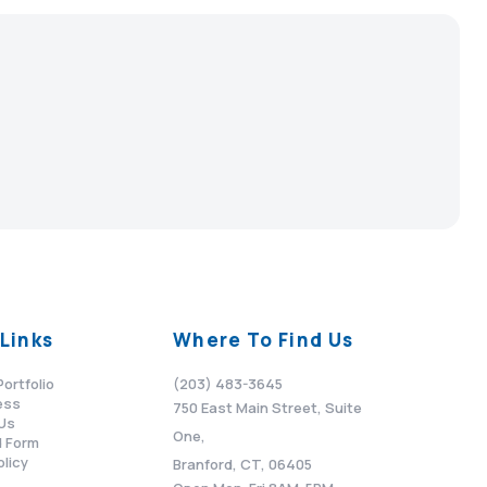
Links
Where To Find Us
Portfolio
(203) 483-3645
ess
750 East Main Street, Suite
Us
One,
 Form
olicy
Branford, CT, 06405