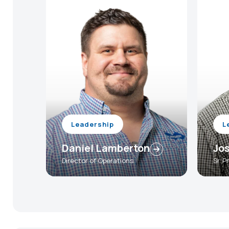
Leadership
L
Daniel Lamberton
Jos
Director of Operations
Sr. 