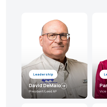
Leadership
L
David DeMaio
Pa
President/Leed AP
Vice