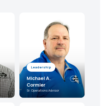
Leadership
Michael A.
Cormier
Sr. Operations Advisor