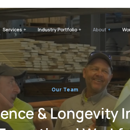
Services
Industry Portfolio
About
Wor
Our Team
ience & Longevity I