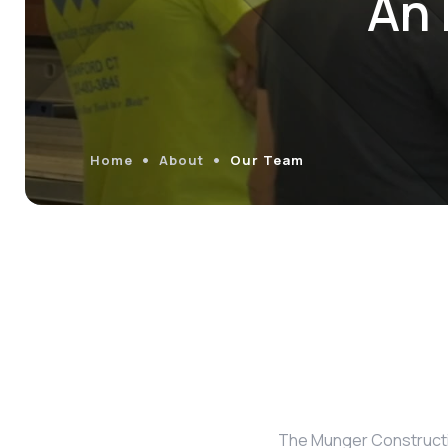
An 
Home
About
Our Team
The Munger Constructio