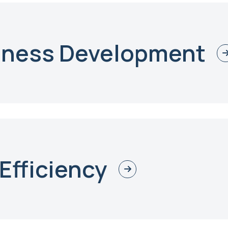
iness Development
Efficiency