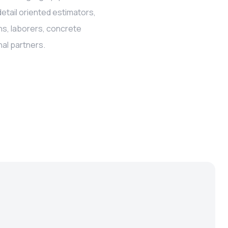
detail oriented estimators,
ns, laborers, concrete
al partners.