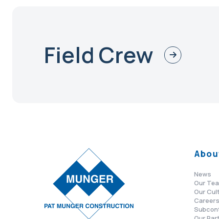
Field Crew
Abou
News
Our Te
Our Cul
Career
Subcon
Our Par