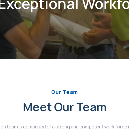
Exceptional Workf
Our Team
Meet Our Team
n team is comprised of a strong and competent work force inc