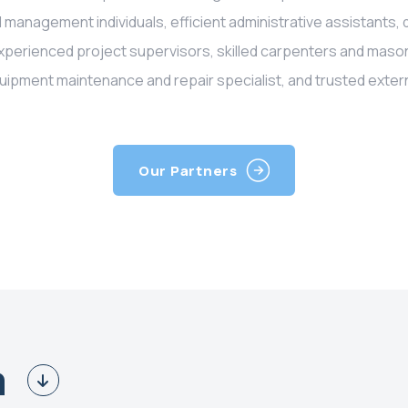
 management individuals, efficient administrative assistants, 
experienced project supervisors, skilled carpenters and maso
uipment maintenance and repair specialist, and trusted extern
Our Partners
m