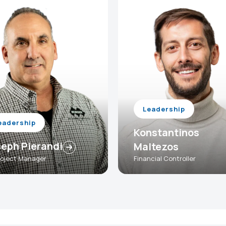
Leadership
eadership
Konstantinos
eph Pierandi
Maltezos
Project Manager
Financial Controller