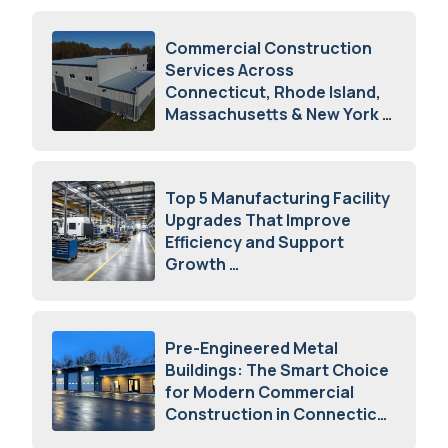
Commercial Construction
Services Across
Connecticut, Rhode Island,
Massachusetts & New York
August 7, 2026
Top 5 Manufacturing Facility
Upgrades That Improve
Efficiency and Support
Growth
July 23, 2026
Pre-Engineered Metal
Buildings: The Smart Choice
for Modern Commercial
Construction in Connecticut
July 16, 2026