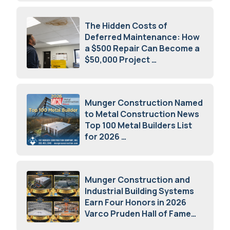
The Hidden Costs of
Deferred Maintenance: How
a $500 Repair Can Become a
$50,000 Project
July 15, 2026
Munger Construction Named
to Metal Construction News
Top 100 Metal Builders List
for 2026
May 5, 2026
Munger Construction and
Industrial Building Systems
Earn Four Honors in 2026
Varco Pruden Hall of Fame
Awards