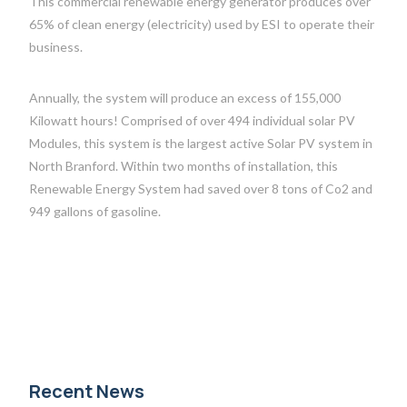
This commercial renewable energy generator produces over
65% of clean energy (electricity) used by ESI to operate their
business.
Annually, the system will produce an excess of 155,000
Kilowatt hours! Comprised of over 494 individual solar PV
Modules, this system is the largest active Solar PV system in
North Branford. Within two months of installation, this
Renewable Energy System had saved over 8 tons of Co2 and
949 gallons of gasoline.
Recent News