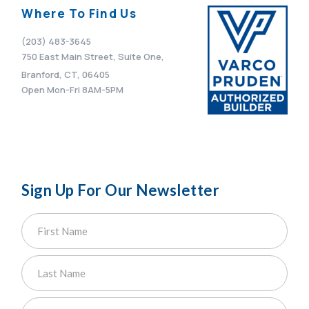
Where To Find Us
(203) 483-3645
750 East Main Street, Suite One,
Branford, CT, 06405
Open Mon-Fri 8AM-5PM
Sign Up For Our Newsletter