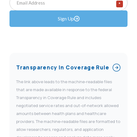
*
Sign Up
Transparency In Coverage Rule
The link above leads to the machine-readable files
that are made available in response to the federal
Transparency in Coverage Rule and includes
negotiated service rates and out-of-network allowed
amounts between health plans and healthcare
providers. The machine-readable files are formatted to
allow researchers, regulators, and application