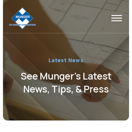
Latest News
See Munger’s Latest
News, Tips, & Press