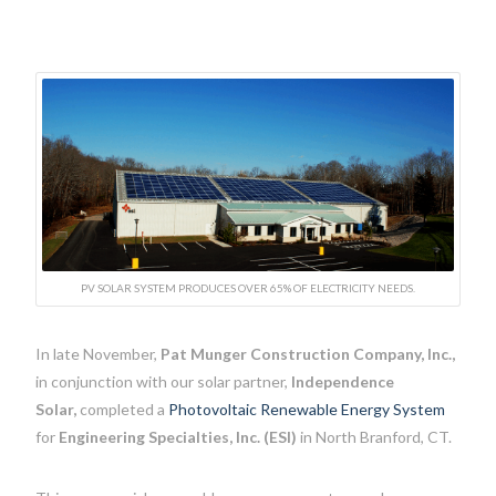
PV SOLAR SYSTEM PRODUCES OVER 65% OF ELECTRICITY NEEDS.
In late November,
Pat Munger Construction Company, Inc.,
in conjunction with our solar partner,
Independence
Solar,
completed a
Photovoltaic Renewable Energy System
for
Engineering Specialties, Inc. (ESI)
in North Branford, CT.