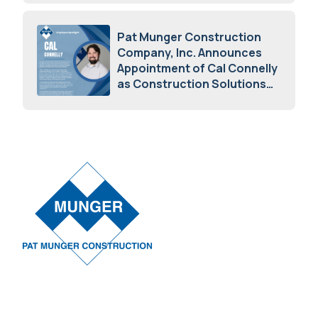
May 5, 2026
Pat Munger Construction
Company, Inc. Announces
Appointment of Cal Connelly
as Construction Solutions
Advisor
April 7, 2026