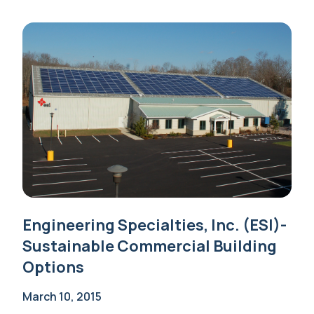
Engineering Specialties, Inc. (ESI)-
Sustainable Commercial Building
Options
March 10, 2015