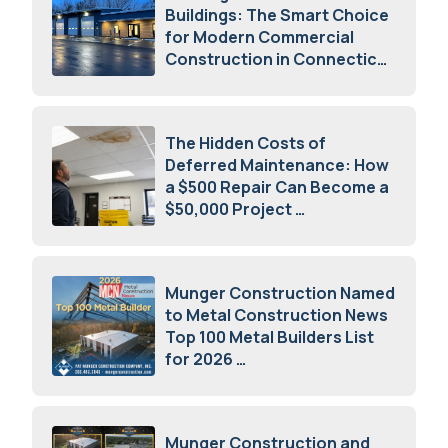
Buildings: The Smart Choice
for Modern Commercial
Construction in Connecticut
July 16, 2026
The Hidden Costs of
Deferred Maintenance: How
a $500 Repair Can Become a
$50,000 Project
July 15, 2026
Munger Construction Named
to Metal Construction News
Top 100 Metal Builders List
for 2026
May 5, 2026
Munger Construction and