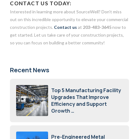
CONTACT US TODAY:
Interested in learning more about SourceWell? Don’t miss
out on this incredible opportunity to elevate your commercial
construction projects.
Contact us
at
203-483-3645
now to
get started. Let us take care of your construction projects,
so you can focus on building a better community!
Recent News
Top 5 Manufacturing Facility
Upgrades That Improve
Efficiency and Support
Growth
July 23, 2026
Pre-Engineered Metal