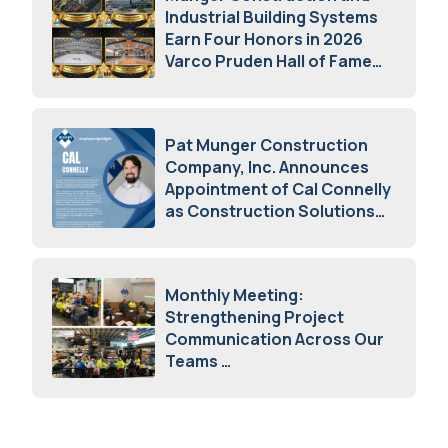
Industrial Building Systems
Earn Four Honors in 2026
Varco Pruden Hall of Fame
Awards
May 5, 2026
Pat Munger Construction
Company, Inc. Announces
Appointment of Cal Connelly
as Construction Solutions
Advisor
April 7, 2026
Monthly Meeting:
Strengthening Project
Communication Across Our
Teams
February 12, 2026