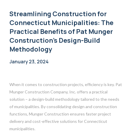
Streamlining Construction for
Connecticut Municipalities: The
Practical Benefits of Pat Munger
Construction’s Design-Build
Methodology
January 23, 2024
When it comes to construction projects, efficiency is key. Pat
Munger Construction Company, Inc. offers a practical
solution – a design-build methodology tailored to the needs
of municipalities. By consolidating design and construction
functions, Munger Construction ensures faster project
delivery and cost-effective solutions for Connecticut
municipalities.