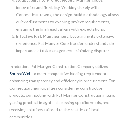
Adaptability to Project Needs:
Munger values
innovation and flexibility. Working closely with
Connecticut towns, the design-build methodology allows
quick adjustments to evolving project requirements,
ensuring the final result aligns with expectations.
Effective Risk Management:
Leveraging its extensive
experience, Pat Munger Construction understands the
importance of risk management, minimizing disputes.
In addition, Pat Munger Construction Company utilizes
SourceWell
to meet competitive bidding requirements,
enhancing transparency and efficiency in procurement. For
Connecticut municipalities considering construction
projects, connecting with Pat Munger Construction means
gaining practical insights, discussing specific needs, and
receiving solutions tailored to the realities of local
communities.