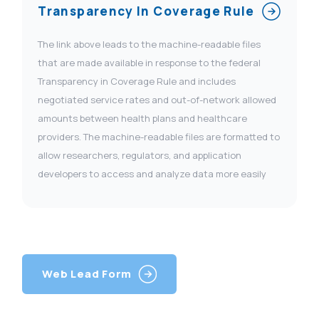
Transparency In Coverage Rule
The link above leads to the machine-readable files
that are made available in response to the federal
Transparency in Coverage Rule and includes
negotiated service rates and out-of-network allowed
amounts between health plans and healthcare
providers. The machine-readable files are formatted to
allow researchers, regulators, and application
developers to access and analyze data more easily
Web Lead Form