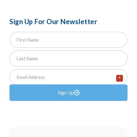
Sign Up For Our Newsletter
*
Sign Up