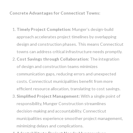
Concrete Advantages for Connecticut Towns:
Timely Project Completion:
Munger’s design-build
approach accelerates project timelines by overlapping
design and construction phases. This means Connecticut
towns can address critical infrastructure needs promptly.
Cost Savings through Collaboration:
The integration
of design and construction teams minimizes
communication gaps, reducing errors and unexpected
costs. Connecticut municipalities benefit from more
efficient resource allocation, translating to cost savings.
Simplified Project Management:
With a single point of
responsibility, Munger Construction streamlines
decision-making and accountability. Connecticut
municipalities experience smoother project management,
minimizing delays and complications.