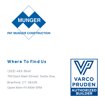
Where To Find Us
(203) 483-3645
750 East Main Street, Suite One,
Branford, CT, 06405
Open Mon-Fri 8AM-5PM