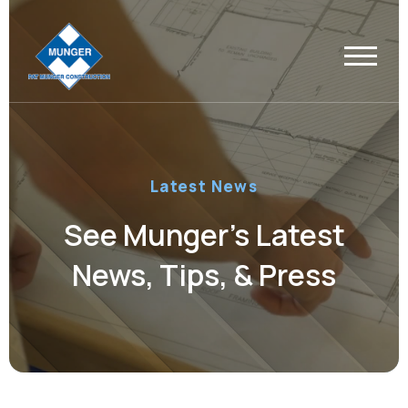
Latest News
See Munger’s Latest
News, Tips, & Press