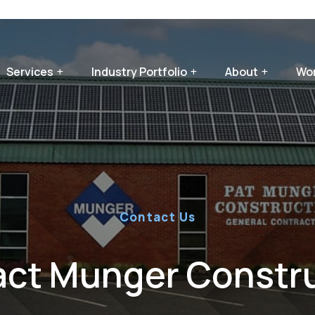
Services
Industry Portfolio
About
Wor
Contact Us
ct Munger Constr