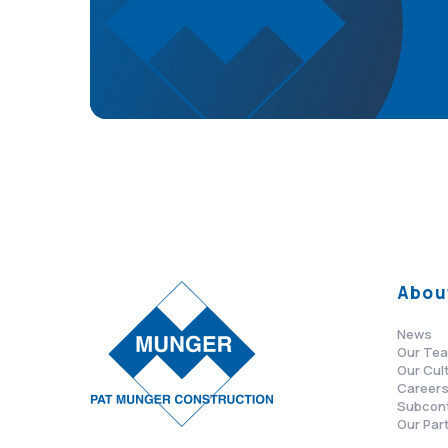
Abou
News
Our Te
Our Cul
Career
Subcon
Our Par