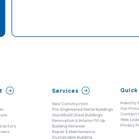
Quick 
t
Services
Industry 
New Construction
Our Proc
am
Pre-Engineered Metal Buildings
Contact 
ture
QuickBuild Steel Buildings
Web Lead
s
Renovation & Interior Fit Up
Privacy P
tractors
Building Renewal
tners
Repair & Maintenance
Sustainable Building