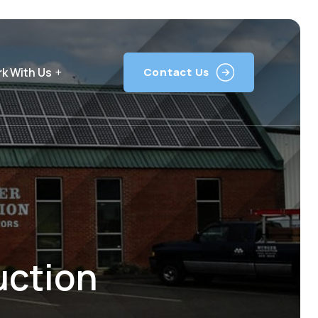
k With Us
Contact Us
uction