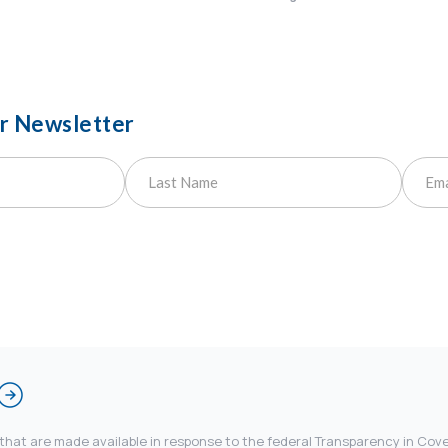
ur Newsletter
 that are made available in response to the federal Transparency in Co