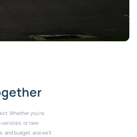
ogether
ect. Whether you're
n services, or new
e, and budget, and we'll