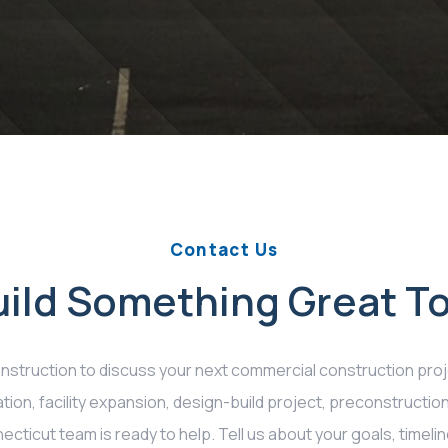
Contact Us
Build Something Great T
struction to discuss your next commercial construction proj
tion, facility expansion, design-build project, preconstructio
cticut team is ready to help. Tell us about your goals, timelin