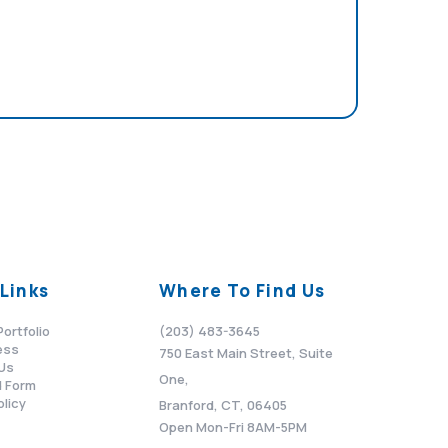
Links
Where To Find Us
Portfolio
(203) 483-3645
ess
750 East Main Street, Suite
Us
One,
 Form
olicy
Branford, CT, 06405
Open Mon-Fri 8AM-5PM