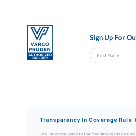
Sign Up For O
Transparency In Coverage Rule
The link above leads to the machine-readable files