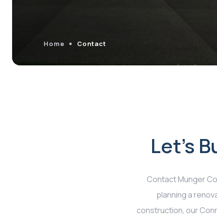
Home
Contact
Let's 
Contact Munger Con
planning a renova
construction, our Conne