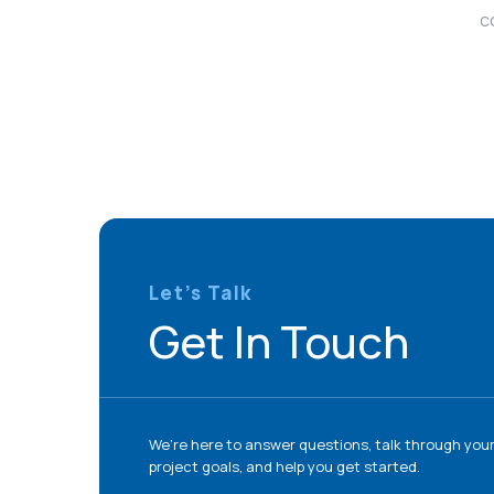
c
Let’s Talk
Get In Touch
We’re here to answer questions, talk through you
project goals, and help you get started.