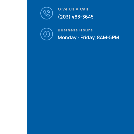
Give Us A Call
(203) 483-3645
Business Hours
Monday - Friday, 8AM-5PM