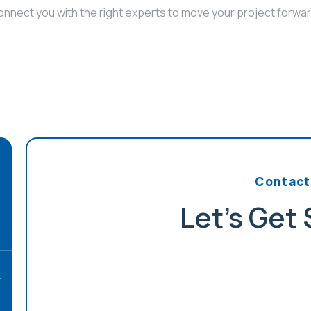
onnect you with the right experts to move your project forwar
Contact
Let's Get
r