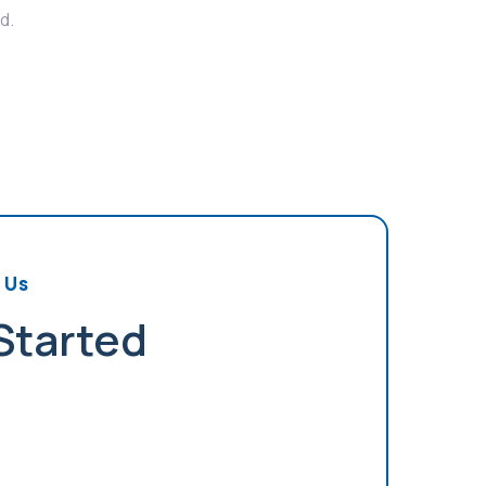
d.
 Us
 Started