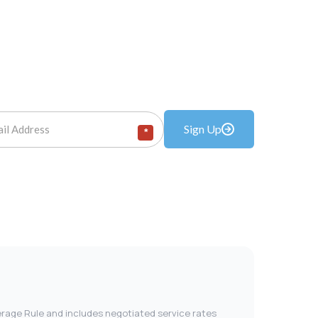
Sign Up
*
verage Rule and includes negotiated service rates