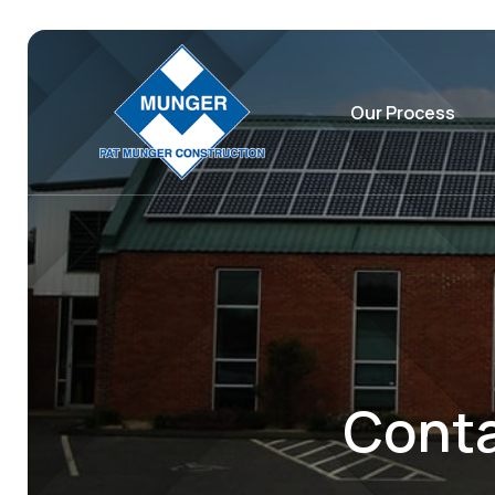
Our Process
Conta