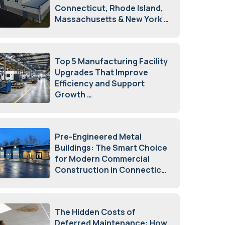
Connecticut, Rhode Island,
Massachusetts & New York
August 7, 2026
Top 5 Manufacturing Facility
Upgrades That Improve
Efficiency and Support
Growth
July 23, 2026
Pre-Engineered Metal
Buildings: The Smart Choice
for Modern Commercial
Construction in Connecticut
July 16, 2026
The Hidden Costs of
Deferred Maintenance: How