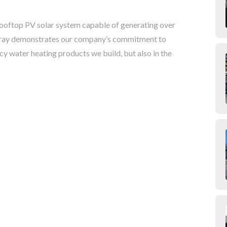
 rooftop PV solar system capable of generating over
 array demonstrates our company’s commitment to
ncy water heating products we build, but also in the