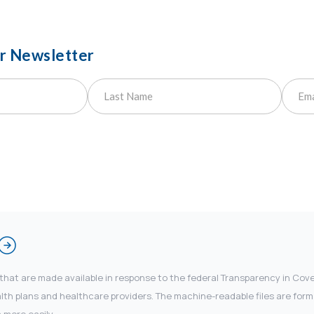
ur Newsletter
 that are made available in response to the federal Transparency in Co
 plans and healthcare providers. The machine-readable files are forma
 more easily