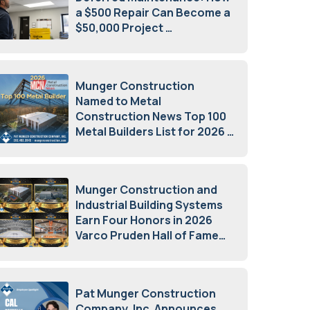
a $500 Repair Can Become a
$50,000 Project
July 15, 2026
Munger Construction
Named to Metal
Construction News Top 100
Metal Builders List for 2026
May 5, 2026
Munger Construction and
Industrial Building Systems
Earn Four Honors in 2026
Varco Pruden Hall of Fame
Awards
May 5, 2026
Pat Munger Construction
Company, Inc. Announces