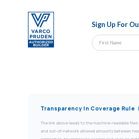
Sign Up For O
Transparency In Coverage Rule
The link above leads to the machine-readable files
and out-of-network allowed amounts between health
application developers to access and analyze data