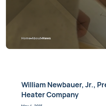
Home
About
News
William Newbauer, Jr., Pr
Heater Company