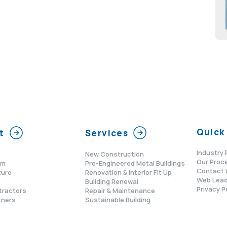
Quick 
t
Services
Industry 
New Construction
Our Proc
am
Pre-Engineered Metal Buildings
Contact 
ture
Renovation & Interior Fit Up
Web Lead
s
Building Renewal
Privacy P
tractors
Repair & Maintenance
tners
Sustainable Building