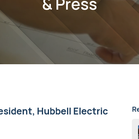
& Press
esident, Hubbell Electric
R