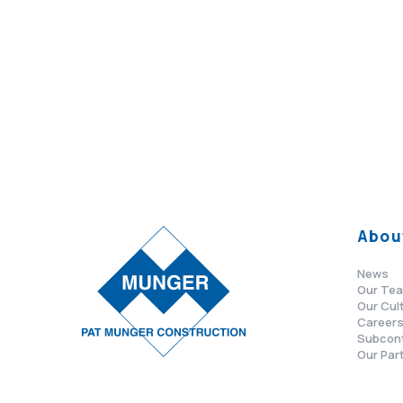
Abou
News
Our Te
Our Cul
Career
Subcon
Our Par