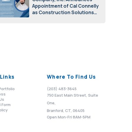
Appointment of Cal Connelly
as Construction Solutions
Advisor
April 7, 2026
Links
Where To Find Us
Portfolio
(203) 483-3645
ess
750 East Main Street, Suite
Us
One,
 Form
olicy
Branford, CT, 06405
Open Mon-Fri 8AM-5PM