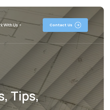
k With Us
Contact Us
, Tips,