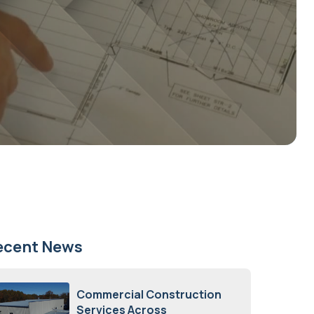
ecent News
Commercial Construction
Services Across