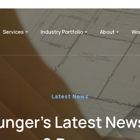
Services
Industry Portfolio
About
Wor
Latest News
nger’s Latest News