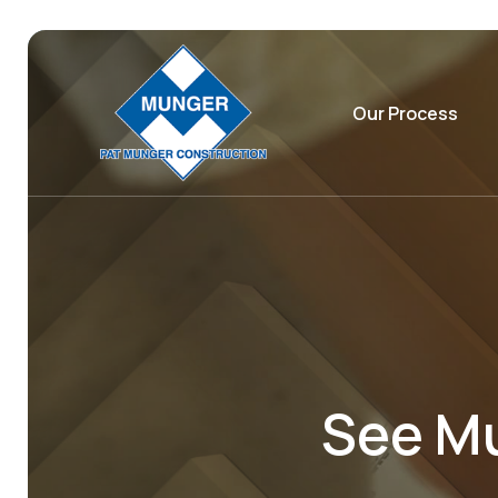
Our Process
See Mu