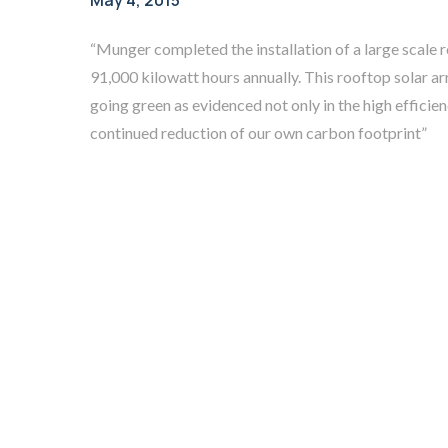
May 4, 2015
“Munger completed the installation of a large scale
91,000 kilowatt hours annually. This rooftop solar
going green as evidenced not only in the high efficie
continued reduction of our own carbon footprint”