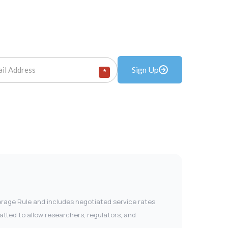
Sign Up
*
verage Rule and includes negotiated service rates
tted to allow researchers, regulators, and