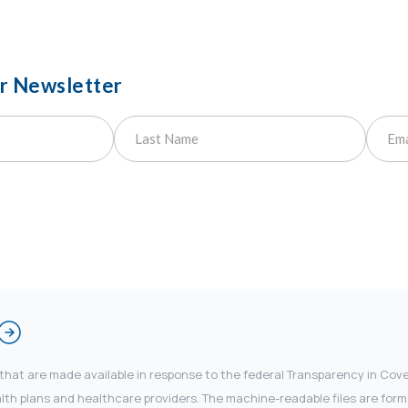
ur Newsletter
 that are made available in response to the federal Transparency in Co
 plans and healthcare providers. The machine-readable files are forma