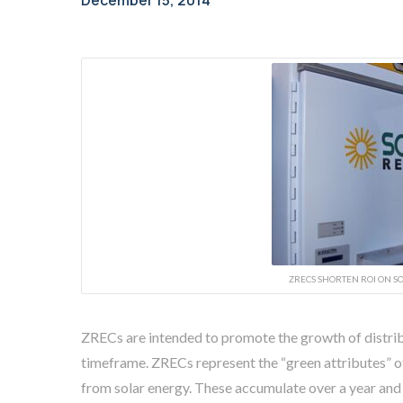
December 15, 2014
ZRECS SHORTEN ROI ON SO
ZRECs are intended to promote the growth of distri
timeframe. ZRECs represent the “green attributes” 
from solar energy. These accumulate over a year and 