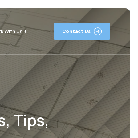
k With Us
Contact Us
, Tips,