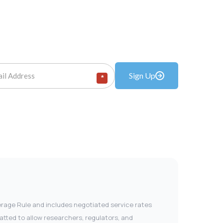
Sign Up
*
verage Rule and includes negotiated service rates
tted to allow researchers, regulators, and