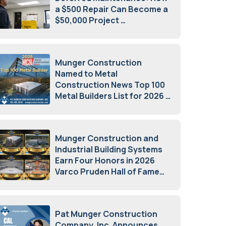
a $500 Repair Can Become a
$50,000 Project
July 15, 2026
Munger Construction
Named to Metal
Construction News Top 100
Metal Builders List for 2026
May 5, 2026
Munger Construction and
Industrial Building Systems
Earn Four Honors in 2026
Varco Pruden Hall of Fame
Awards
May 5, 2026
Pat Munger Construction
Company, Inc. Announces