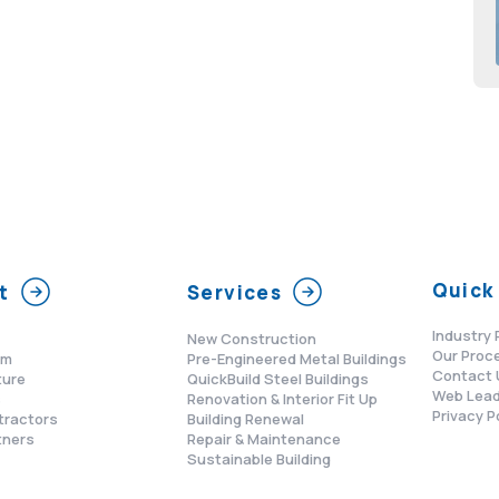
Quick 
t
Services
Industry 
New Construction
Our Proc
am
Pre-Engineered Metal Buildings
Contact 
ture
QuickBuild Steel Buildings
Web Lead
s
Renovation & Interior Fit Up
Privacy P
tractors
Building Renewal
tners
Repair & Maintenance
Sustainable Building