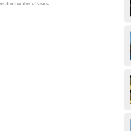
pecified number of years.