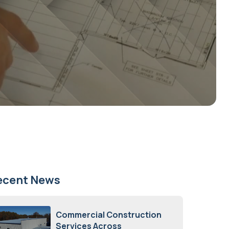
ecent News
Commercial Construction
Services Across