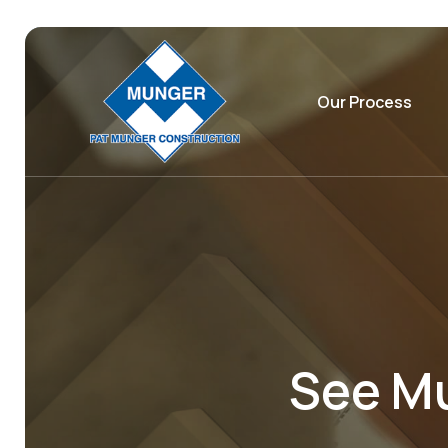
Our Process
See Mu