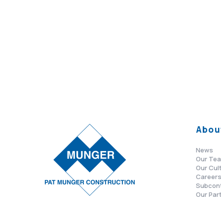
Abou
News
Our Te
Our Cul
Career
Subcon
Our Par