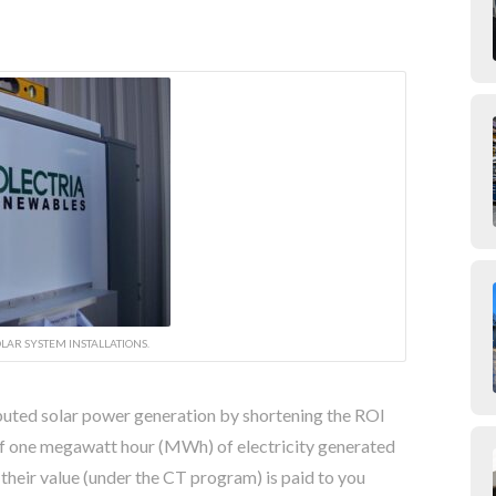
LAR SYSTEM INSTALLATIONS.
buted solar power generation by shortening the ROI
of one megawatt hour (MWh) of electricity generated
their value (under the CT program) is paid to you