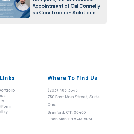
Appointment of Cal Connelly
as Construction Solutions
Advisor
April 7, 2026
Links
Where To Find Us
Portfolio
(203) 483-3645
ess
750 East Main Street, Suite
Us
One,
 Form
olicy
Branford, CT, 06405
Open Mon-Fri 8AM-5PM