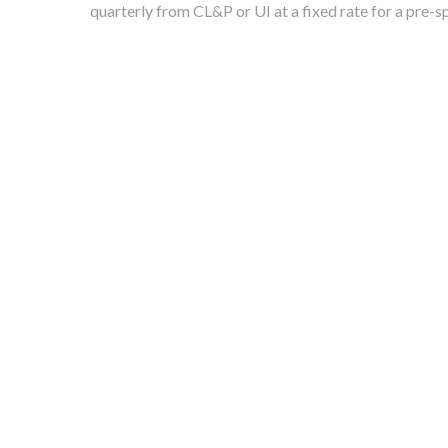
quarterly from CL&P or UI at a fixed rate for a pre-s