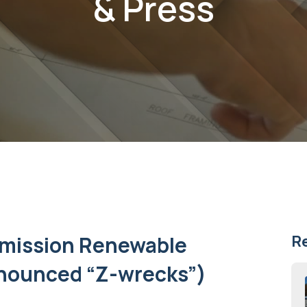
& Press
Emission Renewable
R
onounced “Z-wrecks”)