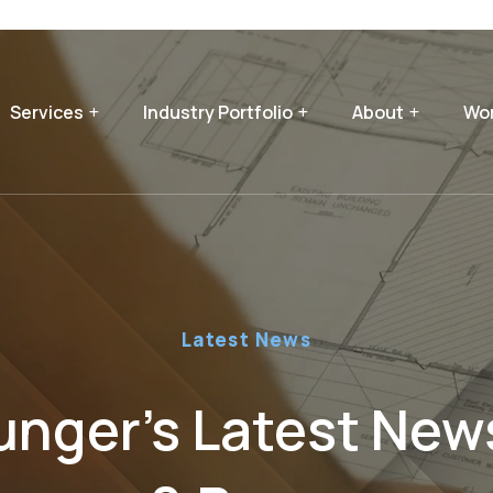
Services
Industry Portfolio
About
Wor
Latest News
nger’s Latest News