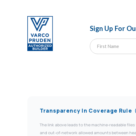
Sign Up For O
Transparency In Coverage Rule
The link above leads to the machine-readable files
and out-of-network allowed amounts between health