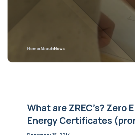
Home
About
News
What are ZREC’s? Zero 
Energy Certificates (pr