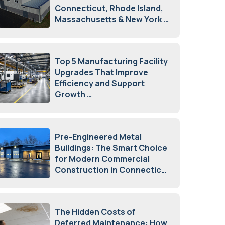
Connecticut, Rhode Island,
Massachusetts & New York
August 7, 2026
Top 5 Manufacturing Facility
Upgrades That Improve
Efficiency and Support
Growth
July 23, 2026
Pre-Engineered Metal
Buildings: The Smart Choice
for Modern Commercial
Construction in Connecticut
July 16, 2026
The Hidden Costs of
Deferred Maintenance: How