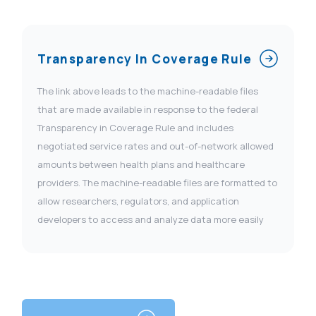
Transparency In Coverage Rule
The link above leads to the machine-readable files
that are made available in response to the federal
Transparency in Coverage Rule and includes
negotiated service rates and out-of-network allowed
amounts between health plans and healthcare
providers. The machine-readable files are formatted to
allow researchers, regulators, and application
developers to access and analyze data more easily