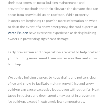
their customers on metal building maintenance and
prevention methods that help alleviate the damage that can
occur from snow build-up on rooftops. While property
insurers are beginning to provide more information on what
to do in the event of a snow emergency, the roof experts at
Varco Pruden
have extensive experience assisting building
owners in preventing significant damage.
Early prevention and preparation are vital to help protect
your building investment from winter weather and snow
build-up.
We advise building owners to keep drains and gutters clear
of ice and snow to facilitate melting run-off. Ice and snow
build-up can cause excessive loads, even without drifts. Heat
tapes in gutters and downspouts may assist in preventing
ice build-up, except in extremely low temperatures.