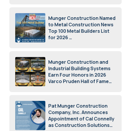
July 15, 2026
Munger Construction Named
to Metal Construction News
Top 100 Metal Builders List
for 2026
May 5, 2026
Munger Construction and
Industrial Building Systems
Earn Four Honors in 2026
Varco Pruden Hall of Fame
Awards
May 5, 2026
Pat Munger Construction
Company, Inc. Announces
Appointment of Cal Connelly
as Construction Solutions