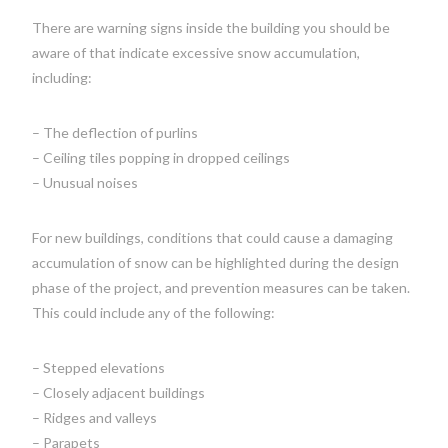
There are warning signs inside the building you should be
aware of that indicate excessive snow accumulation,
including:
– The deflection of purlins
– Ceiling tiles popping in dropped ceilings
– Unusual noises
For new buildings, conditions that could cause a damaging
accumulation of snow can be highlighted during the design
phase of the project, and prevention measures can be taken.
This could include any of the following:
– Stepped elevations
– Closely adjacent buildings
– Ridges and valleys
– Parapets