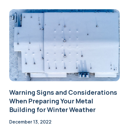
Warning Signs and Considerations
When Preparing Your Metal
Building for Winter Weather
December 13, 2022