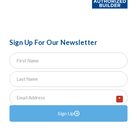
Sign Up For Our Newsletter
*
Sign Up