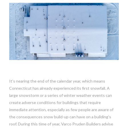
It’s nearing the end of the calendar year, which means
Connecticut has already experienced its first snowfall. A
large snowstorm or a series of winter weather events can
create adverse conditions for buildings that require
immediate attention, especially as few people are aware of
the consequences snow build-up can have on a building’s
roof. During this time of year, Varco Pruden Builders advise