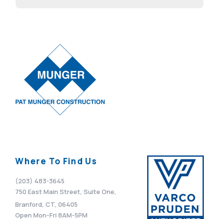
Advisor
April 7, 2026
Where To Find Us
(203) 483-3645
750 East Main Street, Suite One,
Branford, CT, 06405
Open Mon-Fri 8AM-5PM