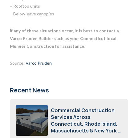
– Rooftop units
– Below-eave canopies
If any of these situations occur, it is best to contact a
Varco Pruden Builder such as your Connecticut local
Munger Construction for assistance!
Source:
Varco Pruden
Recent News
Commercial Construction
Services Across
Connecticut, Rhode Island,
Massachusetts & New York
August 7, 2026