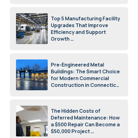
Top 5 Manufacturing Facility
Upgrades That Improve
Efficiency and Support
Growth
July 23, 2026
Pre-Engineered Metal
Buildings: The Smart Choice
for Modern Commercial
Construction in Connecticut
July 16, 2026
The Hidden Costs of
Deferred Maintenance: How
a $500 Repair Can Become a
$50,000 Project