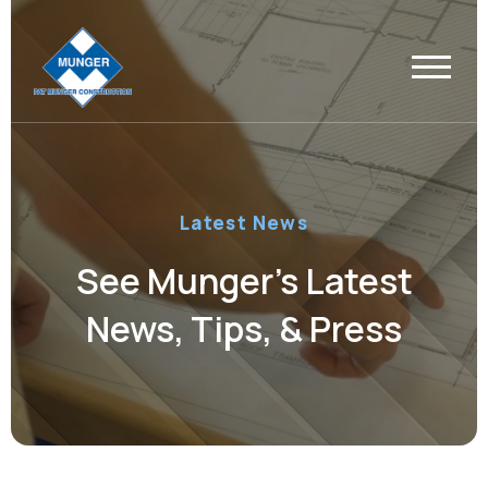
Latest News
See Munger’s Latest
News, Tips, & Press