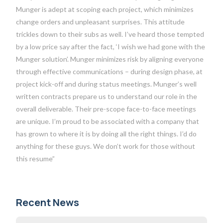
Munger is adept at scoping each project, which minimizes
change orders and unpleasant surprises. This attitude
trickles down to their subs as well. I’ve heard those tempted
by a low price say after the fact, ‘I wish we had gone with the
Munger solution’. Munger minimizes risk by aligning everyone
through effective communications – during design phase, at
project kick-off and during status meetings. Munger’s well
written contracts prepare us to understand our role in the
overall deliverable. Their pre-scope face-to-face meetings
are unique. I’m proud to be associated with a company that
has grown to where it is by doing all the right things. I’d do
anything for these guys. We don’t work for those without
this resume”
Recent News