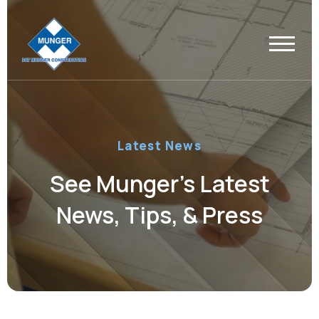
Latest News
See Munger’s Latest
News, Tips, & Press