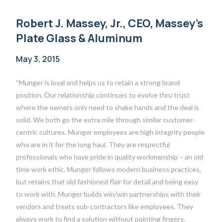
Robert J. Massey, Jr., CEO, Massey’s
Plate Glass & Aluminum
May 3, 2015
“Munger is loyal and helps us to retain a strong brand
position. Our relationship continues to evolve thru trust
where the owners only need to shake hands and the deal is
solid. We both go the extra mile through similar customer-
centric cultures. Munger employees are high integrity people
who are in it for the long haul. They are respectful
professionals who have pride in quality workmanship – an old
time work ethic. Munger follows modern business practices,
but retains that old fashioned flair for detail and being easy
to work with. Munger builds win/win partnerships with their
vendors and treats sub-contractors like employees. They
always work to find a solution without pointing fingers.