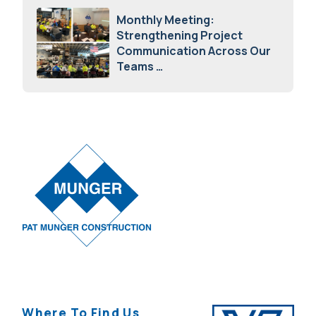
Monthly Meeting:
Strengthening Project
Communication Across Our
Teams
February 12, 2026
Where To Find Us