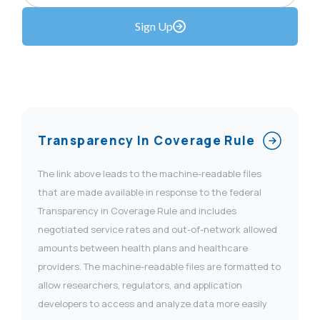
Sign Up
Transparency In Coverage Rule
The link above leads to the machine-readable files
that are made available in response to the federal
Transparency in Coverage Rule and includes
negotiated service rates and out-of-network allowed
amounts between health plans and healthcare
providers. The machine-readable files are formatted to
allow researchers, regulators, and application
developers to access and analyze data more easily