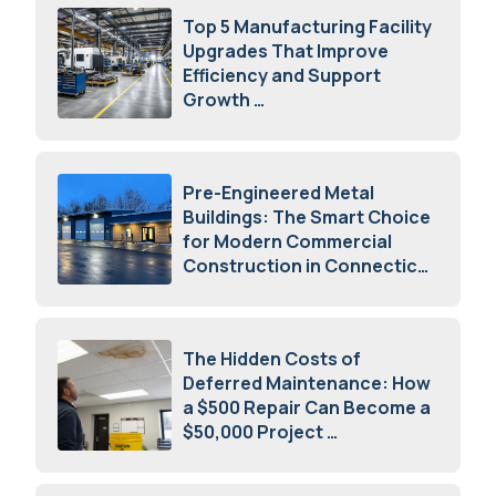
Top 5 Manufacturing Facility
Upgrades That Improve
Efficiency and Support
Growth
July 23, 2026
Pre-Engineered Metal
Buildings: The Smart Choice
for Modern Commercial
Construction in Connecticut
July 16, 2026
The Hidden Costs of
Deferred Maintenance: How
a $500 Repair Can Become a
$50,000 Project
July 15, 2026