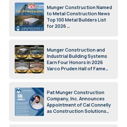
Munger Construction Named
to Metal Construction News
Top 100 Metal Builders List
for 2026
May 5, 2026
Munger Construction and
Industrial Building Systems
Earn Four Honors in 2026
Varco Pruden Hall of Fame
Awards
May 5, 2026
Pat Munger Construction
Company, Inc. Announces
Appointment of Cal Connelly
as Construction Solutions
Advisor
April 7, 2026