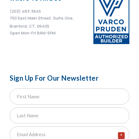
(203) 483-3645
750 East Main Street, Suite One,
Branford, CT, 06405
Open Mon-Fri 8AM-5PM
Sign Up For Our Newsletter
*