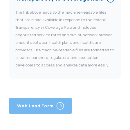
The link above leads to the machine-readable files
that are made available in response to the federal
Transparency in Coverage Rule and includes
negotiated service rates and out-of-network allowed
amounts between health plans and healthcare
providers. The machine-readable files are formatted to
allow researchers, regulators, and application
developers to access and analyze data more easily
Web Lead Form