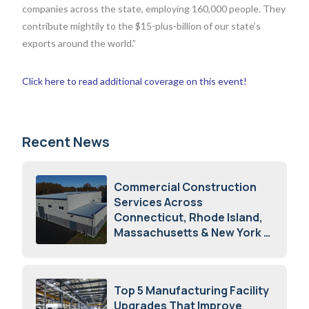
companies across the state, employing 160,000 people. They
contribute mightily to the $15-plus-billion of our state’s
exports around the world.”
Click here to read additional coverage on this event!
Recent News
Commercial Construction
Services Across
Connecticut, Rhode Island,
Massachusetts & New York
August 7, 2026
Top 5 Manufacturing Facility
Upgrades That Improve