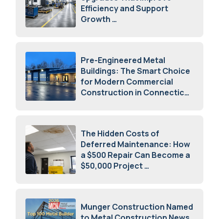
Efficiency and Support
Growth
July 23, 2026
Pre-Engineered Metal
Buildings: The Smart Choice
for Modern Commercial
Construction in Connecticut
July 16, 2026
The Hidden Costs of
Deferred Maintenance: How
a $500 Repair Can Become a
$50,000 Project
July 15, 2026
Munger Construction Named
to Metal Construction News