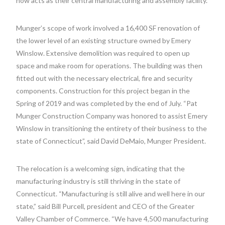
now acts as their central manufacturing and assembly facility.
Munger’s scope of work involved a 16,400 SF renovation of
the lower level of an existing structure owned by Emery
Winslow. Extensive demolition was required to open up
space and make room for operations. The building was then
fitted out with the necessary electrical, fire and security
components. Construction for this project began in the
Spring of 2019 and was completed by the end of July. “Pat
Munger Construction Company was honored to assist Emery
Winslow in transitioning the entirety of their business to the
state of Connecticut”, said David DeMaio, Munger President.
The relocation is a welcoming sign, indicating that the
manufacturing industry is still thriving in the state of
Connecticut. “Manufacturing is still alive and well here in our
state,” said Bill Purcell, president and CEO of the Greater
Valley Chamber of Commerce. “We have 4,500 manufacturing