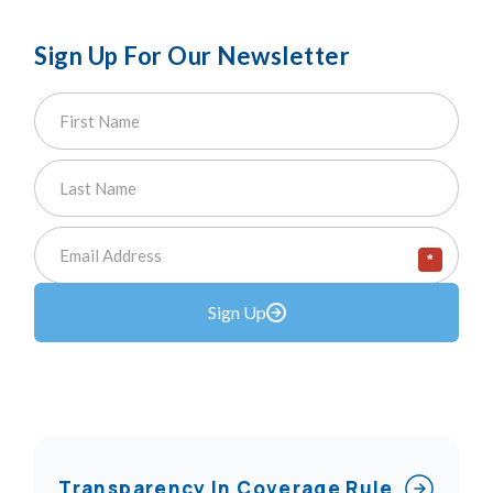
Sign Up For Our Newsletter
*
Sign Up
Transparency In Coverage Rule