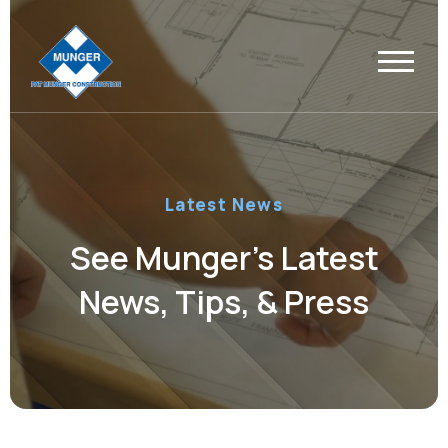
Latest News
See Munger’s Latest
News, Tips, & Press