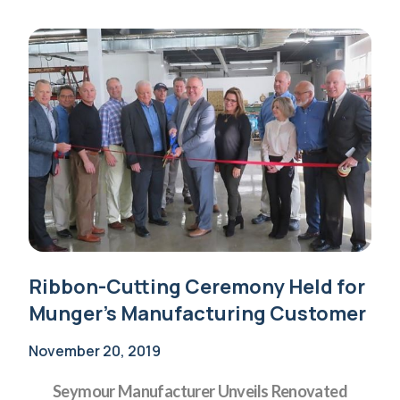
Ribbon-Cutting Ceremony Held for
Munger’s Manufacturing Customer
November 20, 2019
Seymour Manufacturer Unveils Renovated