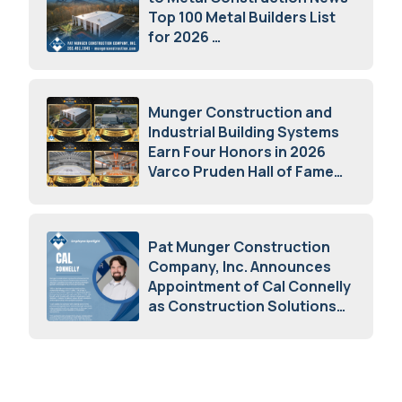
Top 100 Metal Builders List
for 2026
May 5, 2026
Munger Construction and
Industrial Building Systems
Earn Four Honors in 2026
Varco Pruden Hall of Fame
Awards
May 5, 2026
Pat Munger Construction
Company, Inc. Announces
Appointment of Cal Connelly
as Construction Solutions
Advisor
April 7, 2026