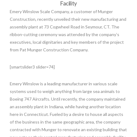
Facility
Emery Winslow Scale Company, a customer of Munger
Construction, recently unveiled their new manufacturing and
assembly plant at 73 Cogwheel Road in Seymour, CT. The
ribbon-cutting ceremony was attended by the company’s
executives, local dignitaries and key members of the project
from Pat Munger Construction Company.
[smartslider3 slider=74]
Emery Winslow is a leading manufacturer in various scale
systems used to weigh anything from large sea animals to
Boeing 747 Aircrafts. Until recently, the company maintained
an assembly plant in Indiana, while having another location
here in Connecticut. Fueled by a desire to house all aspects
of the business in the same geographic area, the company
contracted with Munger to renovate an existing building that