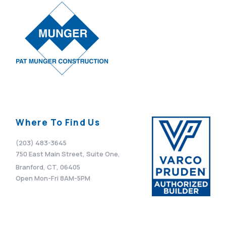
Where To Find Us
(203) 483-3645
750 East Main Street, Suite One,
Branford, CT, 06405
Open Mon-Fri 8AM-5PM