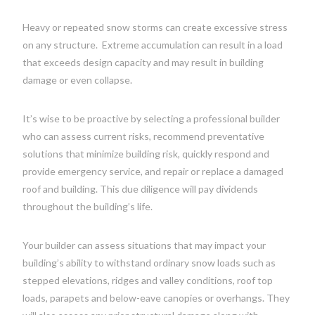
Heavy or repeated snow storms can create excessive stress
on any structure.
Extreme accumulation can result in a load
that exceeds design capacity and may result in building
damage or even collapse.
It’s wise to be proactive by selecting a professional builder
who can assess current risks, recommend preventative
solutions that minimize building risk, quickly respond and
provide emergency service, and repair or replace a damaged
roof and building. This due diligence will pay dividends
throughout the building’s life.
Your builder can assess situations that may impact your
building’s ability to withstand ordinary snow loads such as
stepped elevations, ridges and valley conditions, roof top
loads, parapets and below-eave canopies or overhangs. They