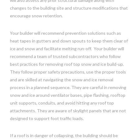
will also assess any prior structural damage along with
changes to the building site and structure modifications that
encourage snow retention.
Your builder will recommend prevention solutions such as
heat tapes in gutters and down spouts to keep them clear of
ice and snow and facilitate melting run-off.
Your builder will
recommend a team of trusted subcontractors who follow
best practices for removing roof top snow and ice build-up.
They follow proper safety precautions, use the proper tools
and are skilled at navigating the snow and ice removal
process in a planned sequence. They are careful in removing
snow and ice around ventilator bases, pipe flashing, rooftop
unit supports, conduits, and avoid hitting any roof top
attachments. They are aware of skylight panels that are not
designed to support foot traffic loads.
If a roof is in danger of collapsing, the building should be