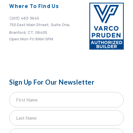
Where To Find Us
(203) 483-3645
750 East Main Street, Suite One,
Branford, CT, 06405
Open Mon-Fri 8AM-5PM
Sign Up For Our Newsletter