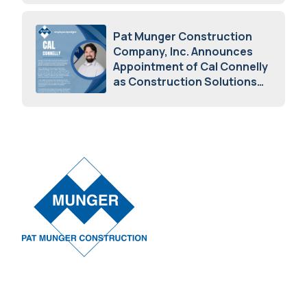
May 5, 2026
Pat Munger Construction
Company, Inc. Announces
Appointment of Cal Connelly
as Construction Solutions
Advisor
April 7, 2026