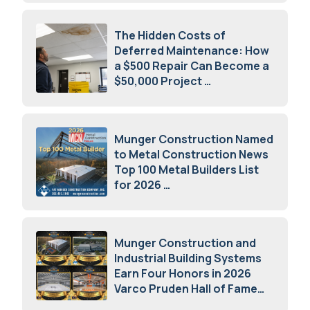
The Hidden Costs of
Deferred Maintenance: How
a $500 Repair Can Become a
$50,000 Project
July 15, 2026
Munger Construction Named
to Metal Construction News
Top 100 Metal Builders List
for 2026
May 5, 2026
Munger Construction and
Industrial Building Systems
Earn Four Honors in 2026
Varco Pruden Hall of Fame
Awards