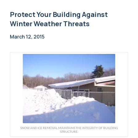
Protect Your Building Against
Winter Weather Threats
March 12, 2015
SNOW AND ICE REMOVAL MAINTAINS THE INTEGRITY OF BUILDING
STRUCTURE.