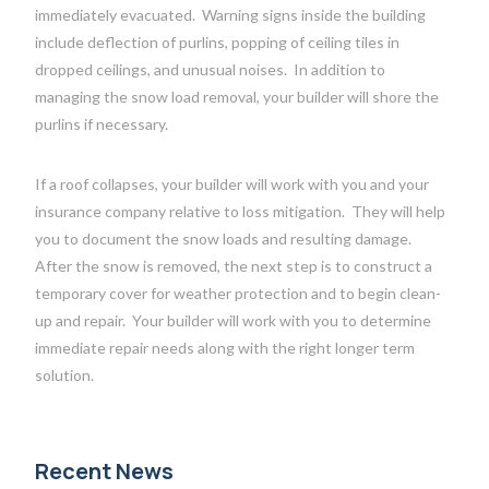
immediately evacuated.
Warning signs inside the building
include deflection of purlins, popping of ceiling tiles in
dropped ceilings, and unusual noises.
In addition to
managing the snow load removal, your builder will shore the
purlins if necessary.
If a roof collapses, your builder will work with you and your
insurance company relative to loss mitigation.
They will help
you to document the snow loads and resulting damage.
After the snow is removed, the next step is to construct a
temporary cover for weather protection and to begin clean-
up and repair.
Your builder will work with you to determine
immediate repair needs along with the right longer term
solution.
Recent News