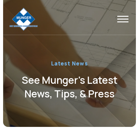
Latest News
See Munger’s Latest
News, Tips, & Press