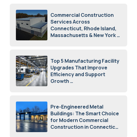
Commercial Construction
Services Across
Connecticut, Rhode Island,
Massachusetts & New York
August 7, 2026
Top 5 Manufacturing Facility
Upgrades That Improve
Efficiency and Support
Growth
July 23, 2026
Pre-Engineered Metal
Buildings: The Smart Choice
for Modern Commercial
Construction in Connecticut
July 16, 2026