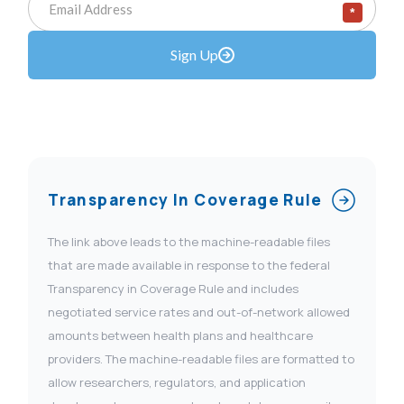
*
Sign Up
Transparency In Coverage Rule
The link above leads to the machine-readable files
that are made available in response to the federal
Transparency in Coverage Rule and includes
negotiated service rates and out-of-network allowed
amounts between health plans and healthcare
providers. The machine-readable files are formatted to
allow researchers, regulators, and application