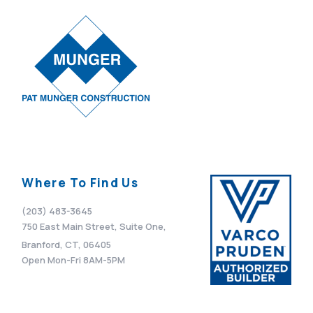
VIEW POST
Where To Find Us
(203) 483-3645
750 East Main Street, Suite One,
Branford, CT, 06405
Open Mon-Fri 8AM-5PM