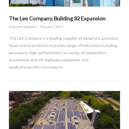
The Lee Company, Building 82 Expansion
In by connrexdigital
February 7, 2023
The Lee Company is a leading supplier of miniature, precision
fluid control products to a wide range of industries including
aerospace, high performance car racing, oil exploration,
automotive and off-highway equipment, and
medical/scientific instruments.
VIEW POST