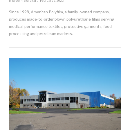
In by connrexdigital
February 2, 2023
Since 1998, American Polyfilm, a family-owned company,
produces made-to-order blown polyurethane films serving
medical, performance textiles, protective garments, food
processing and petroleum markets.
VIEW POST