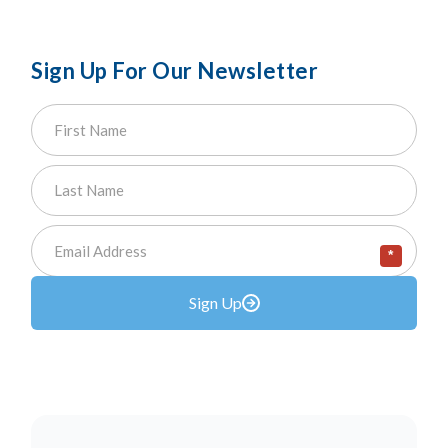
Sign Up For Our Newsletter
*
Sign Up