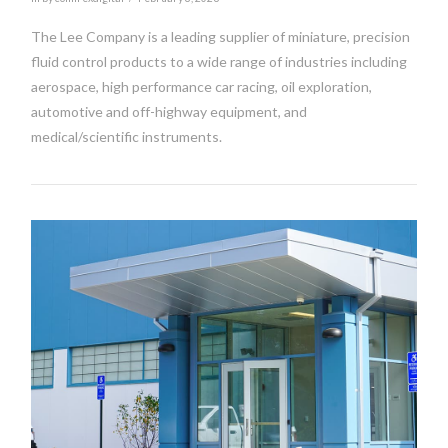
The Lee Company is a leading supplier of miniature, precision
fluid control products to a wide range of industries including
aerospace, high performance car racing, oil exploration,
automotive and off-highway equipment, and
medical/scientific instruments.
VIEW POST