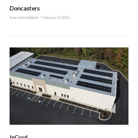
Doncasters
In by connrexdigital
February 17, 2023
VIEW POST
InCord