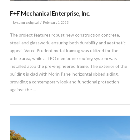
F+F Mechanical Enterprise, Inc.
In by connrexdigital
February 1, 2023
The project features robust new construction concrete,
steel, and glasswork, ensuring both durability and aesthetic
appeal. Varco Prudent metal framing was utilized for the
office area, while a TPO membrane roofing system was
installed atop the pre-engineered frame. The exterior of the
building is clad with Morin Panel horizontal ribbed siding,
providing a contemporary look and functional protection
against the …
VIEW POST