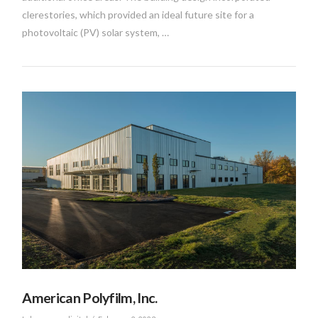
clerestories, which provided an ideal future site for a
photovoltaic (PV) solar system, …
VIEW POST
American Polyfilm, Inc.