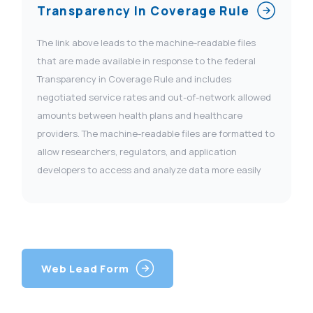
Transparency In Coverage Rule
The link above leads to the machine-readable files
that are made available in response to the federal
Transparency in Coverage Rule and includes
negotiated service rates and out-of-network allowed
amounts between health plans and healthcare
providers. The machine-readable files are formatted to
allow researchers, regulators, and application
developers to access and analyze data more easily
Web Lead Form