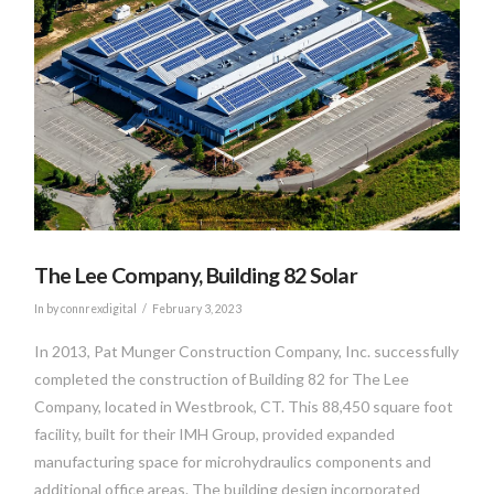
VIEW POST
The Lee Company, Building 82 Solar
In by connrexdigital
February 3, 2023
In 2013, Pat Munger Construction Company, Inc. successfully
completed the construction of Building 82 for The Lee
Company, located in Westbrook, CT. This 88,450 square foot
facility, built for their IMH Group, provided expanded
manufacturing space for microhydraulics components and
additional office areas. The building design incorporated