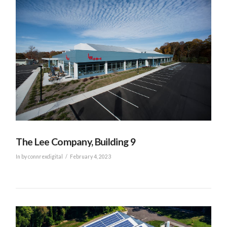
VIEW POST
The Lee Company, Building 9
In by connrexdigital
February 4, 2023