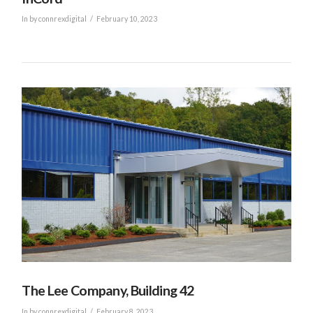
In by connrexdigital
February 10, 2023
VIEW POST
The Lee Company, Building 42
In by connrexdigital
February 8, 2023