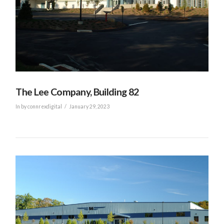
VIEW POST
The Lee Company, Building 82
In by connrexdigital
January 29, 2023