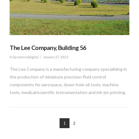
VIEW POST
The Lee Company, Building 56
In by connrexdigital
January 27, 2023
The Lee Company is a manufacturing company specializing in
the production of miniature precision fluid control
components for aerospace, down-hole oil tools, machine
tools, medical/scientific instrumentation and ink-jet printing.
1
2