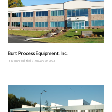
Burt Process Equipment, Inc.
In by connrexdigital
January 30, 2023