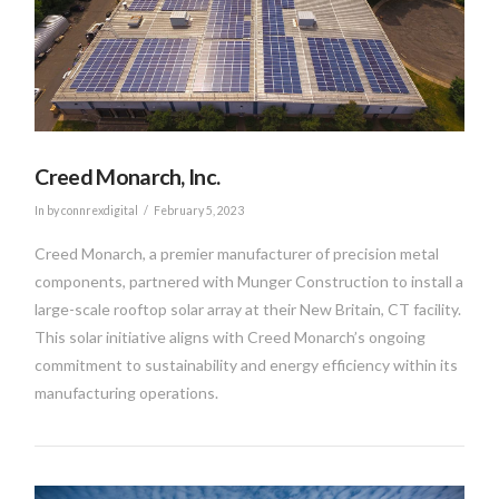
Creed Monarch, Inc.
In by connrexdigital
February 5, 2023
Creed Monarch, a premier manufacturer of precision metal
components, partnered with Munger Construction to install a
large-scale rooftop solar array at their New Britain, CT facility.
This solar initiative aligns with Creed Monarch’s ongoing
commitment to sustainability and energy efficiency within its
manufacturing operations.