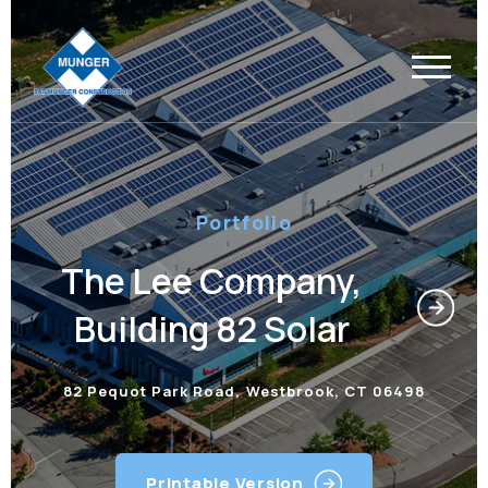
Portfolio
The Lee Company,
Building 82 Solar
82 Pequot Park Road, Westbrook, CT 06498
Printable Version