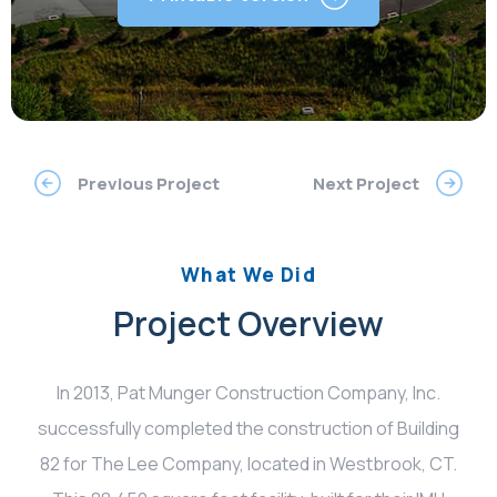
Previous Project
Next Project
What We Did
Project Overview
In 2013, Pat Munger Construction Company, Inc.
successfully completed the construction of Building
82 for The Lee Company, located in Westbrook, CT.