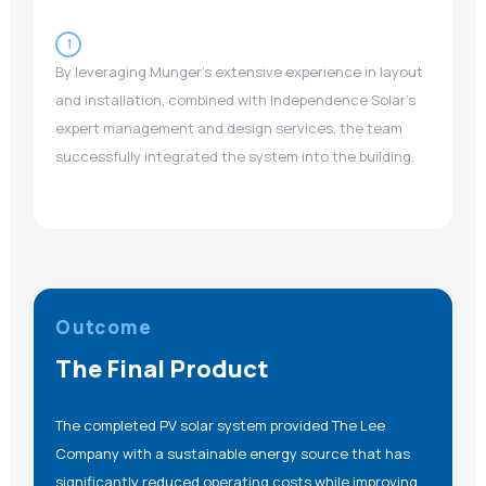
1
By leveraging Munger’s extensive experience in layout
and installation, combined with Independence Solar’s
expert management and design services, the team
successfully integrated the system into the building.
Outcome
The Final Product
The completed PV solar system provided The Lee
Company with a sustainable energy source that has
significantly reduced operating costs while improving