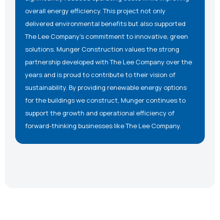
overall energy efficiency. This project not only
delivered environmental benefits but also supported
The Lee Company's commitment to innovative, green
solutions. Munger Construction values the strong
partnership developed with The Lee Company over the
years and is proud to contribute to their vision of
sustainability. By providing renewable energy options
for the buildings we construct, Munger continues to
support the growth and operational efficiency of
forward-thinking businesses like The Lee Company.