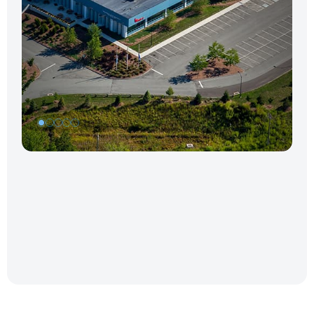
1
2
3
4