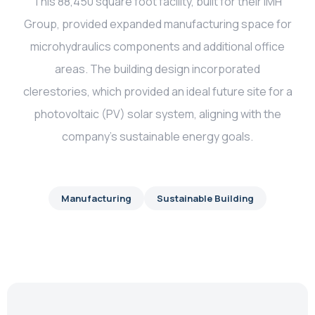
This 88,450 square foot facility, built for their IMH
Group, provided expanded manufacturing space for
microhydraulics components and additional office
areas. The building design incorporated
clerestories, which provided an ideal future site for a
photovoltaic (PV) solar system, aligning with the
company’s sustainable energy goals.
Manufacturing
Sustainable Building