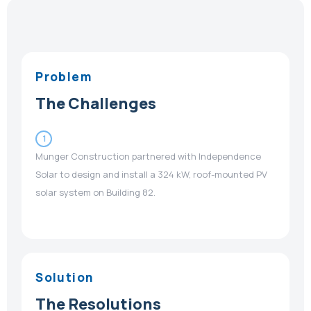
Problem
The Challenges
1
Munger Construction partnered with Independence
Solar to design and install a 324 kW, roof-mounted PV
solar system on Building 82.
Solution
The Resolutions