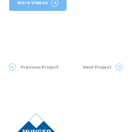
More Videos
Previous Project
Next Project