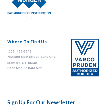
Where To Find Us
(203) 483-3645
750 East Main Street, Suite One,
Branford, CT, 06405
Open Mon-Fri 8AM-5PM
Sign Up For Our Newsletter