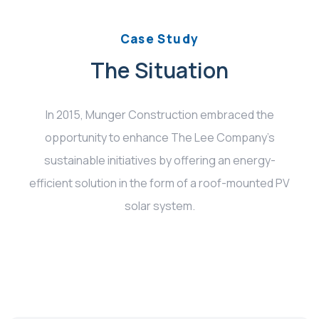
Case Study
The Situation
In 2015, Munger Construction embraced the
opportunity to enhance The Lee Company’s
sustainable initiatives by offering an energy-
efficient solution in the form of a roof-mounted PV
solar system.