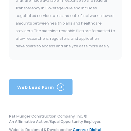
that are made available in response to the federal
Transparency in Coverage Rule and includes
negotiated service rates and out-of-network allowed
amounts between health plans and healthcare
providers. The machine-readable files are formatted to
allow researchers, regulators, and application
developers to access and analyze data more easily
Web Lead Form
Pat Munger Construction Company, Inc. ©
An Affirmative Action/Equal Opportunity Employer.
Website Designed & Developed by
Connrex Digital