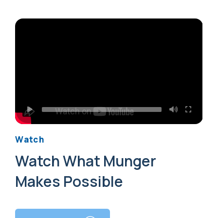
Watch
Watch What Munger
Makes Possible