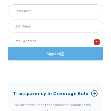
*
Sign Up
Transparency In Coverage Rule
The link above leads to the machine-readable files