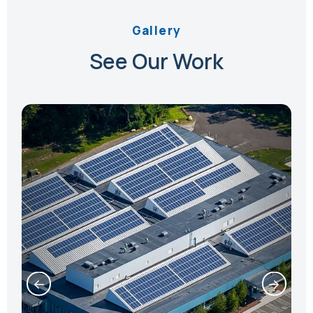
Gallery
See Our Work