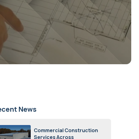
ecent News
Commercial Construction
Services Across