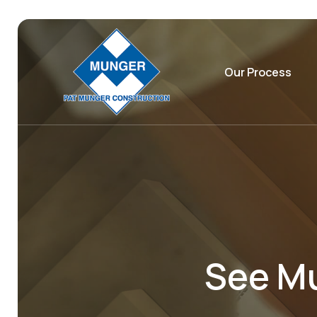
Our Process
See Mu