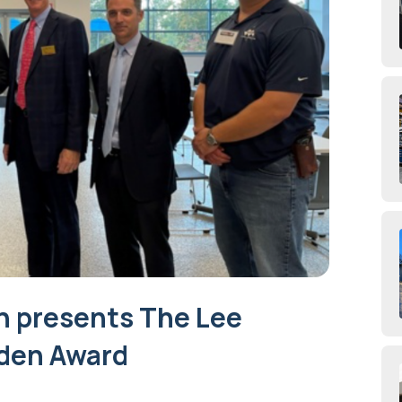
n presents The Lee
den Award