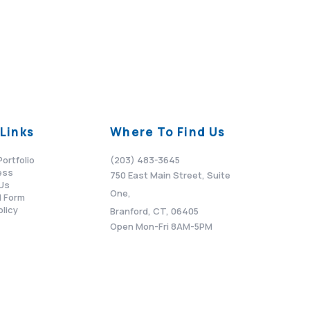
Links
Where To Find Us
Portfolio
(203) 483-3645
ess
750 East Main Street, Suite
Us
One,
 Form
olicy
Branford, CT, 06405
Open Mon-Fri 8AM-5PM