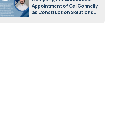
Appointment of Cal Connelly
as Construction Solutions
Advisor
April 7, 2026