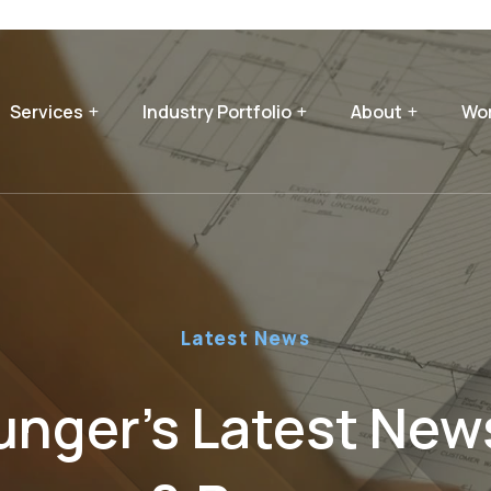
Services
Industry Portfolio
About
Wor
Latest News
nger’s Latest News