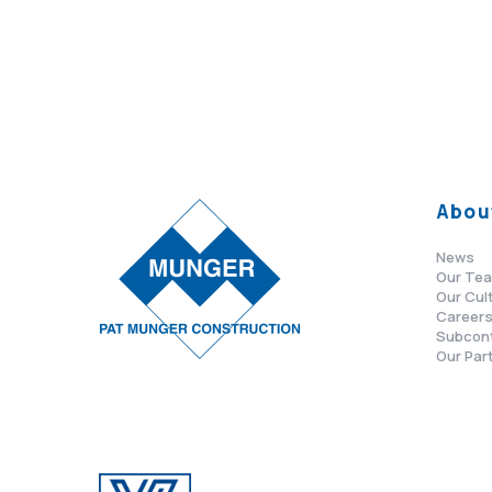
Abou
News
Our Te
Our Cul
Career
Subcon
Our Par