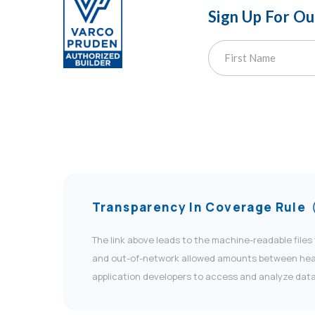
Sign Up For O
Transparency In Coverage Rule
The link above leads to the machine-readable files
and out-of-network allowed amounts between health
application developers to access and analyze data