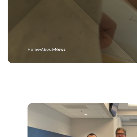
Home
About
News