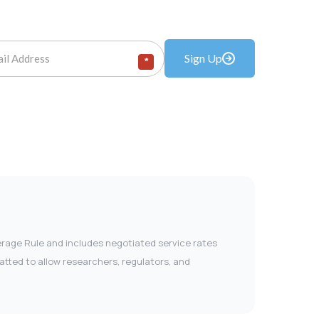
Sign Up
*
verage Rule and includes negotiated service rates
tted to allow researchers, regulators, and