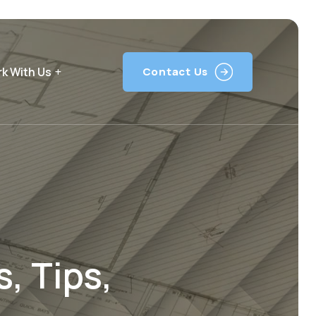
k With Us
Contact Us
, Tips,