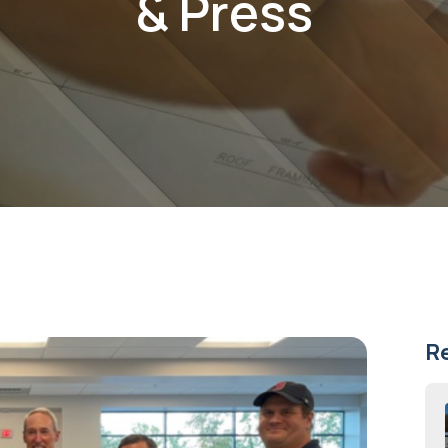
& Press
R