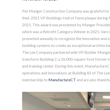
Pat Munger Construction Company was grateful for 
their 2021 VP Buildings Hall of Fame plaque during
2021. This award was presented by Munger Presid
which was a Retrofit Category Winner in 2021. Varco
presented annually to recognize the innovation and 
building systems to create an exceptional architectur
The Lee Company partnered with VP Builder Munger
transform Building 2, a 26,000-square-foot former ma
and training center. During this event, Manufacture
operations and innovations at Building 82 of The Le
membership to
ManufactureCT
and are also thankfu