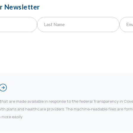
ur Newsletter
 that are made available in response to the federal Transparency in Co
 plans and healthcare providers. The machine-readable files are forma
 more easily