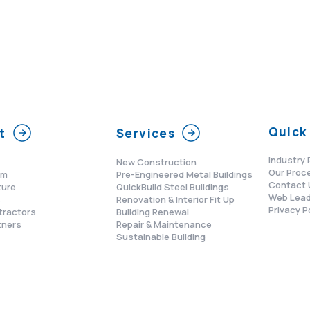
Quick 
t
Services
Industry 
New Construction
Our Proc
am
Pre-Engineered Metal Buildings
Contact 
ture
QuickBuild Steel Buildings
Web Lead
s
Renovation & Interior Fit Up
Privacy P
tractors
Building Renewal
tners
Repair & Maintenance
Sustainable Building