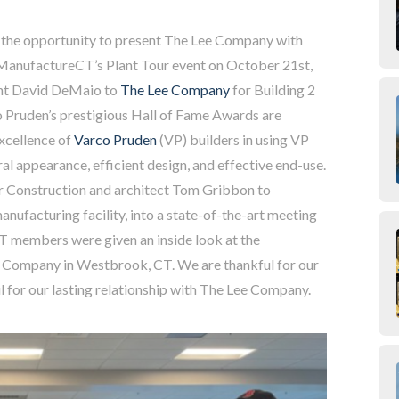
the opportunity to present The Lee Company with
 ManufactureCT’s Plant Tour event on October 21st,
ent David DeMaio to
The Lee Company
for Building 2
 Pruden’s prestigious Hall of Fame Awards are
excellence of
Varco Pruden
(VP) builders in using VP
al appearance, efficient design, and effective end-use.
 Construction and architect Tom Gribbon to
nufacturing facility, into a state-of-the-art meeting
CT members were given an inside look at the
e Company in Westbrook, CT. We are thankful for our
l for our lasting relationship with The Lee Company.