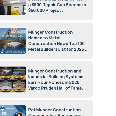
a $500 Repair Can Become a
$50,000 Project
July 15, 2026
Munger Construction
Named to Metal
Construction News Top 100
Metal Builders List for 2026
May 5, 2026
Munger Construction and
Industrial Building Systems
Earn Four Honors in 2026
Varco Pruden Hall of Fame
Awards
May 5, 2026
Pat Munger Construction
Company, Inc. Announces