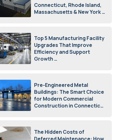
Connecticut, Rhode Island,
Massachusetts & New York
August 7, 2026
Top 5 Manufacturing Facility
Upgrades That Improve
Efficiency and Support
Growth
July 23, 2026
Pre-Engineered Metal
Buildings: The Smart Choice
for Modern Commercial
Construction in Connecticut
July 16, 2026
The Hidden Costs of
Deferred Maintenance: How