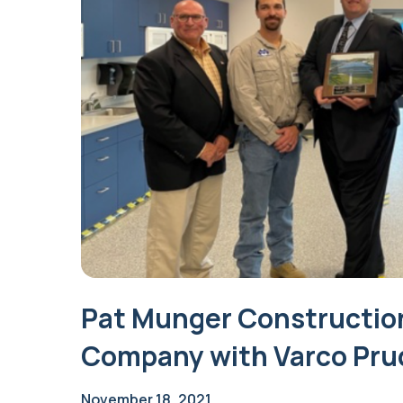
Pat Munger Constructio
Company with Varco Pru
November 18, 2021