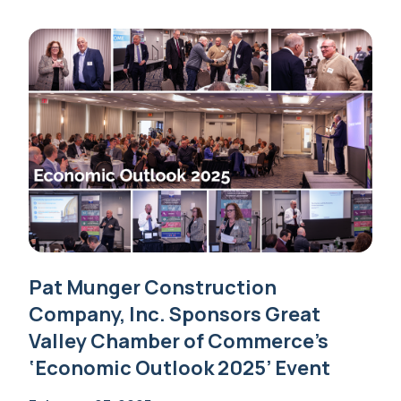
Pat Munger Construction
Company, Inc. Sponsors Great
Valley Chamber of Commerce’s
‘Economic Outlook 2025’ Event