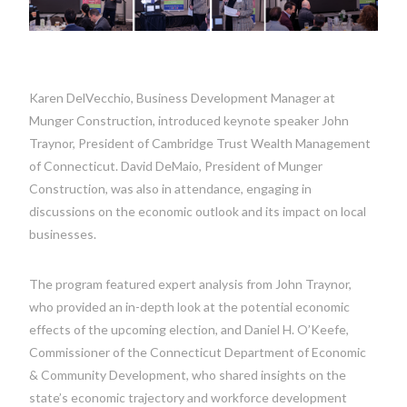
Karen DelVecchio, Business Development Manager at
Munger Construction, introduced keynote speaker John
Traynor, President of Cambridge Trust Wealth Management
of Connecticut. David DeMaio, President of Munger
Construction, was also in attendance, engaging in
discussions on the economic outlook and its impact on local
businesses.
The program featured expert analysis from John Traynor,
who provided an in-depth look at the potential economic
effects of the upcoming election, and Daniel H. O’Keefe,
Commissioner of the Connecticut Department of Economic
& Community Development, who shared insights on the
state’s economic trajectory and workforce development