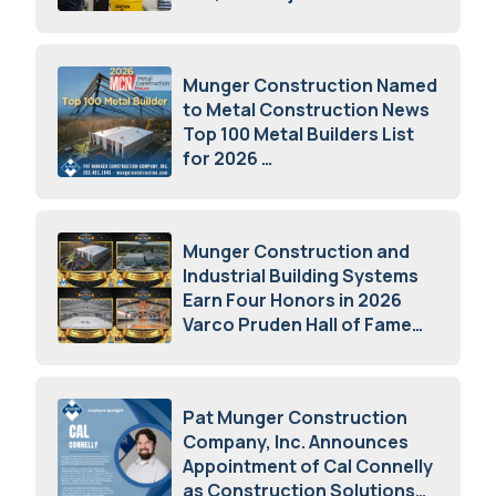
July 15, 2026
Munger Construction Named
to Metal Construction News
Top 100 Metal Builders List
for 2026
May 5, 2026
Munger Construction and
Industrial Building Systems
Earn Four Honors in 2026
Varco Pruden Hall of Fame
Awards
May 5, 2026
Pat Munger Construction
Company, Inc. Announces
Appointment of Cal Connelly
as Construction Solutions