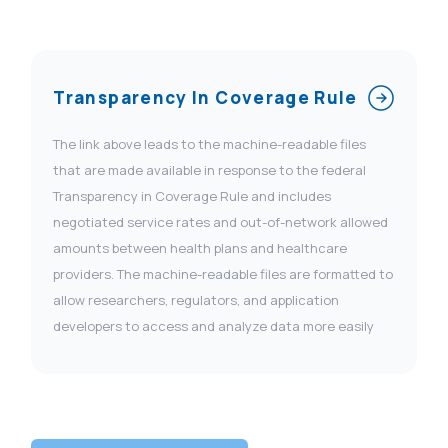
Transparency In Coverage Rule
The link above leads to the machine-readable files
that are made available in response to the federal
Transparency in Coverage Rule and includes
negotiated service rates and out-of-network allowed
amounts between health plans and healthcare
providers. The machine-readable files are formatted to
allow researchers, regulators, and application
developers to access and analyze data more easily