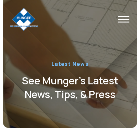
Latest News
See Munger’s Latest
News, Tips, & Press