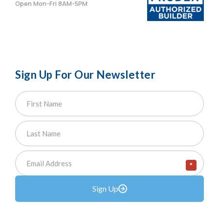
Open Mon-Fri 8AM-5PM
Sign Up For Our Newsletter
*
Sign Up