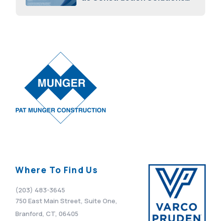
Advisor
April 7, 2026
Where To Find Us
(203) 483-3645
750 East Main Street, Suite One,
Branford, CT, 06405