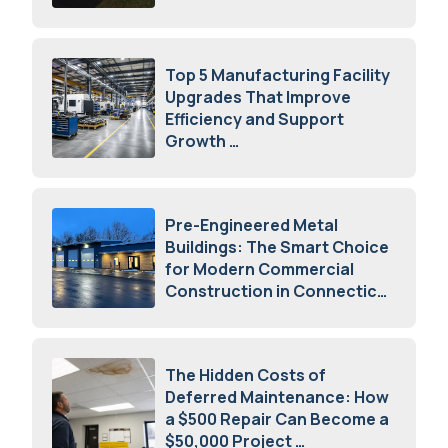
August 7, 2026
Top 5 Manufacturing Facility
Upgrades That Improve
Efficiency and Support
Growth
July 23, 2026
Pre-Engineered Metal
Buildings: The Smart Choice
for Modern Commercial
Construction in Connecticut
July 16, 2026
The Hidden Costs of
Deferred Maintenance: How
a $500 Repair Can Become a
$50,000 Project