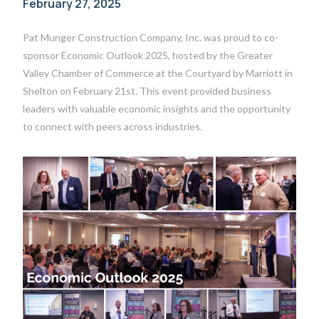
February 27, 2025
Pat Munger Construction Company, Inc. was proud to co-
sponsor Economic Outlook 2025, hosted by the Greater
Valley Chamber of Commerce at the Courtyard by Marriott in
Shelton on February 21st. This event provided business
leaders with valuable economic insights and the opportunity
to connect with peers across industries.