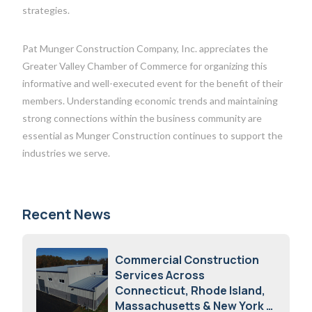
strategies.
Pat Munger Construction Company, Inc. appreciates the
Greater Valley Chamber of Commerce for organizing this
informative and well-executed event for the benefit of their
members. Understanding economic trends and maintaining
strong connections within the business community are
essential as Munger Construction continues to support the
industries we serve.
Recent News
Commercial Construction
Services Across
Connecticut, Rhode Island,
Massachusetts & New York