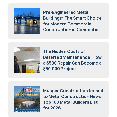
Pre-Engineered Metal
Buildings: The Smart Choice
for Modern Commercial
Construction in Connecticut
July 16, 2026
The Hidden Costs of
Deferred Maintenance: How
a $500 Repair Can Become a
$50,000 Project
July 15, 2026
Munger Construction Named
to Metal Construction News
Top 100 Metal Builders List
for 2026
May 5, 2026