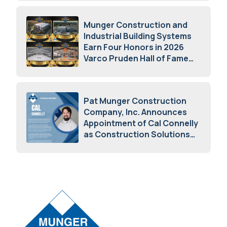
Munger Construction and
Industrial Building Systems
Earn Four Honors in 2026
Varco Pruden Hall of Fame
Awards
May 5, 2026
Pat Munger Construction
Company, Inc. Announces
Appointment of Cal Connelly
as Construction Solutions
Advisor
April 7, 2026