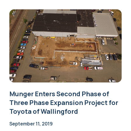
Munger Enters Second Phase of
Three Phase Expansion Project for
Toyota of Wallingford
September 11, 2019