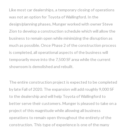
Like most car dealerships, a temporary closing of operations
was not an option for Toyota of Wallingford. In the
design/planning phases, Munger worked with owner Steve
Zion to develop a construction schedule which will allow the
business to remain open while minimizing the disruption as
much as possible. Once Phase 2 of the construction process
is completed, all operational aspects of the business will
temporarily move into the 7,500 SF area while the current
showroom is demolished and rebuilt.
The entire construction project is expected to be completed
by late Fall of 2020. The expansion will add roughly 9,000 SF
to the dealership and will help Toyota of Wallingford to
better serve their customers. Munger is pleased to take on a
project of this magnitude while allowing all business
operations to remain open throughout the entirety of the
construction. This type of experience is one of the many