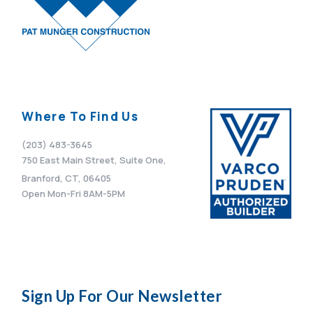
Where To Find Us
(203) 483-3645
750 East Main Street, Suite One,
Branford, CT, 06405
Open Mon-Fri 8AM-5PM
Sign Up For Our Newsletter