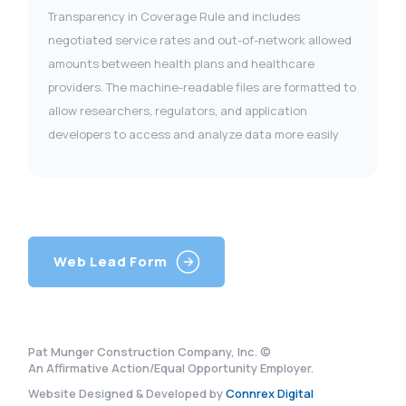
Transparency in Coverage Rule and includes
negotiated service rates and out-of-network allowed
amounts between health plans and healthcare
providers. The machine-readable files are formatted to
allow researchers, regulators, and application
developers to access and analyze data more easily
Web Lead Form
Pat Munger Construction Company, Inc. ©
An Affirmative Action/Equal Opportunity Employer.
Website Designed & Developed by
Connrex Digital