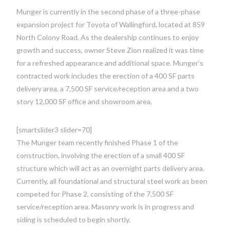
Munger is currently in the second phase of a three-phase
expansion project for Toyota of Wallingford, located at 859
North Colony Road. As the dealership continues to enjoy
growth and success, owner Steve Zion realized it was time
for a refreshed appearance and additional space. Munger’s
contracted work includes the erection of a 400 SF parts
delivery area, a 7,500 SF service/reception area and a two
story 12,000 SF office and showroom area.
[smartslider3 slider=70]
The Munger team recently finished Phase 1 of the
construction, involving the erection of a small 400 SF
structure which will act as an overnight parts delivery area.
Currently, all foundational and structural steel work as been
competed for Phase 2, consisting of the 7,500 SF
service/reception area. Masonry work is in progress and
siding is scheduled to begin shortly.