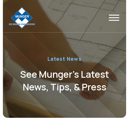
Latest News
See Munger’s Latest
News, Tips, & Press