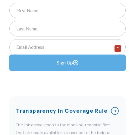
*
Sign Up
Transparency In Coverage Rule
The link above leads to the machine-readable files
that are made available in response to the federal