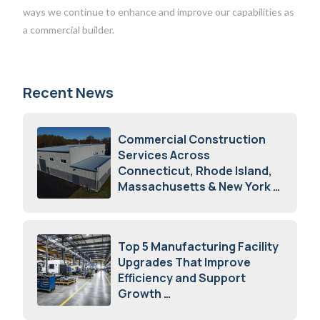
ways we continue to enhance and improve our capabilities as
a commercial builder.
Recent News
Commercial Construction
Services Across
Connecticut, Rhode Island,
Massachusetts & New York
August 7, 2026
Top 5 Manufacturing Facility
Upgrades That Improve
Efficiency and Support
Growth
July 23, 2026