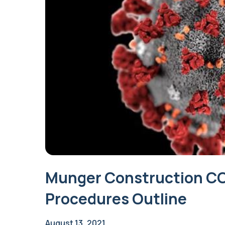
Munger Construction COV
Procedures Outline
August 13, 2021