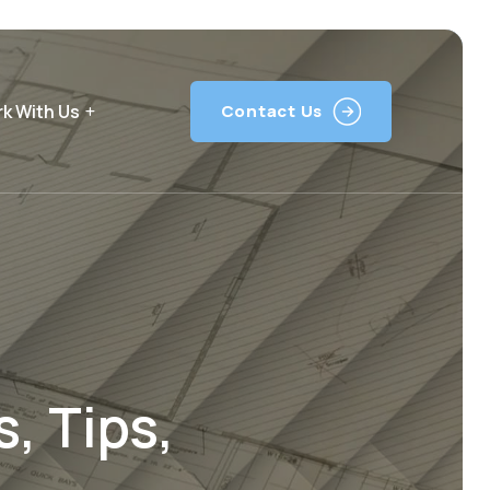
k With Us
Contact Us
, Tips,