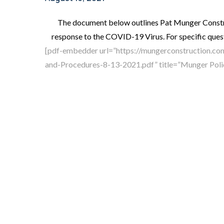
The document below outlines Pat Munger Constr
response to the COVID-19 Virus. For specific quest
[pdf-embedder url=”https://mungerconstruction.c
and-Procedures-8-13-2021.pdf” title=”Munger Poli