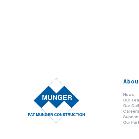
Abou
News
Our Te
Our Cul
Career
Subcon
Our Par