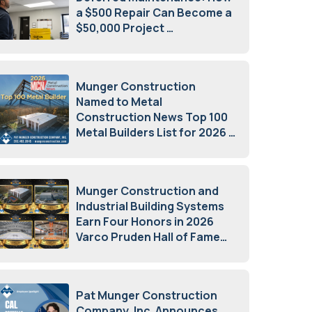
a $500 Repair Can Become a
$50,000 Project
July 15, 2026
Munger Construction
Named to Metal
Construction News Top 100
Metal Builders List for 2026
May 5, 2026
Munger Construction and
Industrial Building Systems
Earn Four Honors in 2026
Varco Pruden Hall of Fame
Awards
May 5, 2026
Pat Munger Construction
Company, Inc. Announces