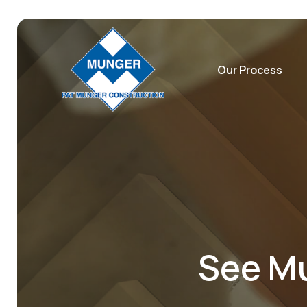
Our Process
See Mu