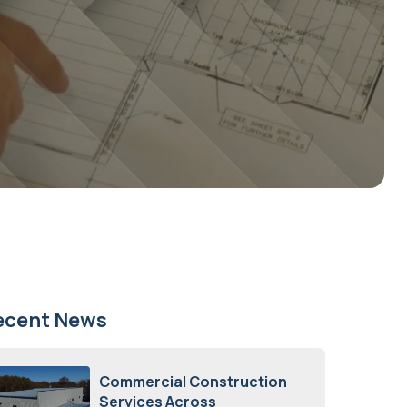
ecent News
Commercial Construction
Services Across