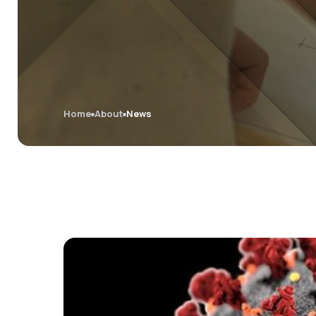
Home
About
News