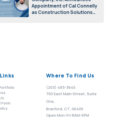
Appointment of Cal Connelly
as Construction Solutions
Advisor
April 7, 2026
Links
Where To Find Us
Portfolio
(203) 483-3645
ess
750 East Main Street, Suite
Us
One,
 Form
olicy
Branford, CT, 06405
Open Mon-Fri 8AM-5PM