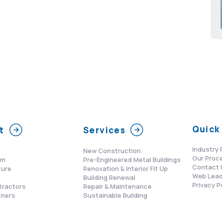
Quick 
t
Services
Industry 
New Construction
Our Proc
am
Pre-Engineered Metal Buildings
Contact 
ture
Renovation & Interior Fit Up
Web Lead
s
Building Renewal
Privacy P
tractors
Repair & Maintenance
tners
Sustainable Building