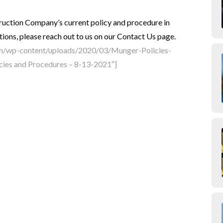
uction Company’s current policy and procedure in
ions, please reach out to us on our Contact Us page.
om/wp-content/uploads/2020/03/Munger-Policies-
cies and Procedures – 8-13-2021″]