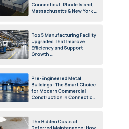
Connecticut, Rhode Island,
Massachusetts & New York
August 7, 2026
Top 5 Manufacturing Facility
Upgrades That Improve
Efficiency and Support
Growth
July 23, 2026
Pre-Engineered Metal
Buildings: The Smart Choice
for Modern Commercial
Construction in Connecticut
July 16, 2026
The Hidden Costs of
Deferred Maintenance: How