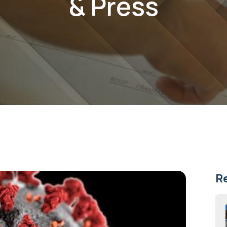
& Press
R