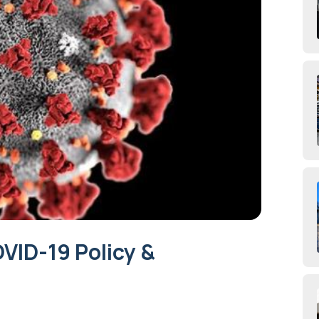
ID-19 Policy &