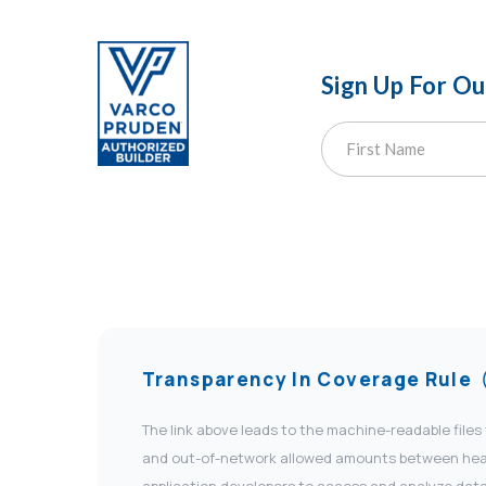
Sign Up For O
Transparency In Coverage Rule
The link above leads to the machine-readable files
and out-of-network allowed amounts between health
application developers to access and analyze data