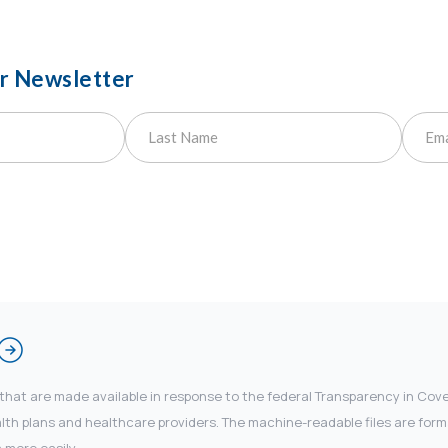
ur Newsletter
 that are made available in response to the federal Transparency in Co
 plans and healthcare providers. The machine-readable files are forma
 more easily