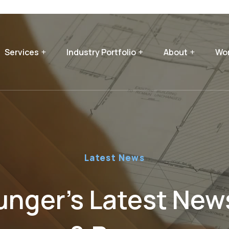
Services
Industry Portfolio
About
Wor
Latest News
nger’s Latest News