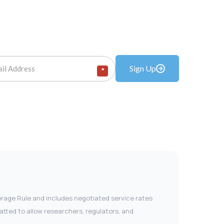
Sign Up
*
verage Rule and includes negotiated service rates
tted to allow researchers, regulators, and