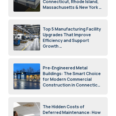
Connecticut, Rhode Island,
Massachusetts & New York
August 7, 2026
Top 5 Manufacturing Facility
Upgrades That Improve
Efficiency and Support
Growth
July 23, 2026
Pre-Engineered Metal
Buildings: The Smart Choice
for Modern Commercial
Construction in Connecticut
July 16, 2026
The Hidden Costs of
Deferred Maintenance: How