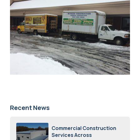
Recent News
Commercial Construction
Services Across