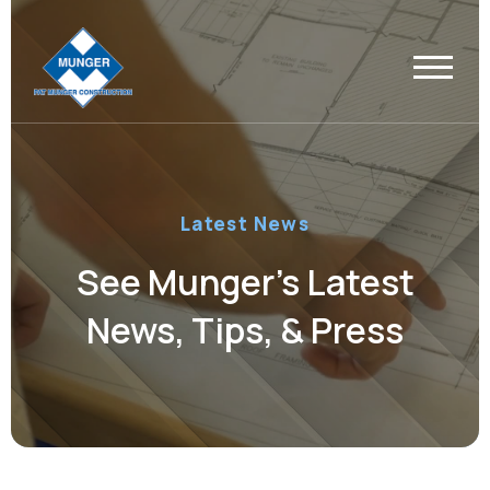
Latest News
See Munger’s Latest
News, Tips, & Press