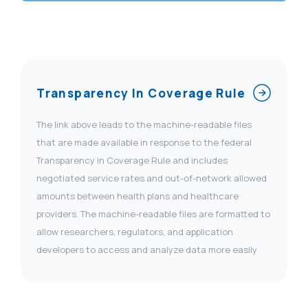
Transparency In Coverage Rule
The link above leads to the machine-readable files
that are made available in response to the federal
Transparency in Coverage Rule and includes
negotiated service rates and out-of-network allowed
amounts between health plans and healthcare
providers. The machine-readable files are formatted to
allow researchers, regulators, and application
developers to access and analyze data more easily