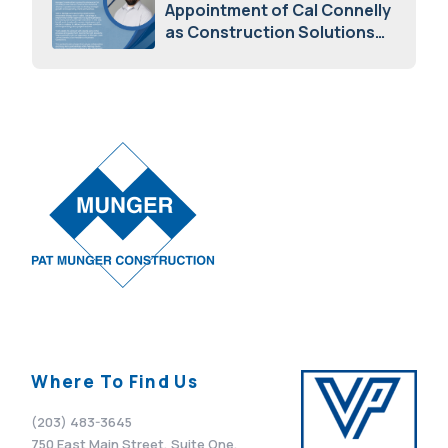
Appointment of Cal Connelly
as Construction Solutions
Advisor
April 7, 2026
Where To Find Us
(203) 483-3645
750 East Main Street, Suite One,