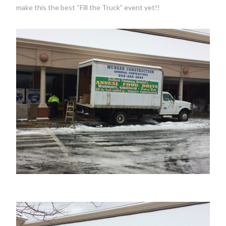
make this the best “Fill the Truck” event yet!!