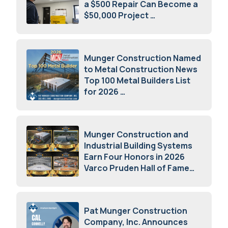
a $500 Repair Can Become a
$50,000 Project
July 15, 2026
Munger Construction Named
to Metal Construction News
Top 100 Metal Builders List
for 2026
May 5, 2026
Munger Construction and
Industrial Building Systems
Earn Four Honors in 2026
Varco Pruden Hall of Fame
Awards
May 5, 2026
Pat Munger Construction
Company, Inc. Announces