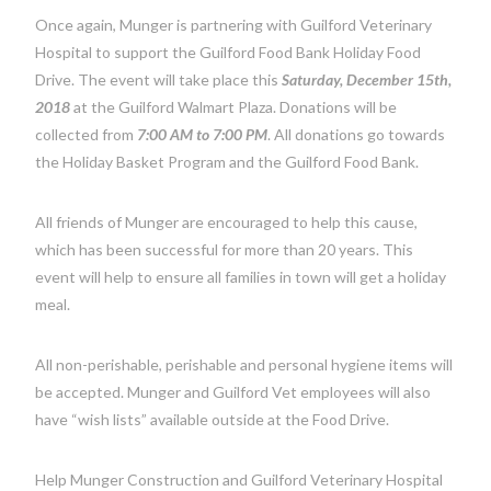
Once again, Munger is partnering with Guilford Veterinary
Hospital to support the Guilford Food Bank Holiday Food
Drive. The event will take place this
Saturday, December 15th,
2018
at the Guilford Walmart Plaza. Donations will be
collected from
7:00 AM to 7:00 PM
. All donations go towards
the Holiday Basket Program and the Guilford Food Bank.
All friends of Munger are encouraged to help this cause,
which has been successful for more than 20 years. This
event will help to ensure all families in town will get a holiday
meal.
All non-perishable, perishable and personal hygiene items will
be accepted. Munger and Guilford Vet employees will also
have “wish lists” available outside at the Food Drive.
Help Munger Construction and Guilford Veterinary Hospital