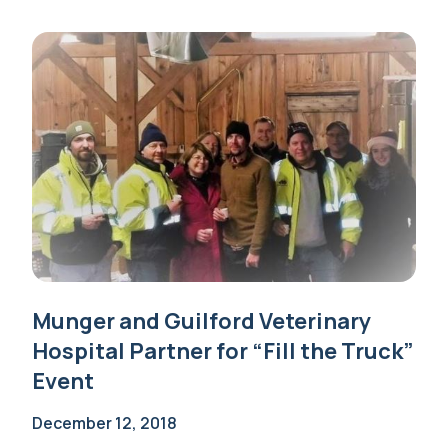
Munger and Guilford Veterinary
Hospital Partner for “Fill the Truck”
Event
December 12, 2018