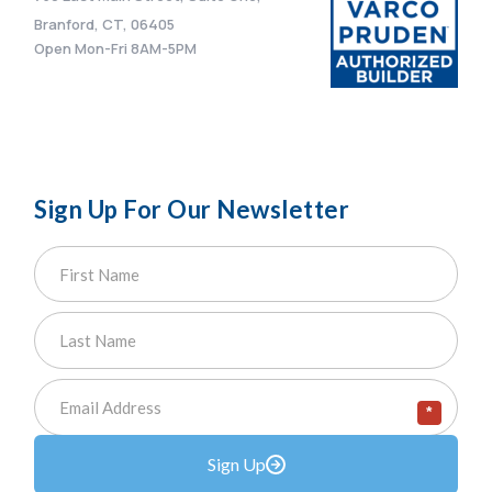
Branford, CT, 06405
Open Mon-Fri 8AM-5PM
Sign Up For Our Newsletter
*
Sign Up