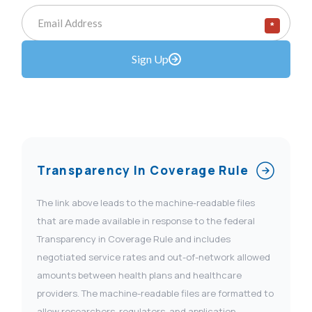
*
Sign Up
Transparency In Coverage Rule
The link above leads to the machine-readable files
that are made available in response to the federal
Transparency in Coverage Rule and includes
negotiated service rates and out-of-network allowed
amounts between health plans and healthcare
providers. The machine-readable files are formatted to
allow researchers, regulators, and application