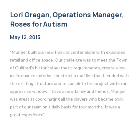
Lori Gregan, Operations Manager,
Roses for Autism
May 12, 2015
“Munger built our new training center along with expanded
retail and office space. Our challenge was to meet the Town
of Guilford’s historical aesthetic requirements, create a low
maintenance exterior, construct a roof line that blended with
the existing structure and to complete the project within an
aggressive window. I have a new family and friends. Munger
was great at coordinating all the players who became truly
part of our team on a daily basis for four months. It was a
great experience”.