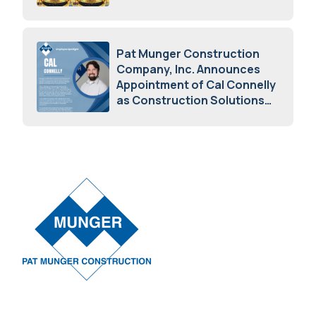
Awards
May 5, 2026
Pat Munger Construction
Company, Inc. Announces
Appointment of Cal Connelly
as Construction Solutions
Advisor
April 7, 2026