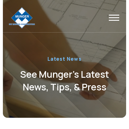
Latest News
See Munger’s Latest
News, Tips, & Press