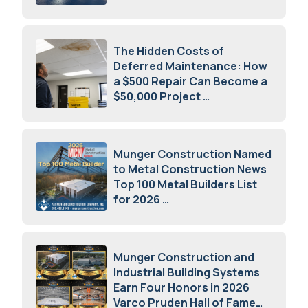
July 16, 2026
The Hidden Costs of
Deferred Maintenance: How
a $500 Repair Can Become a
$50,000 Project
July 15, 2026
Munger Construction Named
to Metal Construction News
Top 100 Metal Builders List
for 2026
May 5, 2026
Munger Construction and
Industrial Building Systems
Earn Four Honors in 2026
Varco Pruden Hall of Fame