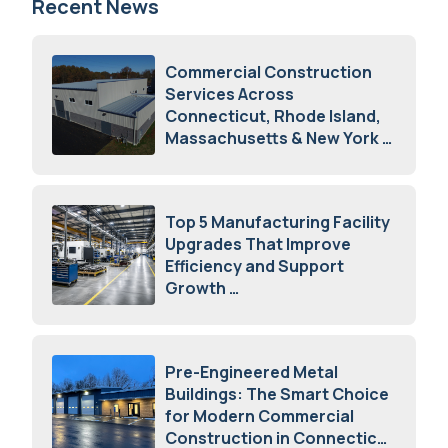
Recent News
Commercial Construction
Services Across
Connecticut, Rhode Island,
Massachusetts & New York
August 7, 2026
Top 5 Manufacturing Facility
Upgrades That Improve
Efficiency and Support
Growth
July 23, 2026
Pre-Engineered Metal
Buildings: The Smart Choice
for Modern Commercial
Construction in Connecticut