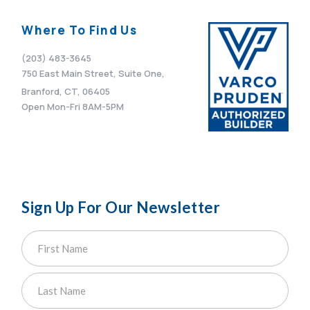
Where To Find Us
(203) 483-3645
750 East Main Street, Suite One,
Branford, CT, 06405
Open Mon-Fri 8AM-5PM
Sign Up For Our Newsletter