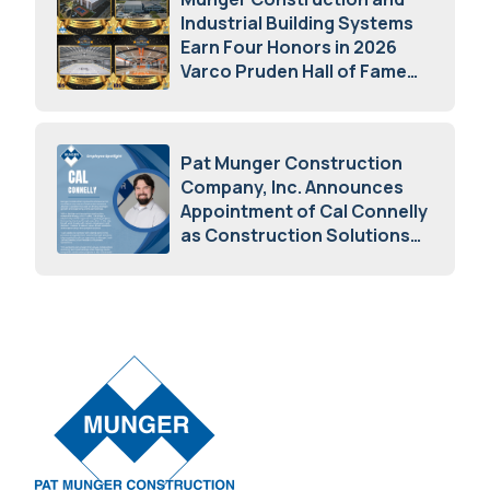
Industrial Building Systems
Earn Four Honors in 2026
Varco Pruden Hall of Fame
Awards
May 5, 2026
Pat Munger Construction
Company, Inc. Announces
Appointment of Cal Connelly
as Construction Solutions
Advisor
April 7, 2026