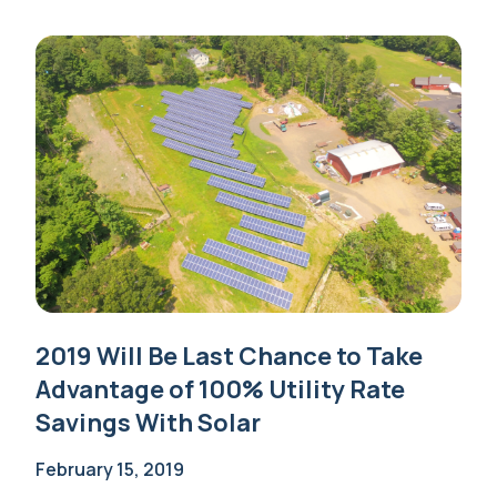
2019 Will Be Last Chance to Take
Advantage of 100% Utility Rate
Savings With Solar
February 15, 2019