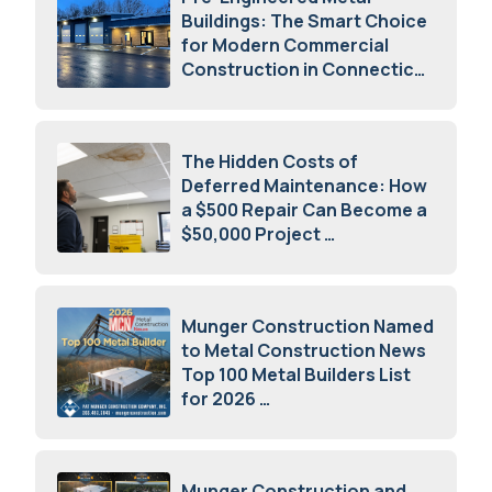
Buildings: The Smart Choice
for Modern Commercial
Construction in Connecticut
July 16, 2026
The Hidden Costs of
Deferred Maintenance: How
a $500 Repair Can Become a
$50,000 Project
July 15, 2026
Munger Construction Named
to Metal Construction News
Top 100 Metal Builders List
for 2026
May 5, 2026
Munger Construction and