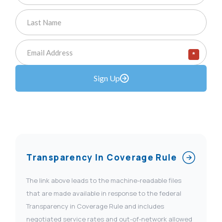
*
Sign Up
Transparency In Coverage Rule
The link above leads to the machine-readable files
that are made available in response to the federal
Transparency in Coverage Rule and includes
negotiated service rates and out-of-network allowed