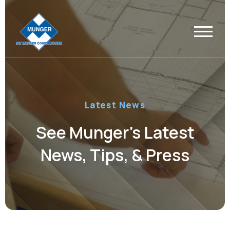
Latest News
See Munger’s Latest
News, Tips, & Press