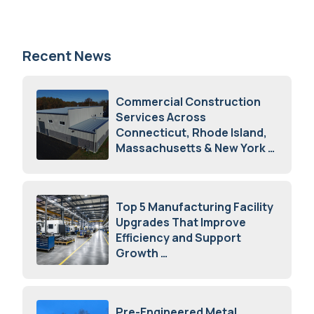
Recent News
Commercial Construction
Services Across
Connecticut, Rhode Island,
Massachusetts & New York
August 7, 2026
Top 5 Manufacturing Facility
Upgrades That Improve
Efficiency and Support
Growth
July 23, 2026
Pre-Engineered Metal