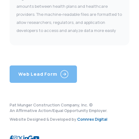
amounts between health plans and healthcare
providers. The machine-readable files are formatted to
allow researchers, regulators, and application
developers to access and analyze data more easily
Web Lead Form
Pat Munger Construction Company, Inc. ©
An Affirmative Action/Equal Opportunity Employer.
Website Designed & Developed by
Connrex Digital