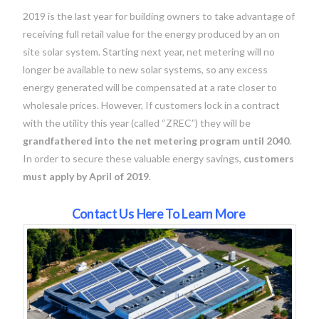
2019 is the last year for building owners to take advantage of
receiving full retail value for the energy produced by an on
site solar system. Starting next year, net metering will no
longer be available to new solar systems, so any excess
energy generated will be compensated at a rate closer to
wholesale prices. However, If customers lock in a contract
with the utility this year (called “ZREC”) they will be
grandfathered into the net metering program until 2040
.
In order to secure these valuable energy savings,
customers
must apply by April of 2019
.
Contact Us Here To Learn More