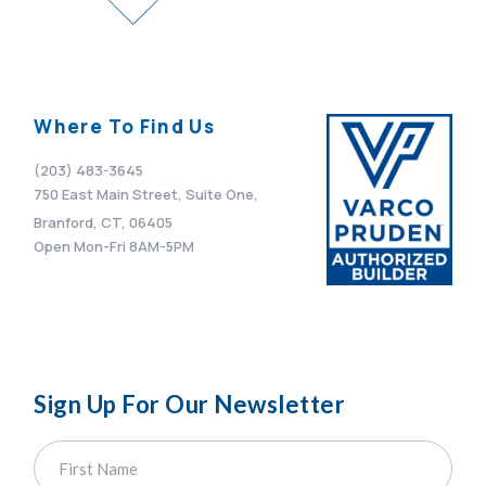
Where To Find Us
(203) 483-3645
750 East Main Street, Suite One,
Branford, CT, 06405
Open Mon-Fri 8AM-5PM
Sign Up For Our Newsletter