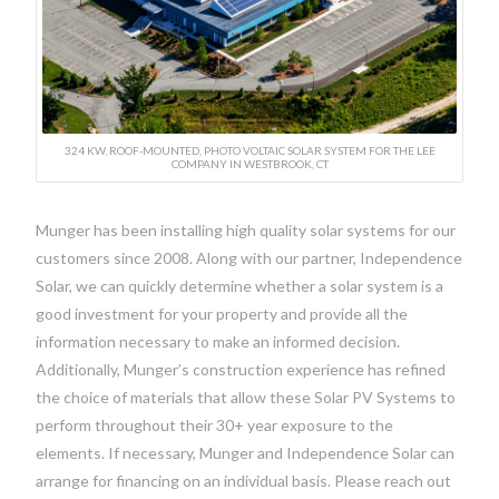
324 KW, ROOF-MOUNTED, PHOTO VOLTAIC SOLAR SYSTEM FOR THE LEE
COMPANY IN WESTBROOK, CT
Munger has been installing high quality solar systems for our
customers since 2008. Along with our partner, Independence
Solar, we can quickly determine whether a solar system is a
good investment for your property and provide all the
information necessary to make an informed decision.
Additionally, Munger’s construction experience has refined
the choice of materials that allow these Solar PV Systems to
perform throughout their 30+ year exposure to the
elements. If necessary, Munger and Independence Solar can
arrange for financing on an individual basis. Please reach out