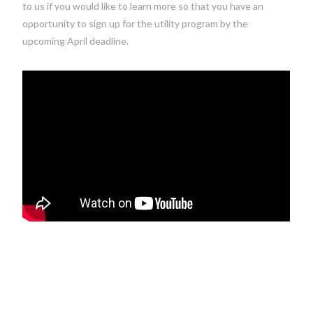
to us if you would like to learn more so that you have an
opportunity to sign up for the utility program by the
upcoming April deadline.