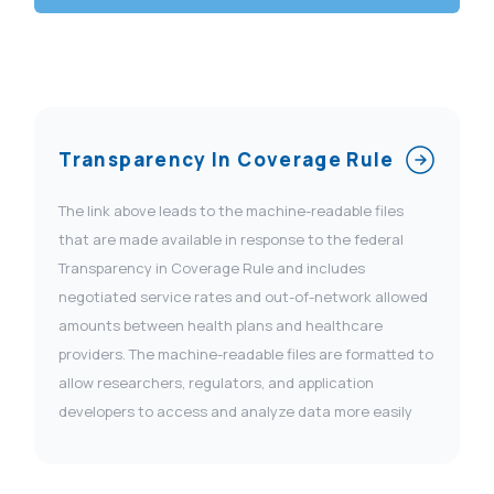
Transparency In Coverage Rule
The link above leads to the machine-readable files
that are made available in response to the federal
Transparency in Coverage Rule and includes
negotiated service rates and out-of-network allowed
amounts between health plans and healthcare
providers. The machine-readable files are formatted to
allow researchers, regulators, and application
developers to access and analyze data more easily