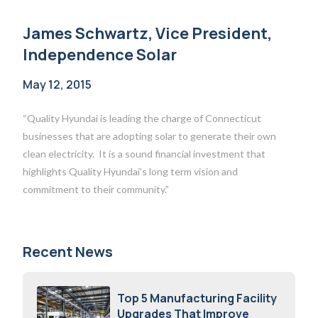
James Schwartz, Vice President,
Independence Solar
May 12, 2015
“Quality Hyundai is leading the charge of Connecticut
businesses that are adopting solar to generate their own
clean electricity. It is a sound financial investment that
highlights Quality Hyundai’s long term vision and
commitment to their community.”
Recent News
Top 5 Manufacturing Facility
Upgrades That Improve