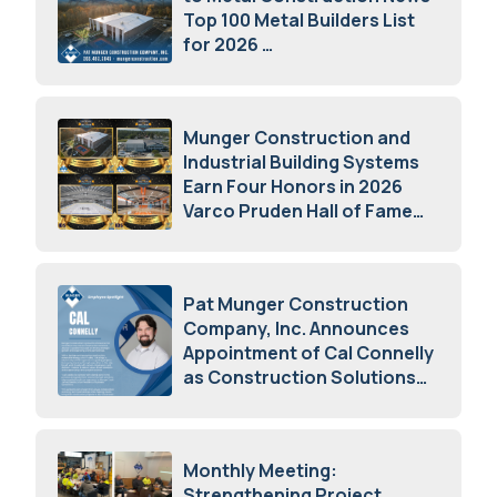
Top 100 Metal Builders List
for 2026
May 5, 2026
Munger Construction and
Industrial Building Systems
Earn Four Honors in 2026
Varco Pruden Hall of Fame
Awards
May 5, 2026
Pat Munger Construction
Company, Inc. Announces
Appointment of Cal Connelly
as Construction Solutions
Advisor
April 7, 2026
Monthly Meeting:
Strengthening Project