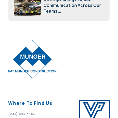
Communication Across Our
Teams
February 12, 2026
Where To Find Us
(203) 483-3645