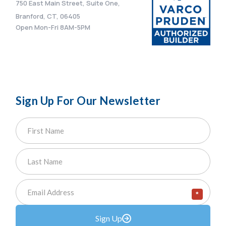
750 East Main Street, Suite One,
Branford, CT, 06405
Open Mon-Fri 8AM-5PM
Sign Up For Our Newsletter
*
Sign Up