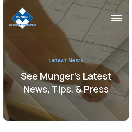
Latest News
See Munger’s Latest
News, Tips, & Press