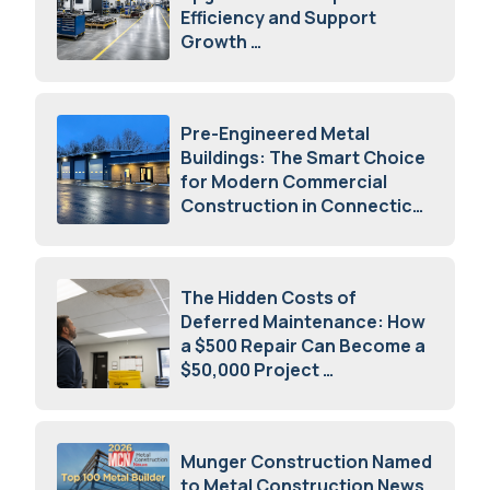
Efficiency and Support
Growth
July 23, 2026
Pre-Engineered Metal
Buildings: The Smart Choice
for Modern Commercial
Construction in Connecticut
July 16, 2026
The Hidden Costs of
Deferred Maintenance: How
a $500 Repair Can Become a
$50,000 Project
July 15, 2026
Munger Construction Named
to Metal Construction News