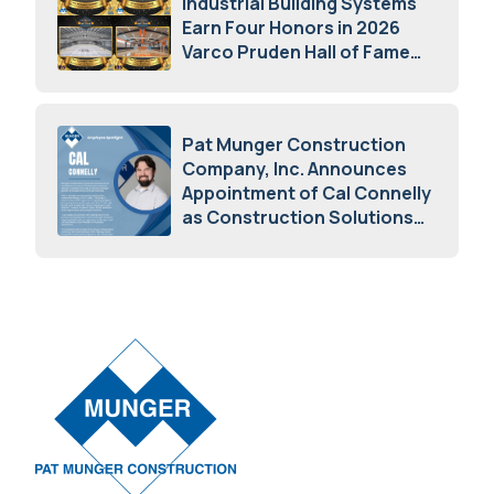
Industrial Building Systems
Earn Four Honors in 2026
Varco Pruden Hall of Fame
Awards
May 5, 2026
Pat Munger Construction
Company, Inc. Announces
Appointment of Cal Connelly
as Construction Solutions
Advisor
April 7, 2026