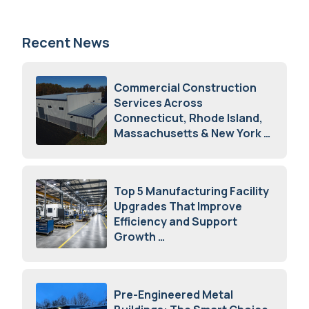
Recent News
Commercial Construction
Services Across
Connecticut, Rhode Island,
Massachusetts & New York
August 7, 2026
Top 5 Manufacturing Facility
Upgrades That Improve
Efficiency and Support
Growth
July 23, 2026
Pre-Engineered Metal