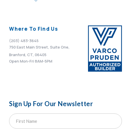
Where To Find Us
(203) 483-3645
750 East Main Street, Suite One,
Branford, CT, 06405
Open Mon-Fri 8AM-5PM
Sign Up For Our Newsletter