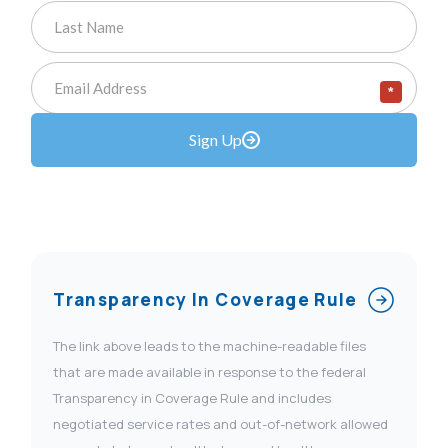
*
Sign Up
Transparency In Coverage Rule
The link above leads to the machine-readable files
that are made available in response to the federal
Transparency in Coverage Rule and includes
negotiated service rates and out-of-network allowed