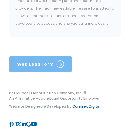
amounts between health plans and healthcare
providers. The machine-readable files are formatted to
allow researchers, regulators, and application
developers to access and analyze data more easily
Web Lead Form
Pat Munger Construction Company, Inc. ©
An Affirmative Action/Equal Opportunity Employer.
Website Designed & Developed by
Connrex Digital