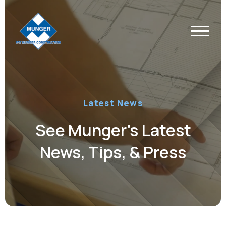
Latest News
See Munger’s Latest
News, Tips, & Press