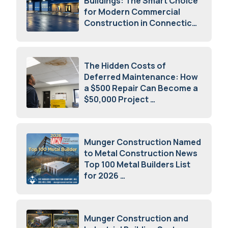
Buildings: The Smart Choice
for Modern Commercial
Construction in Connecticut
July 16, 2026
The Hidden Costs of
Deferred Maintenance: How
a $500 Repair Can Become a
$50,000 Project
July 15, 2026
Munger Construction Named
to Metal Construction News
Top 100 Metal Builders List
for 2026
May 5, 2026
Munger Construction and