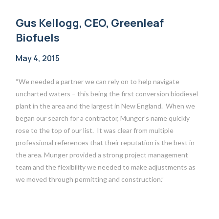
Gus Kellogg, CEO, Greenleaf
Biofuels
May 4, 2015
“We needed a partner we can rely on to help navigate
uncharted waters – this being the first conversion biodiesel
plant in the area and the largest in New England. When we
began our search for a contractor, Munger’s name quickly
rose to the top of our list. It was clear from multiple
professional references that their reputation is the best in
the area. Munger provided a strong project management
team and the flexibility we needed to make adjustments as
we moved through permitting and construction.”