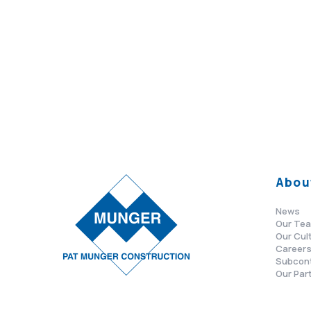
Abou
News
Our Te
Our Cul
Career
Subcon
Our Par