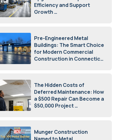
Efficiency and Support
Growth
July 23, 2026
Pre-Engineered Metal
Buildings: The Smart Choice
for Modern Commercial
Construction in Connecticut
July 16, 2026
The Hidden Costs of
Deferred Maintenance: How
a $500 Repair Can Become a
$50,000 Project
July 15, 2026
Munger Construction
Named to Metal