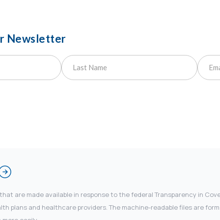
ur Newsletter
 that are made available in response to the federal Transparency in Co
 plans and healthcare providers. The machine-readable files are forma
 more easily