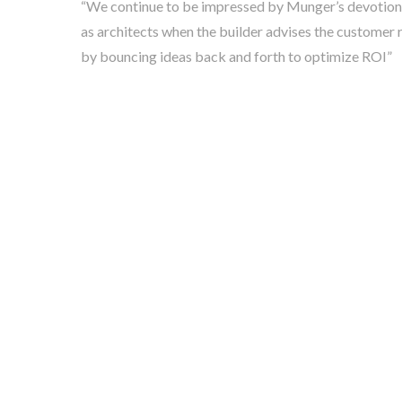
“We continue to be impressed by Munger’s devotion to 
as architects when the builder advises the customer 
by bouncing ideas back and forth to optimize ROI”