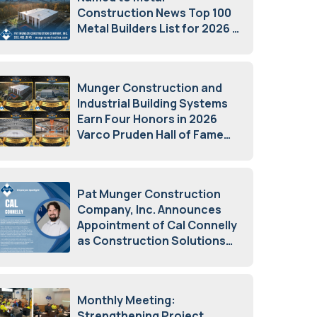
Construction News Top 100
Metal Builders List for 2026
May 5, 2026
Munger Construction and
Industrial Building Systems
Earn Four Honors in 2026
Varco Pruden Hall of Fame
Awards
May 5, 2026
Pat Munger Construction
Company, Inc. Announces
Appointment of Cal Connelly
as Construction Solutions
Advisor
April 7, 2026
Monthly Meeting:
Strengthening Project