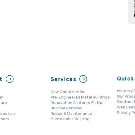
Quick 
t
Services
Industry 
New Construction
Our Proc
am
Pre-Engineered Metal Buildings
Contact 
ture
Renovation & Interior Fit Up
Web Lead
s
Building Renewal
Privacy P
tractors
Repair & Maintenance
tners
Sustainable Building