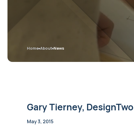
Home
About
News
Gary Tierney, DesignTwo
May 3, 2015