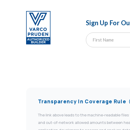
Sign Up For O
Transparency In Coverage Rule
The link above leads to the machine-readable files
and out-of-network allowed amounts between health
application developers to access and analyze data