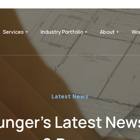
Services
Industry Portfolio
About
Wor
Latest News
nger’s Latest News