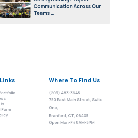
Communication Across Our
Teams
February 12, 2026
Links
Where To Find Us
Portfolio
(203) 483-3645
ess
750 East Main Street, Suite
Us
One,
 Form
olicy
Branford, CT, 06405
Open Mon-Fri 8AM-5PM