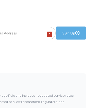
Sign Up
*
verage Rule and includes negotiated service rates
tted to allow researchers, regulators, and