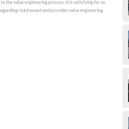
the value engineering process. It is satisfying for us
regarding risk/reward and provides value engineering