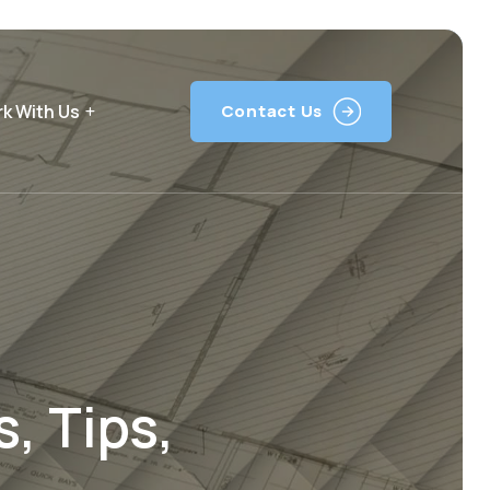
k With Us
Contact Us
, Tips,