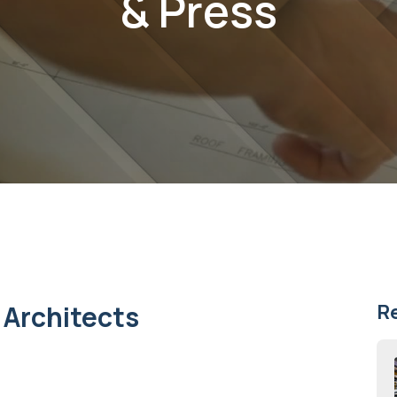
& Press
 Architects
R