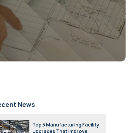
ecent News
Top 5 Manufacturing Facility
Upgrades That Improve