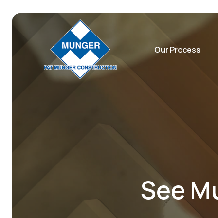
Our Process
See Mu