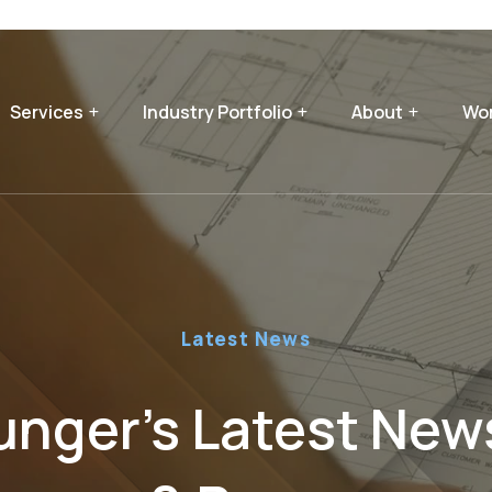
Services
Industry Portfolio
About
Wor
Latest News
nger’s Latest News