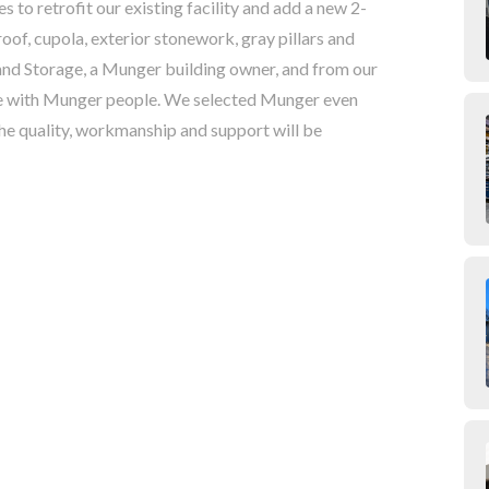
to retrofit our existing facility and add a new 2-
oof, cupola, exterior stonework, gray pillars and
nd Storage, a Munger building owner, and from our
le with Munger people. We selected Munger even
he quality, workmanship and support will be