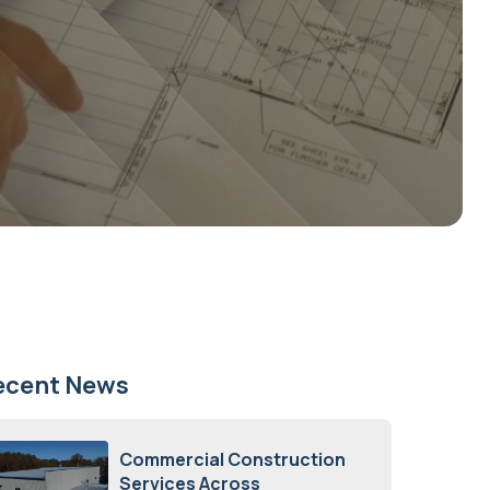
ecent News
Commercial Construction
Services Across