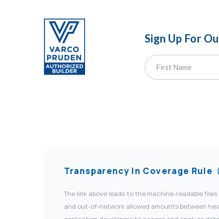
Sign Up For O
Transparency In Coverage Rule
The link above leads to the machine-readable files
and out-of-network allowed amounts between health
application developers to access and analyze data