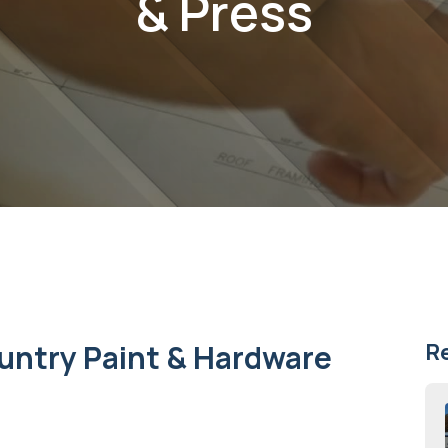
& Press
untry Paint & Hardware
R