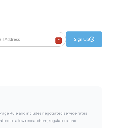
Sign Up
*
verage Rule and includes negotiated service rates
tted to allow researchers, regulators, and