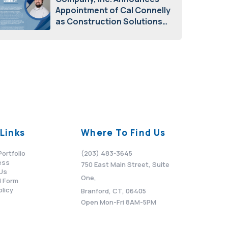
Appointment of Cal Connelly
as Construction Solutions
Advisor
April 7, 2026
Links
Where To Find Us
Portfolio
(203) 483-3645
ess
750 East Main Street, Suite
Us
One,
 Form
olicy
Branford, CT, 06405
Open Mon-Fri 8AM-5PM