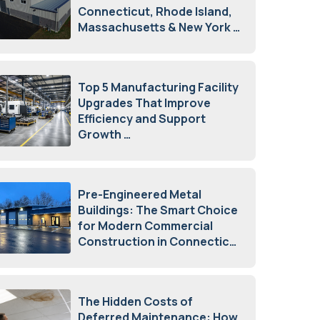
Connecticut, Rhode Island,
Massachusetts & New York
August 7, 2026
Top 5 Manufacturing Facility
Upgrades That Improve
Efficiency and Support
Growth
July 23, 2026
Pre-Engineered Metal
Buildings: The Smart Choice
for Modern Commercial
Construction in Connecticut
July 16, 2026
The Hidden Costs of
Deferred Maintenance: How