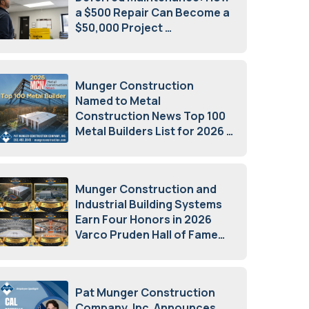
a $500 Repair Can Become a
$50,000 Project
July 15, 2026
Munger Construction
Named to Metal
Construction News Top 100
Metal Builders List for 2026
May 5, 2026
Munger Construction and
Industrial Building Systems
Earn Four Honors in 2026
Varco Pruden Hall of Fame
Awards
May 5, 2026
Pat Munger Construction
Company, Inc. Announces