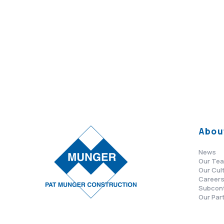
Abou
News
Our Te
Our Cul
Career
Subcon
Our Par