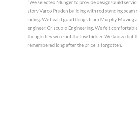
“We selected Munger to provide design/build services 
story Varco Pruden building with red standing seam r
siding. We heard good things from Murphy Moving a
engineer, Criscuolo Engineering. We felt comfortab
though they were not the low bidder. We know that t
remembered long after the price is forgotten.”