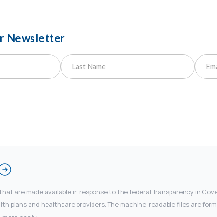
ur Newsletter
 that are made available in response to the federal Transparency in Co
 plans and healthcare providers. The machine-readable files are forma
 more easily