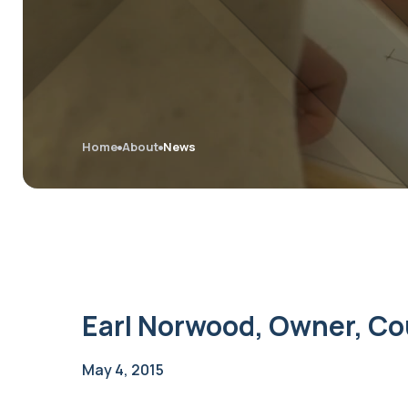
Home
About
News
Earl Norwood, Owner, Co
May 4, 2015