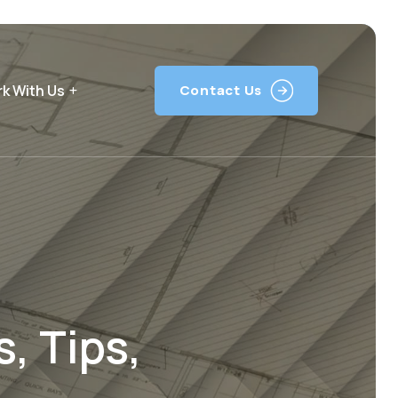
k With Us
Contact Us
, Tips,