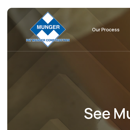
Our Process
See Mu