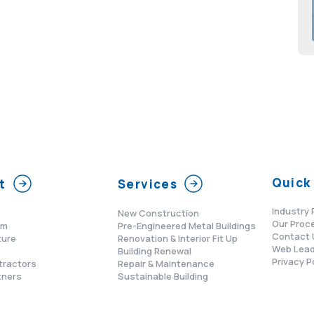
Quick 
t
Services
Industry 
New Construction
Our Proc
am
Pre-Engineered Metal Buildings
Contact 
ture
Renovation & Interior Fit Up
Web Lead
s
Building Renewal
Privacy P
tractors
Repair & Maintenance
tners
Sustainable Building