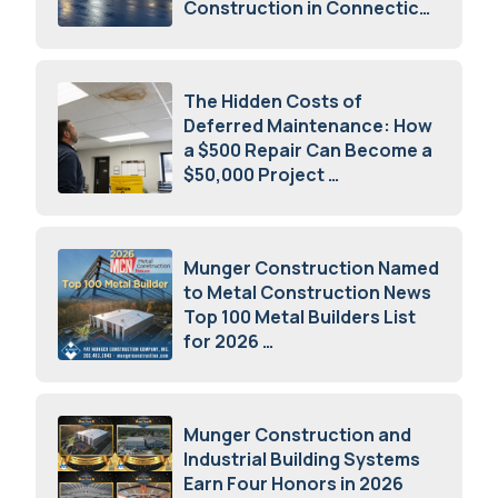
Construction in Connecticut
July 16, 2026
The Hidden Costs of
Deferred Maintenance: How
a $500 Repair Can Become a
$50,000 Project
July 15, 2026
Munger Construction Named
to Metal Construction News
Top 100 Metal Builders List
for 2026
May 5, 2026
Munger Construction and
Industrial Building Systems
Earn Four Honors in 2026