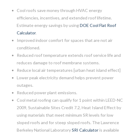
Cool roofs save money through HVAC energy
efficiencies, incentives, and extended roof lifetime.
Estimate energy savings by using
DOE Cool Flat Roof
Calculator
.
Improved indoor comfort for spaces that are not air
conditioned.
Reduced roof temperature extends roof service life and
reduces damage to roof membrane systems.
Reduce local air temperatures [urban heat island effect]
Lower peak electricity demand helps prevent power
outages.
Reduced power plant emissions.
Cool metal roofing can qualify for 1 point within LEED-NC
2009, Sustainable Sites Credit 7.2, Heat Island Effect by
using materials that meet minimum SR levels for low
sloped roofs and for steep sloped roofs. The Lawrence
Berkeley National Laboratory
SRI Calculator
is available