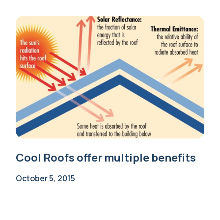
Cool Roofs offer multiple benefits
October 5, 2015