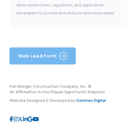
allow researchers, regulators, and application
developers to access and analyze data more easily
Web Lead Form
Pat Munger Construction Company, Inc. ©
An Affirmative Action/Equal Opportunity Employer.
Website Designed & Developed by
Connrex Digital