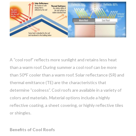
A “cool roof” reflects more sunlight and retains less heat
than a warm roof. During summer a cool roof can be more
than 50°F cooler than a warm roof. Solar reflectance (SR) and
thermal emittance (TE) are the characteristics that
determine “coolness”. Cool roofs are available in a variety of
colors and materials. Material options include a highly
reflective coating, a sheet covering, or highly reflective tiles
or shingles.
Benefits of Cool Roofs