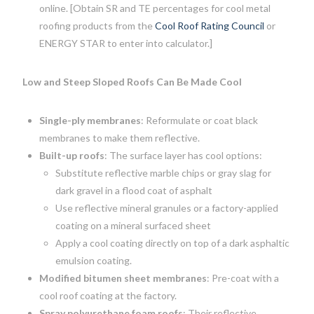
online. [Obtain SR and TE percentages for cool metal
roofing products from the
Cool Roof Rating Council
or
ENERGY STAR to enter into calculator.]
Low and Steep Sloped Roofs Can Be Made Cool
Single-ply membranes
: Reformulate or coat black
membranes to make them reflective.
Built-up roofs
: The surface layer has cool options:
Substitute reflective marble chips or gray slag for
dark gravel in a flood coat of asphalt
Use reflective mineral granules or a factory-applied
coating on a mineral surfaced sheet
Apply a cool coating directly on top of a dark asphaltic
emulsion coating.
Modified bitumen sheet membranes
: Pre-coat with a
cool roof coating at the factory.
Spray polyurethane foam roofs
: Their reflective