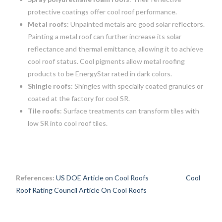
protective coatings offer cool roof performance.
Metal roofs
: Unpainted metals are good solar reflectors.
Painting a metal roof can further increase its solar
reflectance and thermal emittance, allowing it to achieve
cool roof status. Cool pigments allow metal roofing
products to be EnergyStar rated in dark colors.
Shingle roofs
: Shingles with specially coated granules or
coated at the factory for cool SR.
Tile roofs
: Surface treatments can transform tiles with
low SR into cool roof tiles.
References:
US DOE Article on Cool Roofs
Cool
Roof Rating Council Article On Cool Roofs