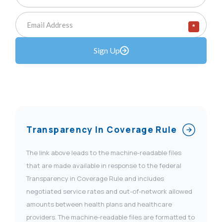
*
Sign Up
Transparency In Coverage Rule
The link above leads to the machine-readable files
that are made available in response to the federal
Transparency in Coverage Rule and includes
negotiated service rates and out-of-network allowed
amounts between health plans and healthcare
providers. The machine-readable files are formatted to