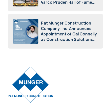
Varco Pruden Hall of Fame
Awards
May 5, 2026
Pat Munger Construction
Company, Inc. Announces
Appointment of Cal Connelly
as Construction Solutions
Advisor
April 7, 2026