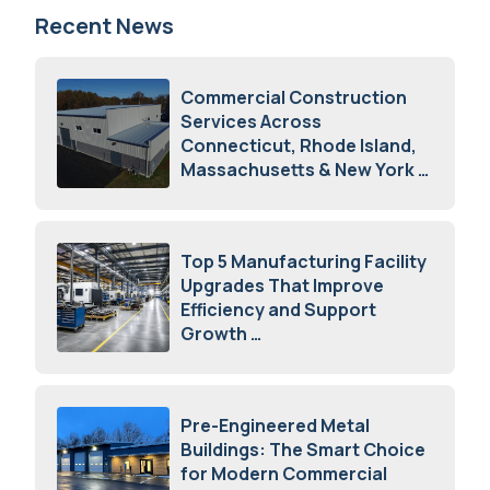
Recent News
Commercial Construction
Services Across
Connecticut, Rhode Island,
Massachusetts & New York
August 7, 2026
Top 5 Manufacturing Facility
Upgrades That Improve
Efficiency and Support
Growth
July 23, 2026
Pre-Engineered Metal
Buildings: The Smart Choice
for Modern Commercial