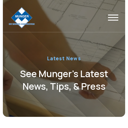
Latest News
See Munger’s Latest
News, Tips, & Press