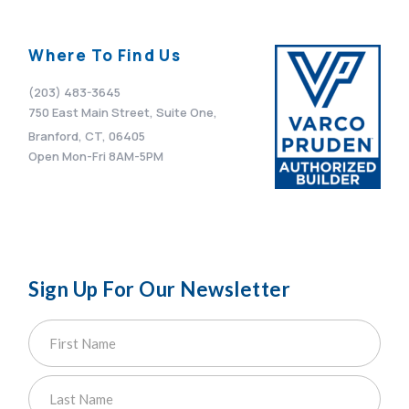
Where To Find Us
(203) 483-3645
750 East Main Street, Suite One,
Branford, CT, 06405
Open Mon-Fri 8AM-5PM
Sign Up For Our Newsletter