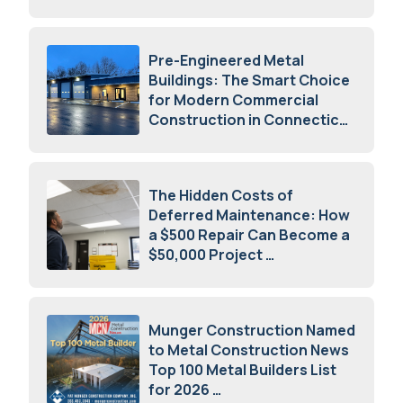
July 23, 2026
Pre-Engineered Metal
Buildings: The Smart Choice
for Modern Commercial
Construction in Connecticut
July 16, 2026
The Hidden Costs of
Deferred Maintenance: How
a $500 Repair Can Become a
$50,000 Project
July 15, 2026
Munger Construction Named
to Metal Construction News
Top 100 Metal Builders List
for 2026