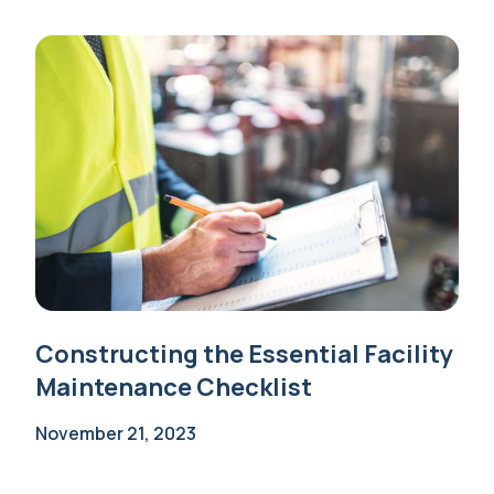
Constructing the Essential Facility
Maintenance Checklist
November 21, 2023