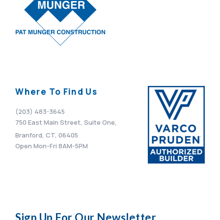
Where To Find Us
(203) 483-3645
750 East Main Street, Suite One,
Branford, CT, 06405
Open Mon-Fri 8AM-5PM
Sign Up For Our Newsletter