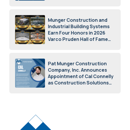
May 5, 2026
Munger Construction and
Industrial Building Systems
Earn Four Honors in 2026
Varco Pruden Hall of Fame
Awards
May 5, 2026
Pat Munger Construction
Company, Inc. Announces
Appointment of Cal Connelly
as Construction Solutions
Advisor
April 7, 2026