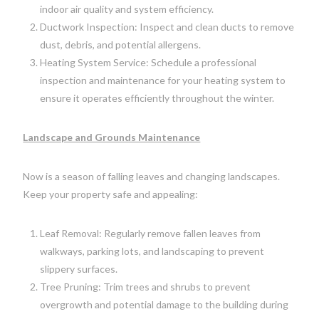
indoor air quality and system efficiency.
Ductwork Inspection: Inspect and clean ducts to remove
dust, debris, and potential allergens.
Heating System Service: Schedule a professional
inspection and maintenance for your heating system to
ensure it operates efficiently throughout the winter.
Landscape and Grounds Maintenance
Now is a season of falling leaves and changing landscapes.
Keep your property safe and appealing:
Leaf Removal: Regularly remove fallen leaves from
walkways, parking lots, and landscaping to prevent
slippery surfaces.
Tree Pruning: Trim trees and shrubs to prevent
overgrowth and potential damage to the building during