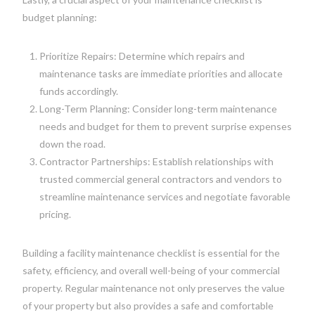
budget planning:
Prioritize Repairs: Determine which repairs and
maintenance tasks are immediate priorities and allocate
funds accordingly.
Long-Term Planning: Consider long-term maintenance
needs and budget for them to prevent surprise expenses
down the road.
Contractor Partnerships: Establish relationships with
trusted commercial general contractors and vendors to
streamline maintenance services and negotiate favorable
pricing.
Building a facility maintenance checklist is essential for the
safety, efficiency, and overall well-being of your commercial
property. Regular maintenance not only preserves the value
of your property but also provides a safe and comfortable