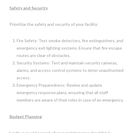
Safety and Security
Prioritize the safety and security of your facility:
Fire Safety: Test smoke detectors, fire extinguishers, and
emergency exit lighting systems. Ensure that fire escape
routes are clear of obstacles.
Security Systems: Test and maintain security cameras,
alarms, and access control systems to deter unauthorized
access.
Emergency Preparedness: Review and update
emergency response plans, ensuring that all staff
members are aware of their roles in case of an emergency.
Budget Planning
Lastly, a crucial aspect of your maintenance checklist is