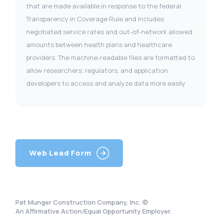
that are made available in response to the federal
Transparency in Coverage Rule and includes
negotiated service rates and out-of-network allowed
amounts between health plans and healthcare
providers. The machine-readable files are formatted to
allow researchers, regulators, and application
developers to access and analyze data more easily
Web Lead Form
Pat Munger Construction Company, Inc. ©
An Affirmative Action/Equal Opportunity Employer.