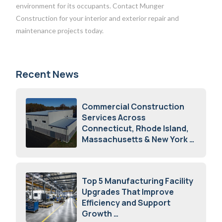
environment for its occupants. Contact Munger
Construction for your interior and exterior repair and
maintenance projects today.
Recent News
Commercial Construction
Services Across
Connecticut, Rhode Island,
Massachusetts & New York
August 7, 2026
Top 5 Manufacturing Facility
Upgrades That Improve
Efficiency and Support
Growth