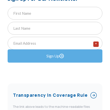
*
Sign Up
Transparency In Coverage Rule
The link above leads to the machine-readable files