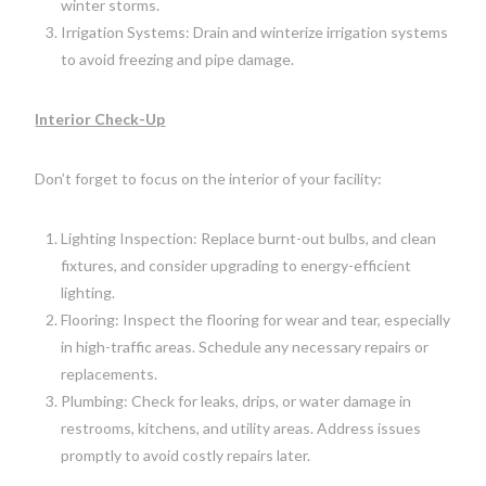
winter storms.
Irrigation Systems: Drain and winterize irrigation systems
to avoid freezing and pipe damage.
Interior Check-Up
Don’t forget to focus on the interior of your facility:
Lighting Inspection: Replace burnt-out bulbs, and clean
fixtures, and consider upgrading to energy-efficient
lighting.
Flooring: Inspect the flooring for wear and tear, especially
in high-traffic areas. Schedule any necessary repairs or
replacements.
Plumbing: Check for leaks, drips, or water damage in
restrooms, kitchens, and utility areas. Address issues
promptly to avoid costly repairs later.