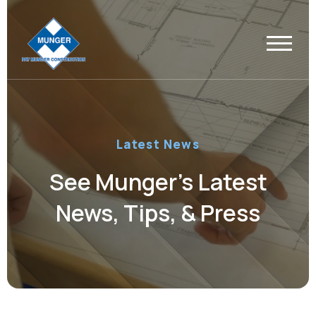
Latest News
See Munger’s Latest
News, Tips, & Press