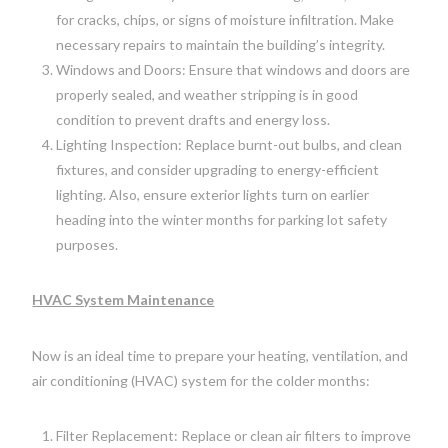
for cracks, chips, or signs of moisture infiltration. Make
necessary repairs to maintain the building’s integrity.
Windows and Doors: Ensure that windows and doors are
properly sealed, and weather stripping is in good
condition to prevent drafts and energy loss.
Lighting Inspection: Replace burnt-out bulbs, and clean
fixtures, and consider upgrading to energy-efficient
lighting. Also, ensure exterior lights turn on earlier
heading into the winter months for parking lot safety
purposes.
HVAC System Maintenance
Now is an ideal time to prepare your heating, ventilation, and
air conditioning (HVAC) system for the colder months:
Filter Replacement: Replace or clean air filters to improve