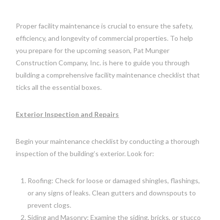
Proper facility maintenance is crucial to ensure the safety,
efficiency, and longevity of commercial properties. To help
you prepare for the upcoming season, Pat Munger
Construction Company, Inc. is here to guide you through
building a comprehensive facility maintenance checklist that
ticks all the essential boxes.
Exterior Inspection and Repairs
Begin your maintenance checklist by conducting a thorough
inspection of the building’s exterior. Look for:
Roofing: Check for loose or damaged shingles, flashings,
or any signs of leaks. Clean gutters and downspouts to
prevent clogs.
Siding and Masonry: Examine the siding, bricks, or stucco