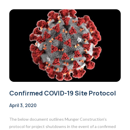
Confirmed COVID-19 Site Protocol
April 3, 2020
The below document outlines Munger Construction’s
protocol for project shutdowns in the event of a confirmed