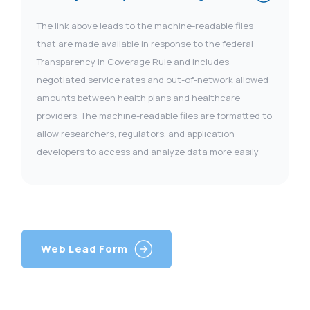
The link above leads to the machine-readable files
that are made available in response to the federal
Transparency in Coverage Rule and includes
negotiated service rates and out-of-network allowed
amounts between health plans and healthcare
providers. The machine-readable files are formatted to
allow researchers, regulators, and application
developers to access and analyze data more easily
Web Lead Form