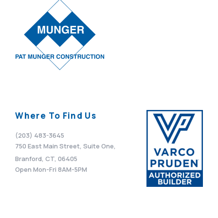
Where To Find Us
(203) 483-3645
750 East Main Street, Suite One,
Branford, CT, 06405
Open Mon-Fri 8AM-5PM