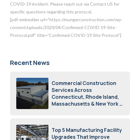
COVID-19 incident. Please reach out via Contact US for
specific questions regarding this protocol.
[pdf-embedder url=”https://mungerconstruction.com/wp-
content/uploads/2020/04/Confirmed-COVID-19-Site-
Protocol.pdf” title=”Confirmed COVID-19 Site Protocol”]
Recent News
Commercial Construction
Services Across
Connecticut, Rhode Island,
Massachusetts & New York
August 7, 2026
Top 5 Manufacturing Facility
Upgrades That Improve