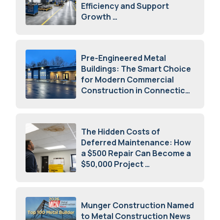
Efficiency and Support
Growth
July 23, 2026
Pre-Engineered Metal
Buildings: The Smart Choice
for Modern Commercial
Construction in Connecticut
July 16, 2026
The Hidden Costs of
Deferred Maintenance: How
a $500 Repair Can Become a
$50,000 Project
July 15, 2026
Munger Construction Named
to Metal Construction News