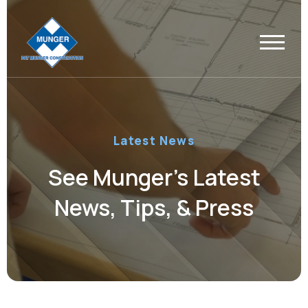
Latest News
See Munger’s Latest
News, Tips, & Press