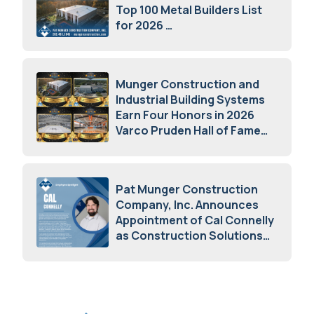
Top 100 Metal Builders List
for 2026
May 5, 2026
Munger Construction and
Industrial Building Systems
Earn Four Honors in 2026
Varco Pruden Hall of Fame
Awards
May 5, 2026
Pat Munger Construction
Company, Inc. Announces
Appointment of Cal Connelly
as Construction Solutions
Advisor
April 7, 2026