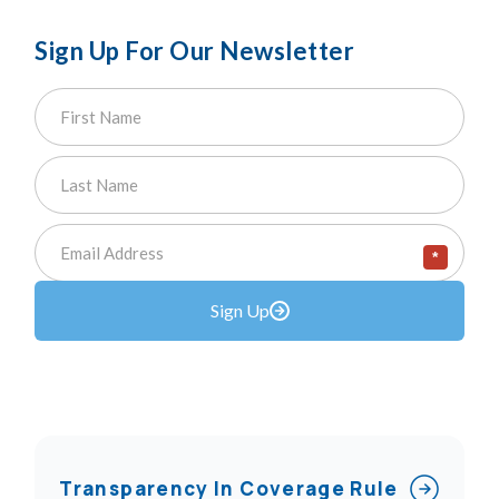
Sign Up For Our Newsletter
*
Sign Up
Transparency In Coverage Rule