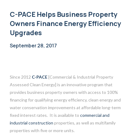
C-PACE Helps Business Property
Owners Finance Energy Efficiency
Upgrades
September 28, 2017
Since 2012
C-PACE
[Commercial & Industrial Property
Assessed Clean Energy] is an innovative program that
provides business property owners with access to 100%
financing for qualifying energy efficiency, clean energy and
water conservation improvements at affordable long-term
fixed interest rates. It is available to
commercial and
industrial construction
properties, as well as multifamily
properties with five or more units.