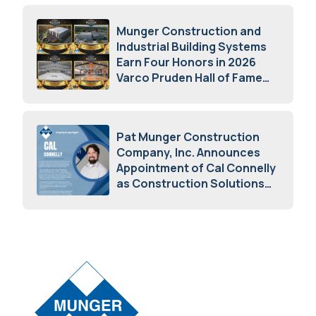
Munger Construction and
Industrial Building Systems
Earn Four Honors in 2026
Varco Pruden Hall of Fame
Awards
May 5, 2026
Pat Munger Construction
Company, Inc. Announces
Appointment of Cal Connelly
as Construction Solutions
Advisor
April 7, 2026