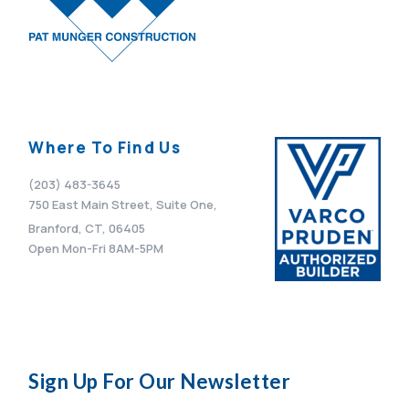
Where To Find Us
(203) 483-3645
750 East Main Street, Suite One,
Branford, CT, 06405
Open Mon-Fri 8AM-5PM
Sign Up For Our Newsletter