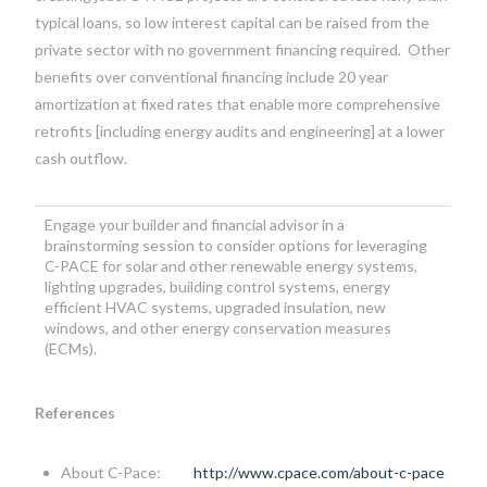
typical loans, so low interest capital can be raised from the
private sector with no government financing required. Other
benefits over conventional financing include 20 year
amortization at fixed rates that enable more comprehensive
retrofits [including energy audits and engineering] at a lower
cash outflow.
Engage your builder and financial advisor in a
brainstorming session to consider options for leveraging
C-PACE for solar and other renewable energy systems,
lighting upgrades, building control systems, energy
efficient HVAC systems, upgraded insulation, new
windows, and other energy conservation measures
(ECMs).
References
About C-Pace:
http://www.cpace.com/about-c-pace