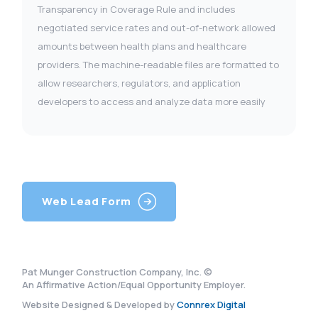
Transparency in Coverage Rule and includes
negotiated service rates and out-of-network allowed
amounts between health plans and healthcare
providers. The machine-readable files are formatted to
allow researchers, regulators, and application
developers to access and analyze data more easily
Web Lead Form
Pat Munger Construction Company, Inc. ©
An Affirmative Action/Equal Opportunity Employer.
Website Designed & Developed by
Connrex Digital