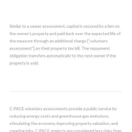
Similar to a sewer assessment, capital is secured by a lien on
the owner’s property and paid back over the expected life of
the measure through an additional charge [“voluntary
assessment”] on their property tax bill. The repayment
obligation transfers automatically to the next owner if the
property is sold.
C-PACE voluntary assessments provide a public service by
reducing energy costs and greenhouse gas emissions,
stimulating the economy, improving property valuation, and
creating jobs. C-PACE projects are considered less risky than