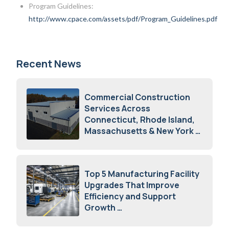
Program Guidelines:
http://www.cpace.com/assets/pdf/Program_Guidelines.pdf
Recent News
Commercial Construction
Services Across
Connecticut, Rhode Island,
Massachusetts & New York
August 7, 2026
Top 5 Manufacturing Facility
Upgrades That Improve
Efficiency and Support
Growth
July 23, 2026