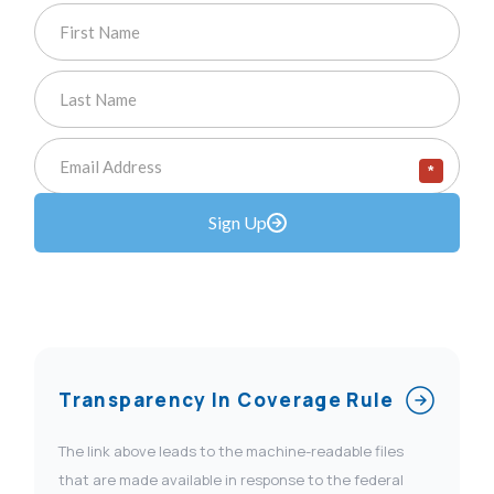
*
Sign Up
Transparency In Coverage Rule
The link above leads to the machine-readable files
that are made available in response to the federal