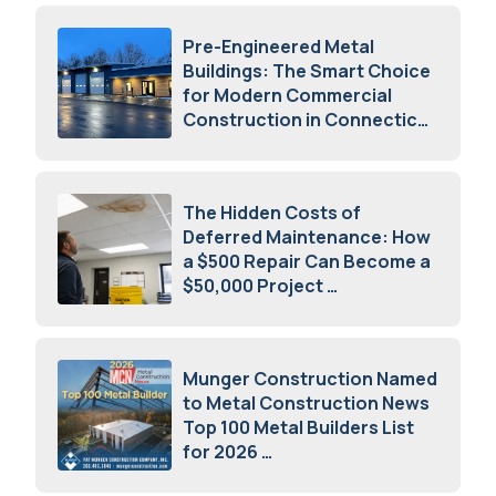
Pre-Engineered Metal
Buildings: The Smart Choice
for Modern Commercial
Construction in Connecticut
July 16, 2026
The Hidden Costs of
Deferred Maintenance: How
a $500 Repair Can Become a
$50,000 Project
July 15, 2026
Munger Construction Named
to Metal Construction News
Top 100 Metal Builders List
for 2026
May 5, 2026