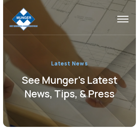
Latest News
See Munger’s Latest
News, Tips, & Press