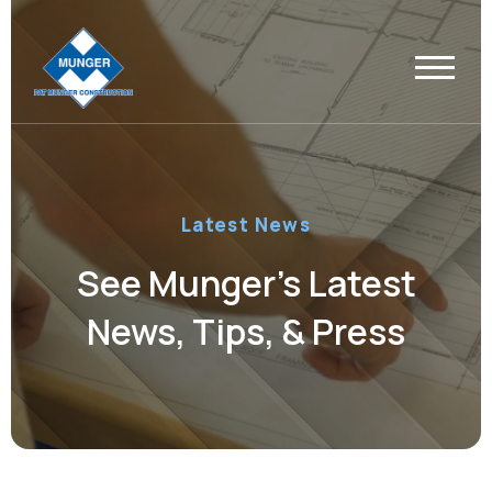
Latest News
See Munger’s Latest
News, Tips, & Press