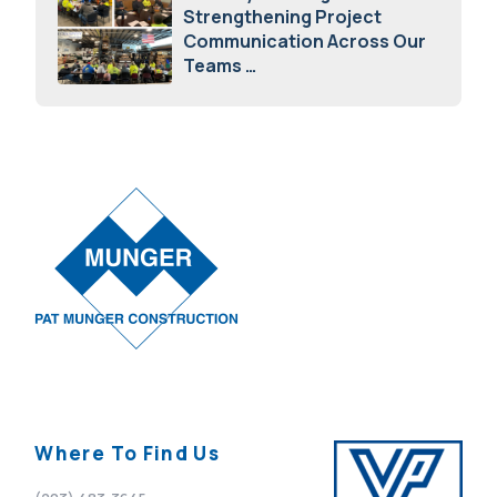
Strengthening Project
Communication Across Our
Teams
February 12, 2026
Where To Find Us