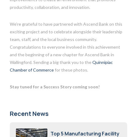
productivity, collaboration, and innovation.
We’re grateful to have partnered with Ascend Bank on this
exciting project and to celebrate alongside their leadership
team, staff, and the local business community.
Congratulations to everyone involved in this achievement
and the beginning of a new chapter for Ascend Bank in
Wallingford. Sending a big thank you to the
Quinnipiac
Chamber of Commerce
for these photos.
Stay tuned for a Success Story coming soon!
Recent News
Top 5 Manufacturing Facility