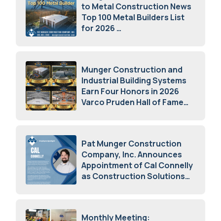
to Metal Construction News
Top 100 Metal Builders List
for 2026
May 5, 2026
Munger Construction and
Industrial Building Systems
Earn Four Honors in 2026
Varco Pruden Hall of Fame
Awards
May 5, 2026
Pat Munger Construction
Company, Inc. Announces
Appointment of Cal Connelly
as Construction Solutions
Advisor
April 7, 2026
Monthly Meeting: