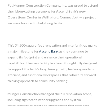
Pat Munger Construction Company, Inc. was proud to attend
the ribbon-cutting ceremony for
Ascend Bank’s new
Operations Center
in Wallingford, Connecticut — a project
we were honored to help bring to life.
This 34,500-square-foot renovation and interior fit-up marks
a major milestone for
Ascend Bank
as they continue to
expand its footprint and enhance their operational
capabilities. The new facility has been thoughtfully designed
to support the bank’s long-term growth, featuring modern,
efficient, and functional workspaces that reflect its forward-
thinking approach to community banking.
Munger Construction managed the full renovation scope,
including significant interior upgrades and system
improvements to create an environment that promotes