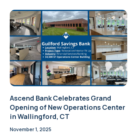
Ascend Bank Celebrates Grand
Opening of New Operations Center
in Wallingford, CT
November 1, 2025