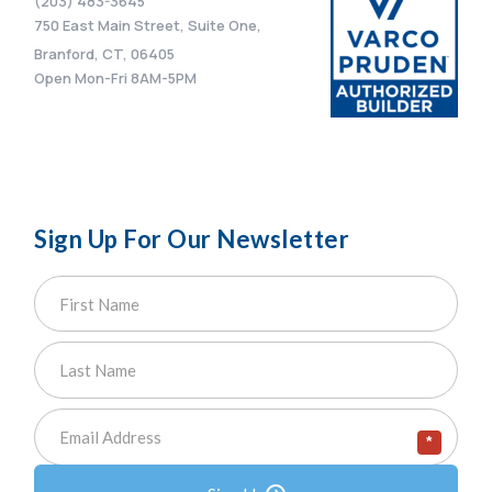
(203) 483-3645
750 East Main Street, Suite One,
Branford, CT, 06405
Open Mon-Fri 8AM-5PM
Sign Up For Our Newsletter
*