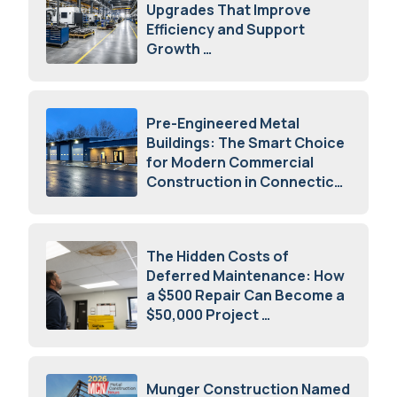
Upgrades That Improve
Efficiency and Support
Growth
July 23, 2026
Pre-Engineered Metal
Buildings: The Smart Choice
for Modern Commercial
Construction in Connecticut
July 16, 2026
The Hidden Costs of
Deferred Maintenance: How
a $500 Repair Can Become a
$50,000 Project
July 15, 2026
Munger Construction Named