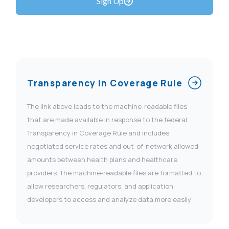
Sign Up
Transparency In Coverage Rule
The link above leads to the machine-readable files
that are made available in response to the federal
Transparency in Coverage Rule and includes
negotiated service rates and out-of-network allowed
amounts between health plans and healthcare
providers. The machine-readable files are formatted to
allow researchers, regulators, and application
developers to access and analyze data more easily