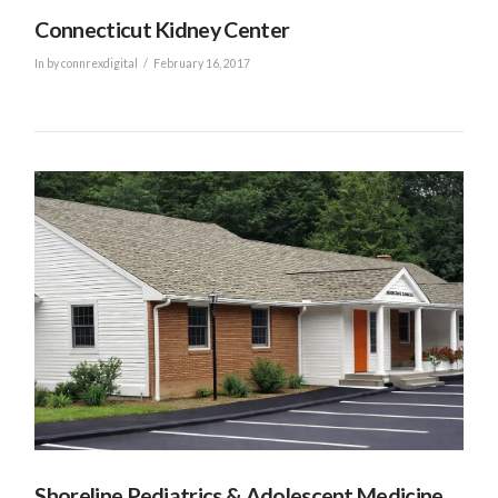
Connecticut Kidney Center
In by connrexdigital
February 16, 2017
VIEW POST
Shoreline Pediatrics & Adolescent Medicine