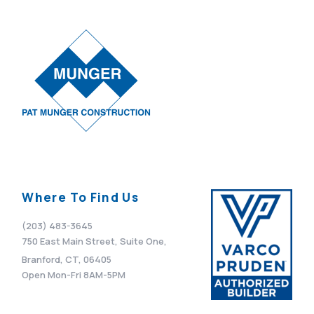
VIEW POST
Where To Find Us
(203) 483-3645
750 East Main Street, Suite One,
Branford, CT, 06405
Open Mon-Fri 8AM-5PM