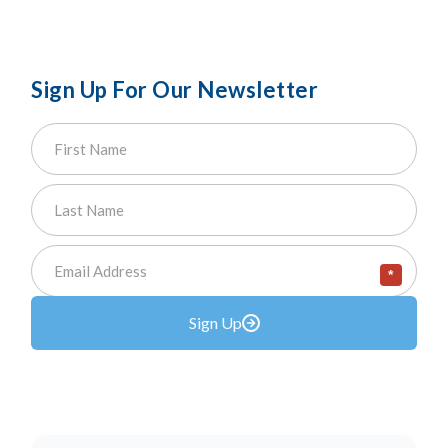
Sign Up For Our Newsletter
*
Sign Up