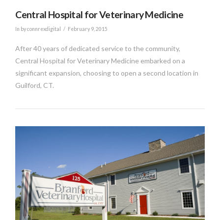
Central Hospital for Veterinary Medicine
In by connrexdigital
February 9, 2015
After 40 years of dedicated service to the community,
Central Hospital for Veterinary Medicine embarked on a
significant expansion, choosing to open a second location in
Guilford, CT.
VIEW POST