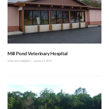
Mill Pond Veterinary Hospital
In by connrexdigital
January 5, 2015