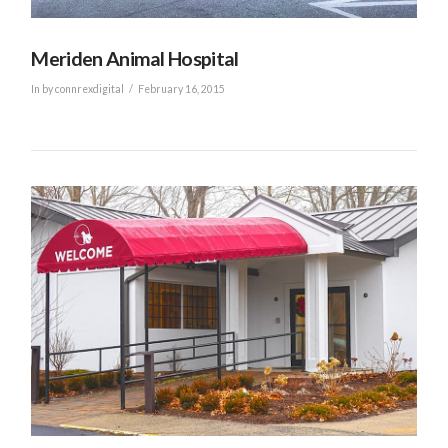
Meriden Animal Hospital
In by connrexdigital
February 16, 2015
VIEW POST