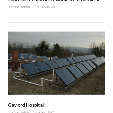
In by connrexdigital
February 10, 2017
VIEW POST
Gaylord Hospital
In by connrexdigital
January 1, 2017