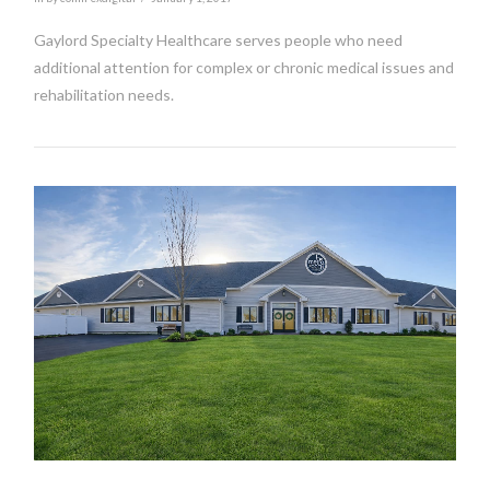
Gaylord Specialty Healthcare serves people who need
additional attention for complex or chronic medical issues and
rehabilitation needs.
VIEW POST