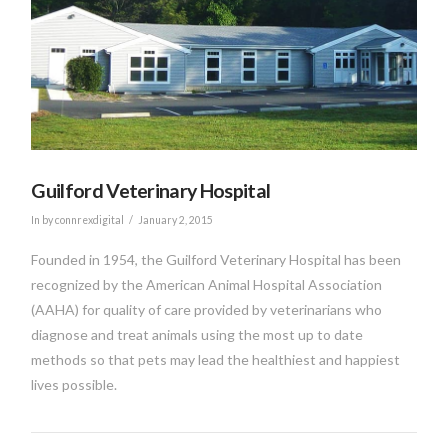
VIEW POST
Guilford Veterinary Hospital
In by connrexdigital
January 2, 2015
Founded in 1954, the Guilford Veterinary Hospital has been
recognized by the American Animal Hospital Association
(AAHA) for quality of care provided by veterinarians who
diagnose and treat animals using the most up to date
methods so that pets may lead the healthiest and happiest
lives possible.