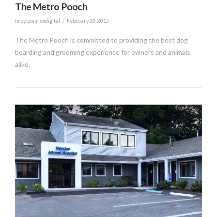
The Metro Pooch
In by connrexdigital
February 20, 2015
The Metro Pooch is committed to providing the best dog
boarding and grooming experience for owners and animals
alike.
VIEW POST