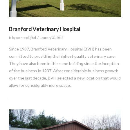
Branford Veterinary Hospital
In by connrexdigital
January 30, 2015
Since 1937, Branford Veterinary Hospital (BVH) has been
committed to providing the highest quality veterinary care.
They have also been in the same building since the inception
of the business in 1937. After considerable business growth
over the last decade, BVH selected a new location that would
allow for considerably more space.
VIEW POST