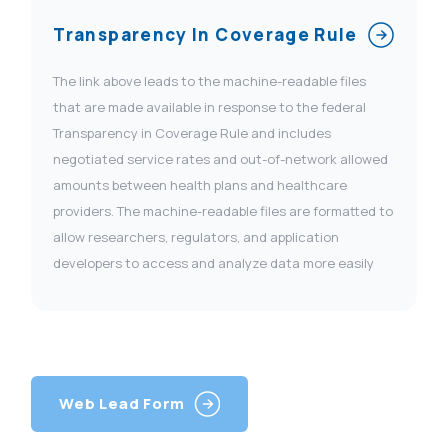
Transparency In Coverage Rule
The link above leads to the machine-readable files
that are made available in response to the federal
Transparency in Coverage Rule and includes
negotiated service rates and out-of-network allowed
amounts between health plans and healthcare
providers. The machine-readable files are formatted to
allow researchers, regulators, and application
developers to access and analyze data more easily
Web Lead Form