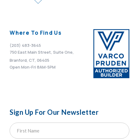
Where To Find Us
(203) 483-3645
750 East Main Street, Suite One,
Branford, CT, 06405
Open Mon-Fri 8AM-5PM
Sign Up For Our Newsletter