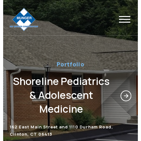
Portfolio
Shoreline Pediatrics
& Adolescent
Medicine
162 East Main Street and 1110 Durham Road,
Clinton, CT 06413