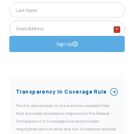
*
Sign Up
Transparency In Coverage Rule
The link above leads to the machine-readable files
that are made available in response to the federal
Transparency in Coverage Rule and includes
negotiated service rates and out-of-network allowed