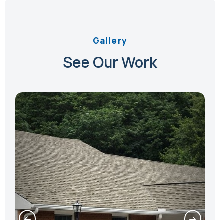
Gallery
See Our Work