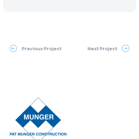
Previous Project
Next Project