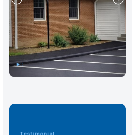
1
Testimonial