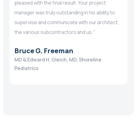
pleased with the final result. Your project
manager was truly outstanding in his ability to
supervise and communicate with our architect,
the various subcontractors and us."
Bruce G. Freeman
MD & Edward H. Gleich, MD, Shoreline
Pediatrics