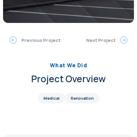
Previous Project
Next Project
What We Did
Project Overview
Medical
Renovation