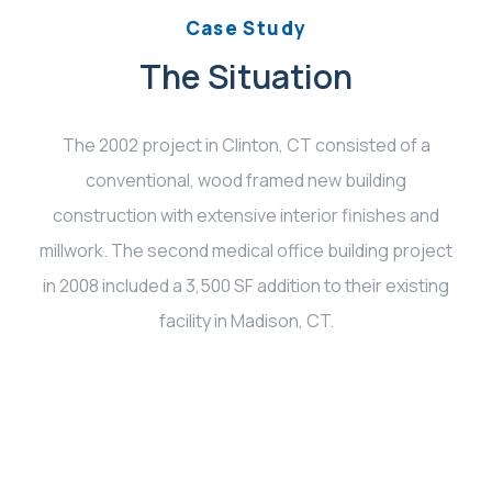
Case Study
The Situation
The 2002 project in Clinton, CT consisted of a
conventional, wood framed new building
construction with extensive interior finishes and
millwork. The second medical office building project
in 2008 included a 3,500 SF addition to their existing
facility in Madison, CT.