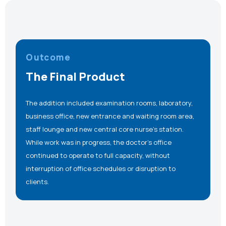
Outcome
The Final Product
The addition included examination rooms, laboratory,
business office, new entrance and waiting room area,
staff lounge and new central core nurse’s station.
While work was in progress, the doctor’s office
continued to operate to full capacity, without
interruption of office schedules or disruption to
clients.