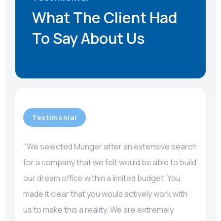
What The Client Had
To Say About Us
Testimonial
"We selected Munger after an extensive search
for a company that we felt would be able to build
our dream office within a limited budget. You
made it clear that you would actively work with
us to make this a reality. We are extremely