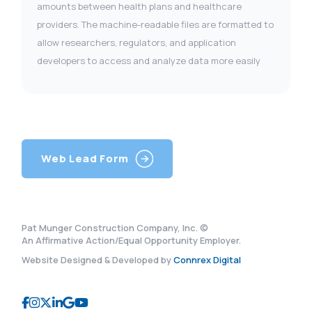
amounts between health plans and healthcare
providers. The machine-readable files are formatted to
allow researchers, regulators, and application
developers to access and analyze data more easily
Web Lead Form
Pat Munger Construction Company, Inc. ©
An Affirmative Action/Equal Opportunity Employer.
Website Designed & Developed by
Connrex Digital