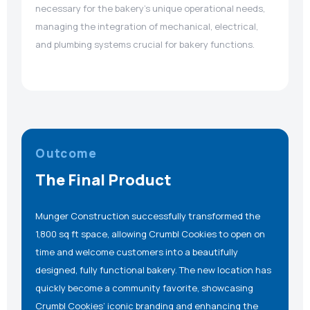
necessary for the bakery’s unique operational needs,
managing the integration of mechanical, electrical,
and plumbing systems crucial for bakery functions.
Outcome
The Final Product
Munger Construction successfully transformed the
1,800 sq ft space, allowing Crumbl Cookies to open on
time and welcome customers into a beautifully
designed, fully functional bakery. The new location has
quickly become a community favorite, showcasing
Crumbl Cookies’ iconic branding and enhancing the