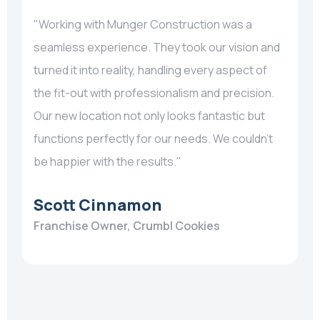
"Working with Munger Construction was a
seamless experience. They took our vision and
turned it into reality, handling every aspect of
the fit-out with professionalism and precision.
Our new location not only looks fantastic but
functions perfectly for our needs. We couldn’t
be happier with the results."
Scott Cinnamon
Franchise Owner, Crumbl Cookies