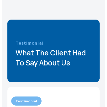
Testimonial
What The Client Had
To Say About Us
Testimonial