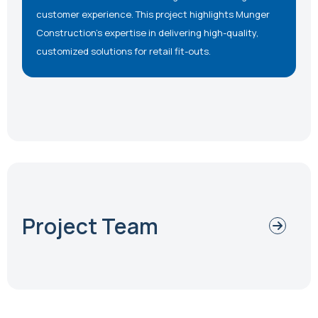
customer experience. This project highlights Munger
Construction’s expertise in delivering high-quality,
customized solutions for retail fit-outs.
Project Team