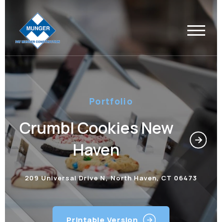
Portfolio
Crumbl Cookies New
Haven
209 Universal Drive N, North Haven, CT 06473
Printable Version