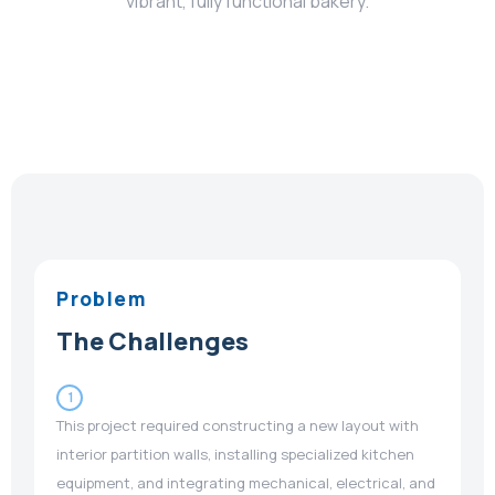
vibrant, fully functional bakery.
Problem
The Challenges
1
This project required constructing a new layout with
interior partition walls, installing specialized kitchen
equipment, and integrating mechanical, electrical, and