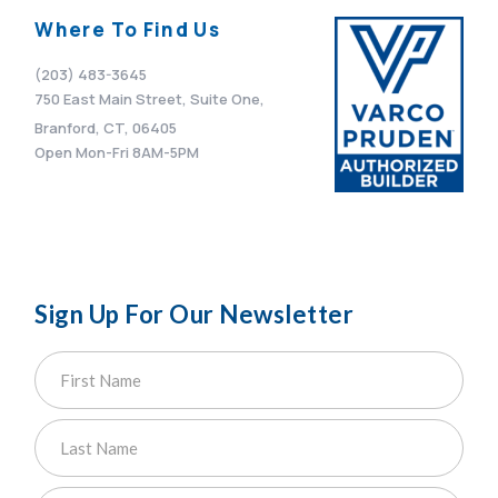
Where To Find Us
(203) 483-3645
750 East Main Street, Suite One,
Branford, CT, 06405
Open Mon-Fri 8AM-5PM
Sign Up For Our Newsletter