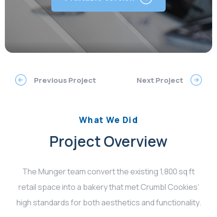
Previous Project
Next Project
What We Did
Project Overview
The Munger team convert the existing 1,800 sq ft
retail space into a bakery that met Crumbl Cookies’
high standards for both aesthetics and functionality.