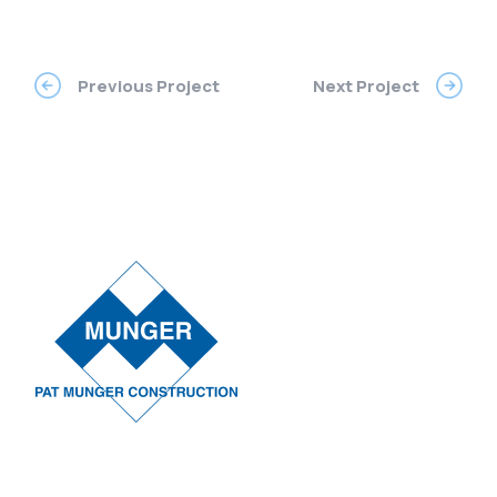
Previous Project
Next Project