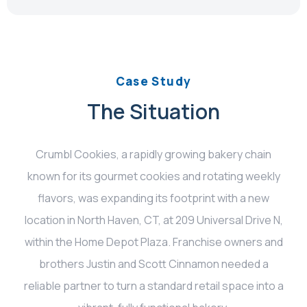
Case Study
The Situation
Crumbl Cookies, a rapidly growing bakery chain
known for its gourmet cookies and rotating weekly
flavors, was expanding its footprint with a new
location in North Haven, CT, at 209 Universal Drive N,
within the Home Depot Plaza. Franchise owners and
brothers Justin and Scott Cinnamon needed a
reliable partner to turn a standard retail space into a