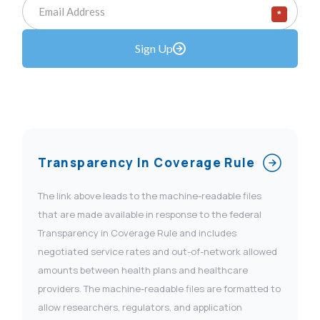
*
Sign Up
Transparency In Coverage Rule
The link above leads to the machine-readable files
that are made available in response to the federal
Transparency in Coverage Rule and includes
negotiated service rates and out-of-network allowed
amounts between health plans and healthcare
providers. The machine-readable files are formatted to
allow researchers, regulators, and application