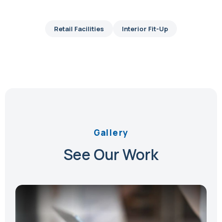
Retail Facilities
Interior Fit-Up
Gallery
See Our Work