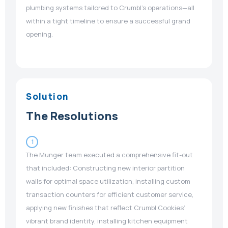
plumbing systems tailored to Crumbl’s operations—all
within a tight timeline to ensure a successful grand
opening.
Solution
The Resolutions
1
The Munger team executed a comprehensive fit-out
that included: Constructing new interior partition
walls for optimal space utilization, installing custom
transaction counters for efficient customer service,
applying new finishes that reflect Crumbl Cookies’
vibrant brand identity, installing kitchen equipment