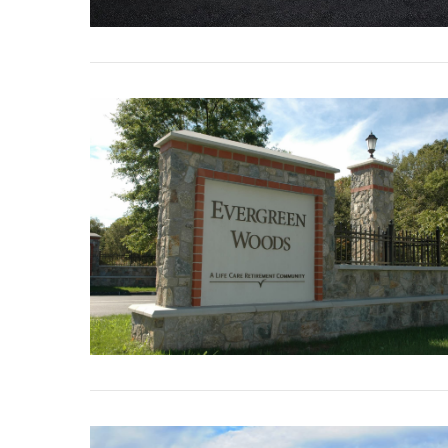
VIEW POST
VIEW POST