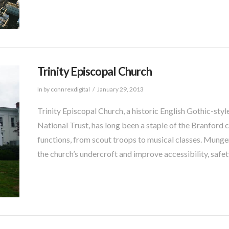
Trinity Episcopal Church
In by connrexdigital
January 29, 2013
Trinity Episcopal Church, a historic English Gothic-styl
National Trust, has long been a staple of the Branford
functions, from scout troops to musical classes. Munger
the church’s undercroft and improve accessibility, safet