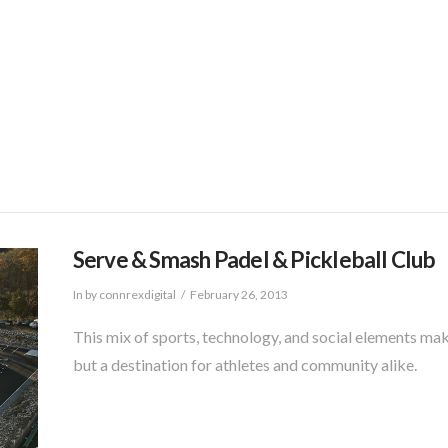
Services
Industry Portfolio
About
Wor
Serve & Smash Padel & Pickleball Club
In by connrexdigital
February 26, 2013
This mix of sports, technology, and social elements ma
but a destination for athletes and community alike.