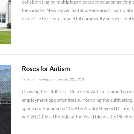
collaborating on multiple projects aimed at enhancing the 
the Greater New Haven and Shoreline areas. Lumibilit
expertise to create impactful community service soluti
Roses for Autism
In by connrexdigital
January 22, 2013
Growing Possibilities – Roses For Autism teamed up wi
employment opportunities surrounding the cultivating, a
spectrum. Founded in 2009 by Ability Beyond Disabilit
and 2011 Floral Rookie of the Year] blends the Pinchb