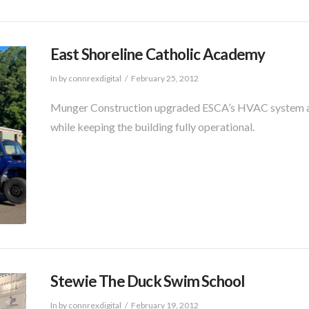
East Shoreline Catholic Academy
In by connrexdigital
February 25, 2012
Munger Construction upgraded ESCA’s HVAC system and
while keeping the building fully operational.
Stewie The Duck Swim School
In by connrexdigital
February 19, 2012