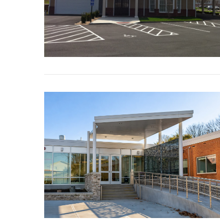
VIEW POST