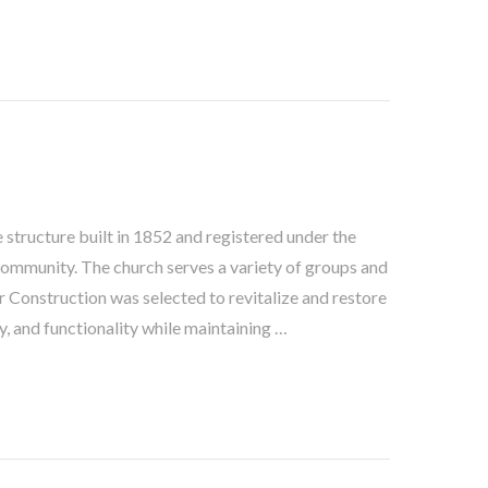
e structure built in 1852 and registered under the
 community. The church serves a variety of groups and
 Construction was selected to revitalize and restore
y, and functionality while maintaining …