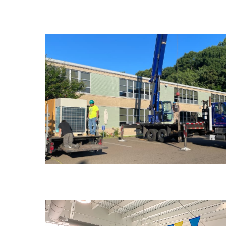
VIEW POST
VIEW POST