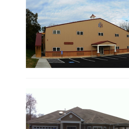
VIEW POST