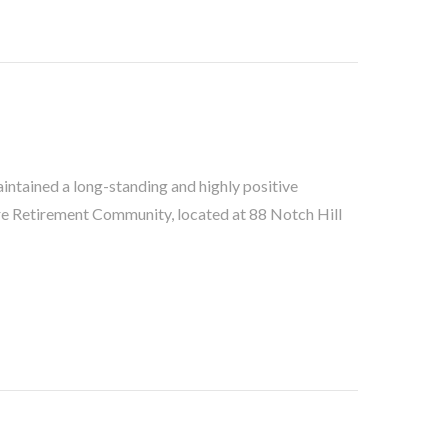
ntained a long-standing and highly positive
re Retirement Community, located at 88 Notch Hill