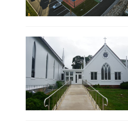
VIEW POST