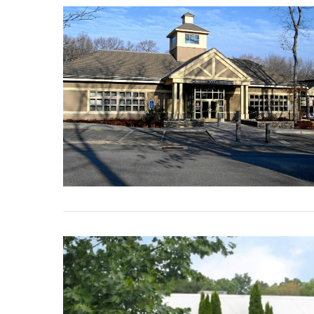
VIEW POST