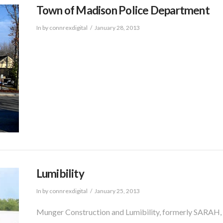
Town of Madison Police Department
In by connrexdigital
January 28, 2013
Lumibility
In by connrexdigital
January 25, 2013
Munger Construction and Lumibility, formerly SARAH, In