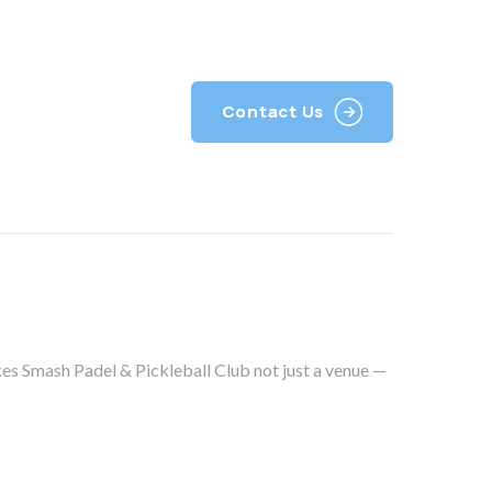
k With Us
Contact Us
kes Smash Padel & Pickleball Club not just a venue —