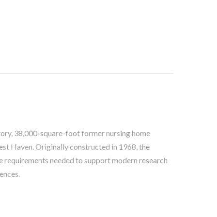
tory, 38,000-square-foot former nursing home
est Haven. Originally constructed in 1968, the
code requirements needed to support modern research
ences.