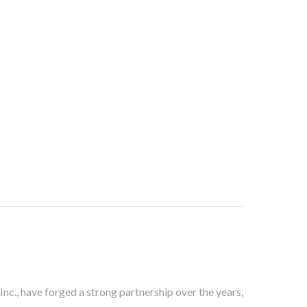
c., have forged a strong partnership over the years,