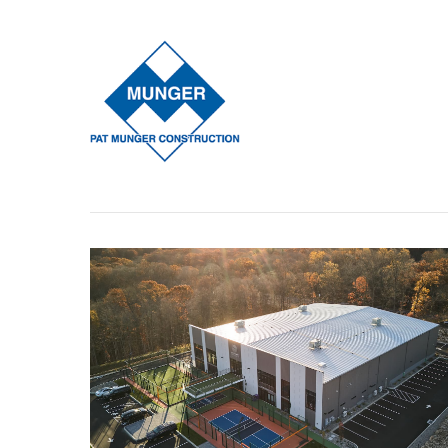
Our Process