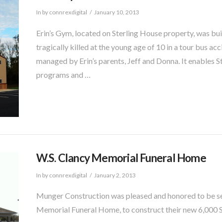
In by connrexdigital
January 10, 2013
Erin’s Gym, located on Sterling House property, was bu
tragically killed at the young age of 10 in a tour bus ac
managed by Erin’s parents, Jeff and Donna. It enables 
programs and …
W.S. Clancy Memorial Funeral Home
In by connrexdigital
January 2, 2013
Munger Construction was pleased and honored to be se
Memorial Funeral Home, to construct their new 6,000 SF