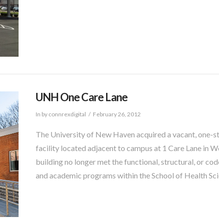
UNH One Care Lane
In by connrexdigital
February 26, 2012
The University of New Haven acquired a vacant, one-s
facility located adjacent to campus at 1 Care Lane in W
building no longer met the functional, structural, or 
and academic programs within the School of Health Sci