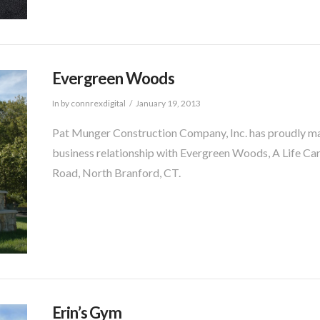
Evergreen Woods
In by connrexdigital
January 19, 2013
Pat Munger Construction Company, Inc. has proudly mai
business relationship with Evergreen Woods, A Life Ca
Road, North Branford, CT.
Erin’s Gym