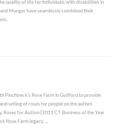
quality of life for individuals with disabilities in
y and Munger have seamlessly combined their
ons.
th Pinchbeck’s Rose Farm in Guilford to provide
nd selling of roses for people on the autism
y, Roses for Autism [2011 CT Business of the Year
eck Rose Farm legacy …