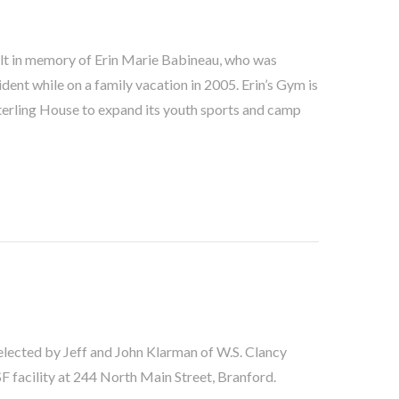
ilt in memory of Erin Marie Babineau, who was
cident while on a family vacation in 2005. Erin’s Gym is
Sterling House to expand its youth sports and camp
lected by Jeff and John Klarman of W.S. Clancy
 facility at 244 North Main Street, Branford.