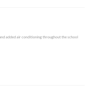
 added air conditioning throughout the school