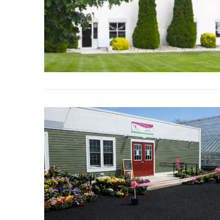
VIEW POST