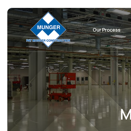
Our Process
M