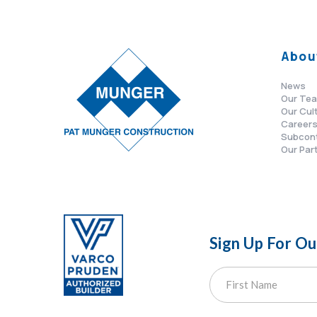
Abou
News
Our Te
Our Cul
Career
Subcon
Our Par
Sign Up For O