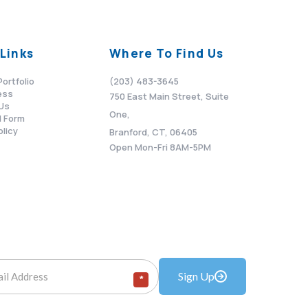
Links
Where To Find Us
Portfolio
(203) 483-3645
ess
750 East Main Street, Suite
Us
One,
 Form
olicy
Branford, CT, 06405
Open Mon-Fri 8AM-5PM
Sign Up
*