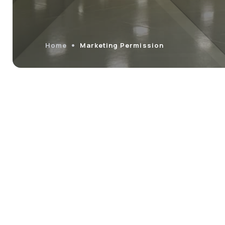
Home
Marketing Permission