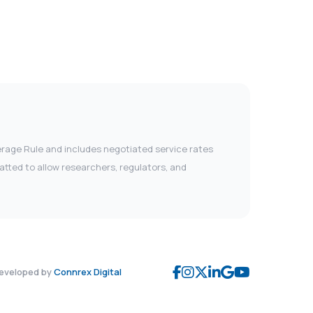
verage Rule and includes negotiated service rates
tted to allow researchers, regulators, and
eveloped by
Connrex Digital