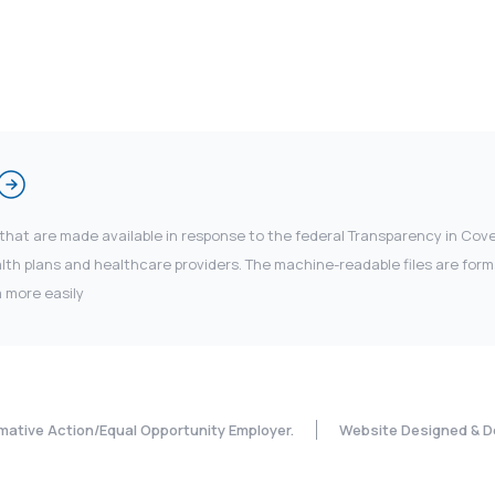
 that are made available in response to the federal Transparency in Co
 plans and healthcare providers. The machine-readable files are forma
 more easily
rmative Action/Equal Opportunity Employer.
Website Designed & D