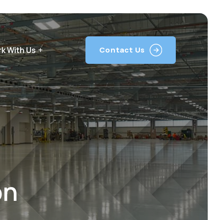
k With Us
Contact Us
on