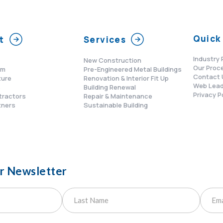
Quick 
t
Services
Industry 
New Construction
Our Proc
am
Pre-Engineered Metal Buildings
Contact 
ture
Renovation & Interior Fit Up
Web Lead
s
Building Renewal
Privacy P
tractors
Repair & Maintenance
tners
Sustainable Building
ur Newsletter