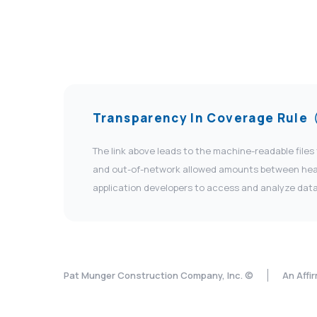
Transparency In Coverage Rule
The link above leads to the machine-readable files
and out-of-network allowed amounts between health
application developers to access and analyze data
Pat Munger Construction Company, Inc. ©
An Affi