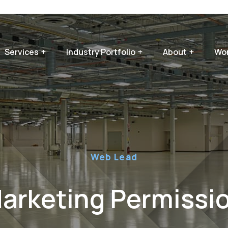
Services
Industry Portfolio
About
Wor
Web Lead
arketing Permissi