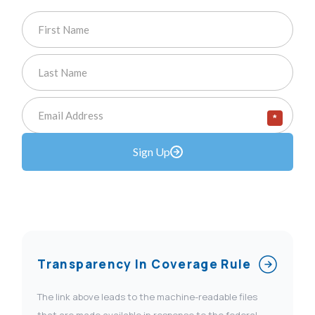
*
Sign Up
Transparency In Coverage Rule
The link above leads to the machine-readable files
that are made available in response to the federal