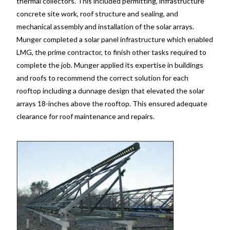
thermal collectors. This included permitting, infrastructure
concrete site work, roof structure and sealing, and
mechanical assembly and installation of the solar arrays.
Munger completed a solar panel infrastructure which enabled
LMG, the prime contractor, to finish other tasks required to
complete the job. Munger applied its expertise in buildings
and roofs to recommend the correct solution for each
rooftop including a dunnage design that elevated the solar
arrays 18-inches above the rooftop. This ensured adequate
clearance for roof maintenance and repairs.