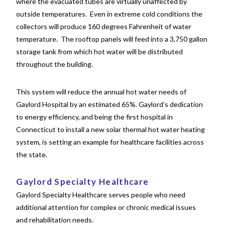
where the evacuated tubes are virtually unaffected by
outside temperatures. Even in extreme cold conditions the
collectors will produce 160 degrees Fahrenheit of water
temperature. The rooftop panels will feed into a 3,750 gallon
storage tank from which hot water will be distributed
throughout the building.
This system will reduce the annual hot water needs of
Gaylord Hospital by an estimated 65%. Gaylord’s dedication
to energy efficiency, and being the first hospital in
Connecticut to install a new solar thermal hot water heating
system, is setting an example for healthcare facilities across
the state.
Gaylord Specialty Healthcare
Gaylord Specialty Healthcare serves people who need
additional attention for complex or chronic medical issues
and rehabilitation needs.