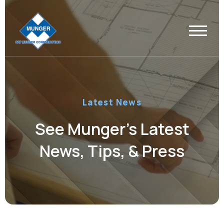
Latest News
See Munger’s Latest
News, Tips, & Press