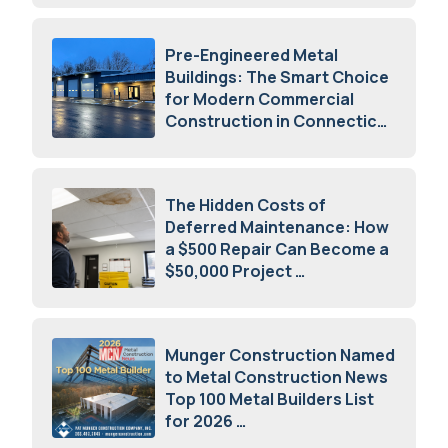
Pre-Engineered Metal
Buildings: The Smart Choice
for Modern Commercial
Construction in Connecticut
July 16, 2026
The Hidden Costs of
Deferred Maintenance: How
a $500 Repair Can Become a
$50,000 Project
July 15, 2026
Munger Construction Named
to Metal Construction News
Top 100 Metal Builders List
for 2026
May 5, 2026