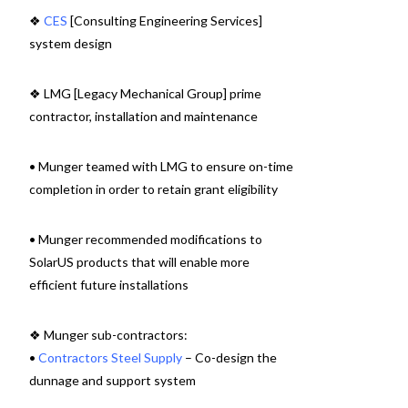
❖
CES
[Consulting Engineering Services]
system design
❖ LMG [Legacy Mechanical Group] prime
contractor, installation and maintenance
• Munger teamed with LMG to ensure on-time
completion in order to retain grant eligibility
• Munger recommended modifications to
SolarUS products that will enable more
efficient future installations
❖ Munger sub-contractors:
•
Contractors Steel Supply
– Co-design the
dunnage and support system