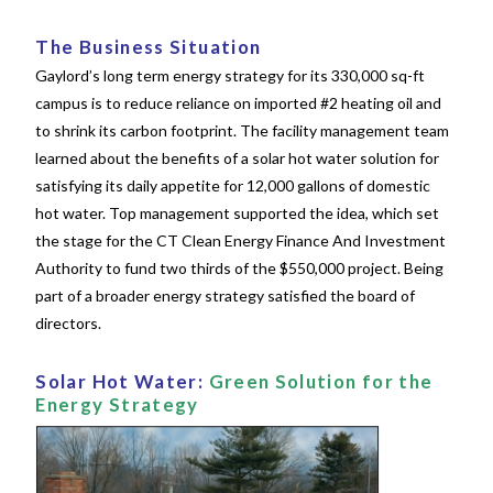
The Business Situation
Gaylord’s long term energy strategy for its 330,000 sq-ft
campus is to reduce reliance on imported #2 heating oil and
to shrink its carbon footprint. The facility management team
learned about the
benefits of a solar hot water solution for
satisfying its daily appetite for 12,000 gallons of domestic
hot water. Top management supported the idea, which set
the stage for the CT Clean Energy Finance And Investment
Authority to fund two thirds of the $550,000 project. Being
part of a broader energy strategy satisfied the board of
directors.
Solar Hot Water:
Green Solution for the
Energy Strategy