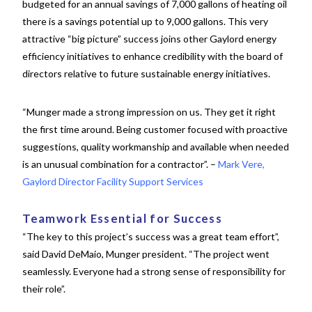
budgeted for an annual savings of 7,000 gallons of heating oil
there is a savings potential up to 9,000 gallons. This very
attractive “big picture” success joins other Gaylord energy
efficiency initiatives to enhance credibility with the board of
directors relative to future sustainable energy initiatives.
“Munger made a strong impression on us. They get it right
the first time around. Being customer focused with proactive
suggestions, quality workmanship and available when needed
is an unusual combination for a contractor”. –
Mark Vere,
Gaylord Director Facility Support Services
Teamwork Essential for Success
“The key to this project’s success was a great team effort”,
said David DeMaio, Munger president. “The project went
seamlessly. Everyone had a strong sense
of responsibility for
their role”.