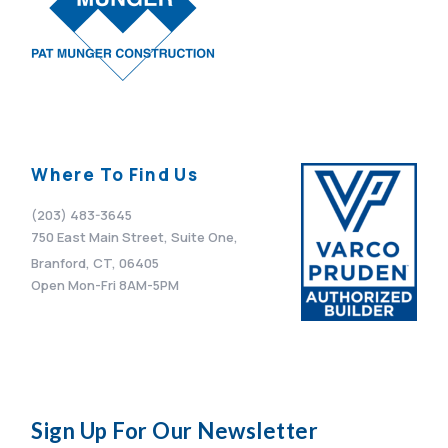
Where To Find Us
(203) 483-3645
750 East Main Street, Suite One,
Branford, CT, 06405
Open Mon-Fri 8AM-5PM
Sign Up For Our Newsletter