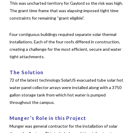
This was uncharted territory for Gaylord so the risk was high.
The grant time frame that was elapsing imposed tight time
constraints for remaining “grant eligible”.
Four contiguous buildings required separate solar thermal
installations. Each of the four roofs differed in construction,
creating a challenge for the most efficient, secure and water
tight attachments.
The Solution
72 of the latest technology SolarUS evacuated tube solar hot
water panel collector arrays were installed along with a 3750
gallon storage tank from which hot water is pumped
throughout the campus.
Munger’s Role in this Project
Munger was general contractor for the installation of solar