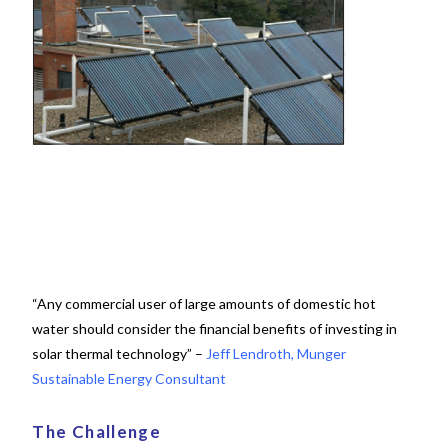
“Any commercial user of large amounts of domestic hot
water should consider the financial benefits of investing in
solar thermal technology” –
Jeff Lendroth, Munger
Sustainable Energy Consultant
The Challenge