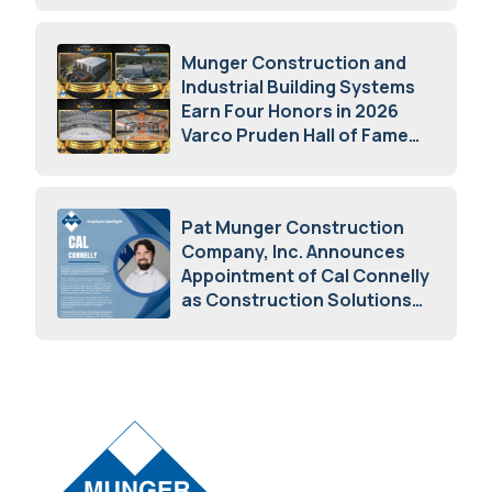
Munger Construction and
Industrial Building Systems
Earn Four Honors in 2026
Varco Pruden Hall of Fame
Awards
May 5, 2026
Pat Munger Construction
Company, Inc. Announces
Appointment of Cal Connelly
as Construction Solutions
Advisor
April 7, 2026