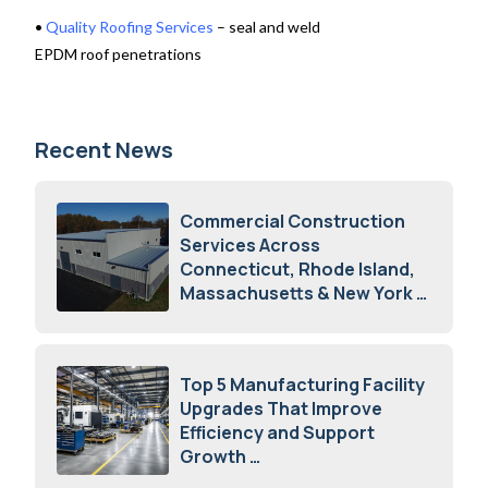
•
Quality Roofing Services
– seal and weld
EPDM roof penetrations
Recent News
Commercial Construction
Services Across
Connecticut, Rhode Island,
Massachusetts & New York
August 7, 2026
Top 5 Manufacturing Facility
Upgrades That Improve
Efficiency and Support
Growth
July 23, 2026