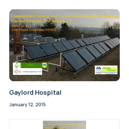
Gaylord Hospital
January 12, 2015