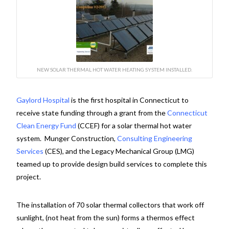
NEW SOLAR THERMAL HOT WATER HEATING SYSTEM INSTALLED.
Gaylord Hospital
is the first hospital in Connecticut to
receive state funding through a grant from the
Connecticut
Clean Energy Fund
(CCEF) for a solar thermal hot water
system. Munger Construction,
Consulting Engineering
Services
(CES), and the Legacy Mechanical Group (LMG)
teamed up to provide design build services to complete this
project.
The installation of 70 solar thermal collectors that work off
sunlight, (not heat from the sun) forms a thermos effect