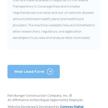
Transparency in Coverage Rule and includes
negotiated service rates and out-of-network allowed
amounts between health plans and healthcare
providers. The machine-readable files are formatted to
allow researchers, regulators, and application
developers to access and analyze data more easily
Web Lead Form
Pat Munger Construction Company, Inc. ©
An Affirmative Action/Equal Opportunity Employer.
Website Designed & Developed by
Connrex Digital