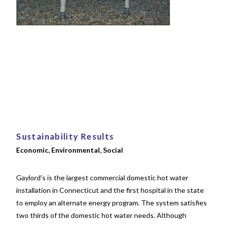
Sustainability Results
Economic, Environmental, Social
Gaylord’s is the largest commercial domestic hot water
installation in Connecticut and the first hospital in the state
to employ an alternate energy program. The system satisfies
two thirds of the domestic hot water needs. Although