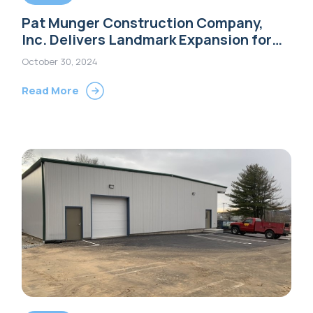
Pat Munger Construction Company,
Inc. Delivers Landmark Expansion for
Extra Space Storage in Shelton, CT
October 30, 2024
Read More