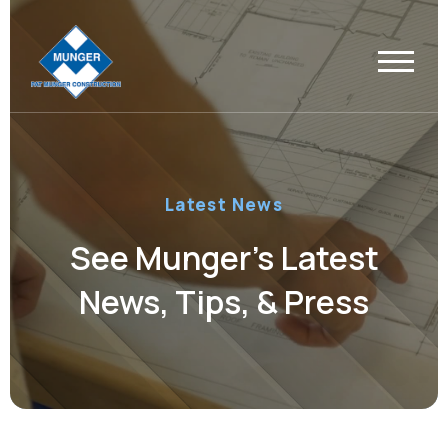
Latest News
See Munger’s Latest
News, Tips, & Press