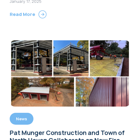
January 17, 2025
Read More
News
Pat Munger Construction and Town of