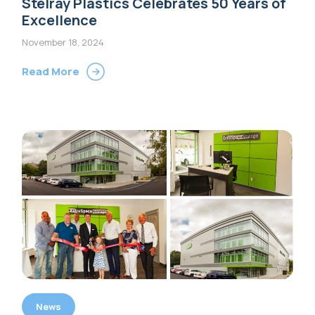
Stelray Plastics Celebrates 50 Years of
Excellence
November 18, 2024
Read More
News