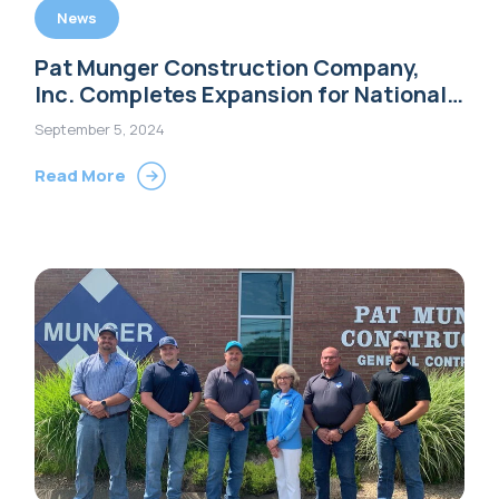
News
Pat Munger Construction Company,
Inc. Completes Expansion for National
Floral Supply
September 5, 2024
Read More