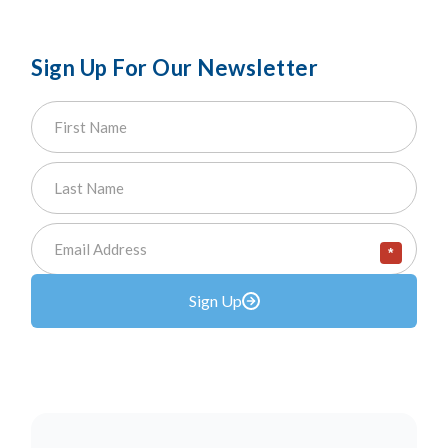
Sign Up For Our Newsletter
*
Sign Up