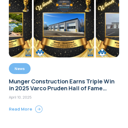
News
Munger Construction Earns Triple Win
in 2025 Varco Pruden Hall of Fame
Awards
April 10, 2025
Read More