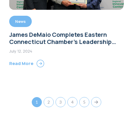
News
James DeMaio Completes Eastern
Connecticut Chamber’s Leadership
Program
July 12, 2024
Read More
1
2
3
4
5
Next