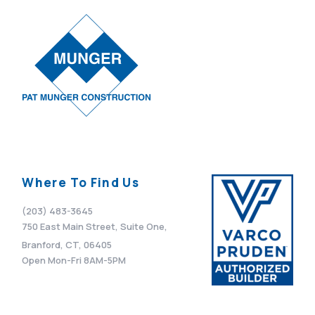
Where To Find Us
(203) 483-3645
750 East Main Street, Suite One,
Branford, CT, 06405
Open Mon-Fri 8AM-5PM