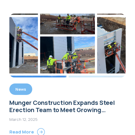
News
Munger Construction Expands Steel
Erection Team to Meet Growing
Demand for Pre-Engineered Metal
March 12, 2025
Buildings
Read More