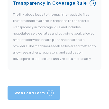
Transparency In Coverage Rule
The link above leads to the machine-readable files
that are made available in response to the federal
Transparency in Coverage Rule and includes
negotiated service rates and out-of-network allowed
amounts between health plans and healthcare
providers. The machine-readable files are formatted to
allow researchers, regulators, and application
developers to access and analyze data more easily
Web Lead Form