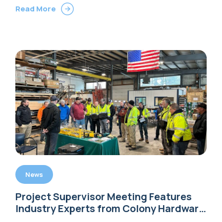
Read More
News
Project Supervisor Meeting Features
Industry Experts from Colony Hardware
and DEWALT