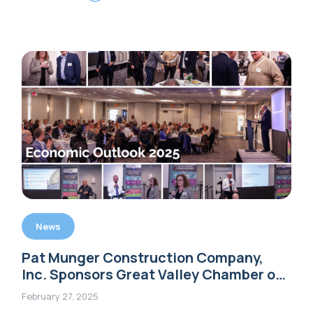
News
Pat Munger Construction Company,
Inc. Sponsors Great Valley Chamber of
Commerce’s ‘Economic Outlook 2025’
February 27, 2025
Event