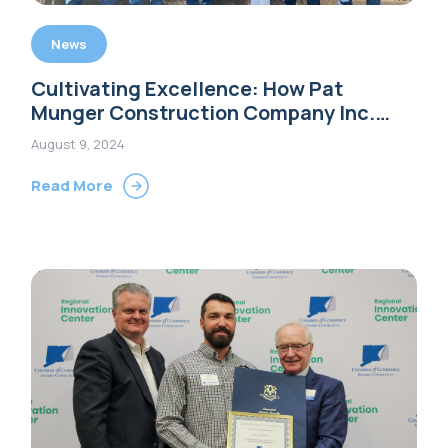
News
Cultivating Excellence: How Pat
Munger Construction Company Inc.
Leads with Integrity, Innovation, and
August 9, 2024
People-Centric Values
Read More