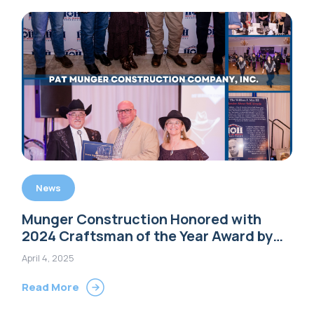
News
Munger Construction Honored with
2024 Craftsman of the Year Award by
House of Heroes Connecticut
April 4, 2025
Read More