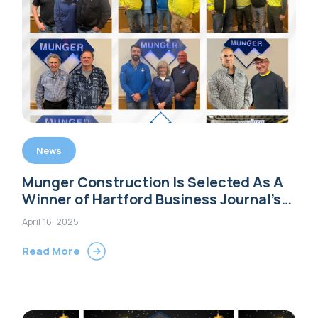
News
Munger Construction Is Selected As A
Winner of Hartford Business Journal’s
2025 Family Business Awards
April 16, 2025
Read More