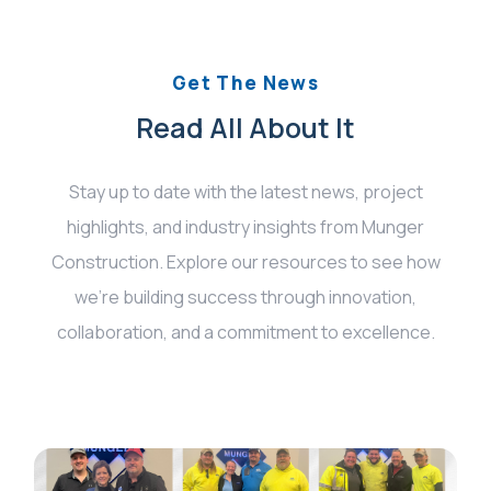
Get The News
Read All About It
Stay up to date with the latest news, project
highlights, and industry insights from Munger
Construction. Explore our resources to see how
we’re building success through innovation,
collaboration, and a commitment to excellence.