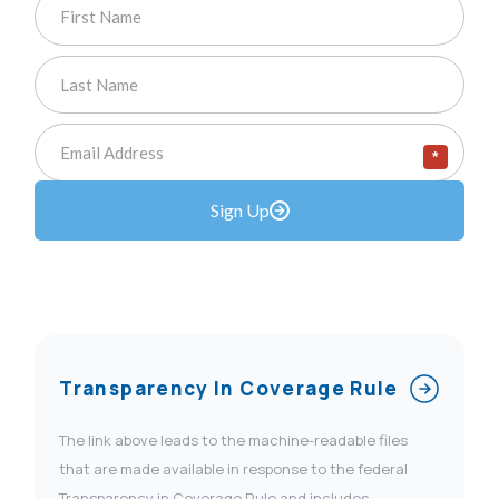
*
Sign Up
Transparency In Coverage Rule
The link above leads to the machine-readable files
that are made available in response to the federal
Transparency in Coverage Rule and includes