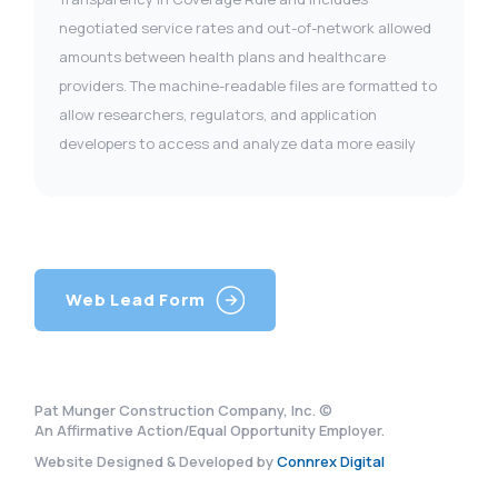
negotiated service rates and out-of-network allowed
amounts between health plans and healthcare
providers. The machine-readable files are formatted to
allow researchers, regulators, and application
developers to access and analyze data more easily
Web Lead Form
Pat Munger Construction Company, Inc. ©
An Affirmative Action/Equal Opportunity Employer.
Website Designed & Developed by
Connrex Digital