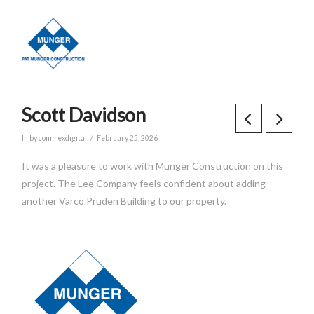
Scott Davidson
In by connrexdigital
February 25, 2026
It was a pleasure to work with Munger Construction on this
project. The Lee Company feels confident about adding
another Varco Pruden Building to our property.