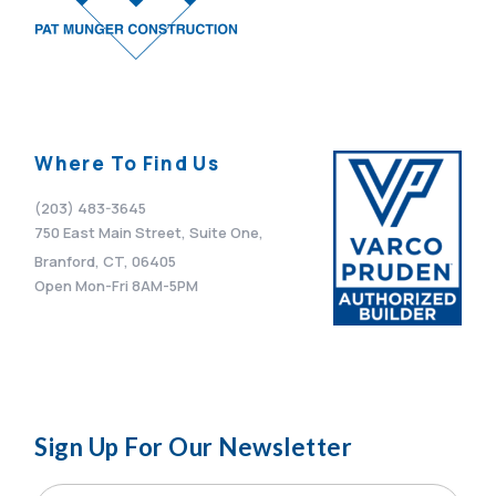
Where To Find Us
(203) 483-3645
750 East Main Street, Suite One,
Branford, CT, 06405
Open Mon-Fri 8AM-5PM
Sign Up For Our Newsletter