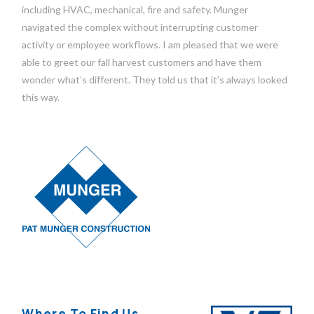
including HVAC, mechanical, fire and safety. Munger
navigated the complex without interrupting customer
activity or employee workflows. I am pleased that we were
able to greet our fall harvest customers and have them
wonder what’s different. They told us that it’s always looked
this way.
Where To Find Us