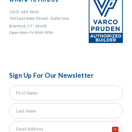
(203) 483-3645
750 East Main Street, Suite One,
Branford, CT, 06405
Open Mon-Fri 8AM-5PM
Sign Up For Our Newsletter
*