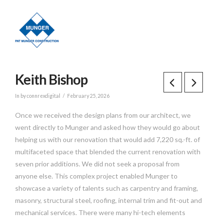
Keith Bishop
In by connrexdigital
February 25, 2026
Once we received the design plans from our architect, we
went directly to Munger and asked how they would go about
helping us with our renovation that would add 7,220 sq.-ft. of
multifaceted space that blended the current renovation with
seven prior additions. We did not seek a proposal from
anyone else. This complex project enabled Munger to
showcase a variety of talents such as carpentry and framing,
masonry, structural steel, roofing, internal trim and fit-out and
mechanical services. There were many hi-tech elements