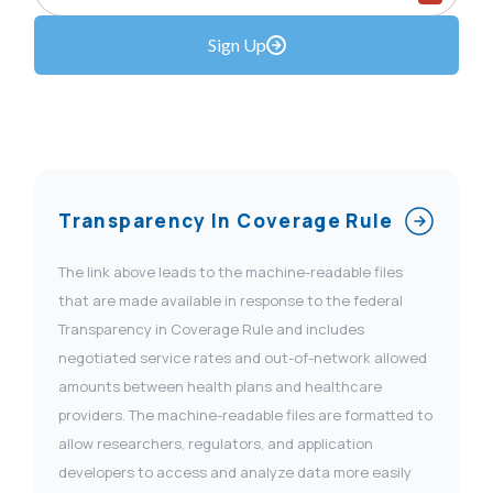
Sign Up
Transparency In Coverage Rule
The link above leads to the machine-readable files
that are made available in response to the federal
Transparency in Coverage Rule and includes
negotiated service rates and out-of-network allowed
amounts between health plans and healthcare
providers. The machine-readable files are formatted to
allow researchers, regulators, and application
developers to access and analyze data more easily