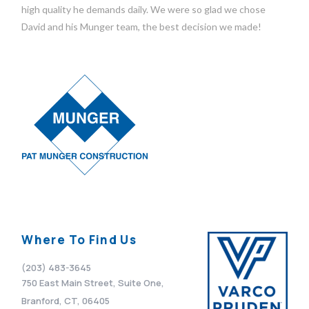
high quality he demands daily. We were so glad we chose
David and his Munger team, the best decision we made!
Where To Find Us
(203) 483-3645
750 East Main Street, Suite One,
Branford, CT, 06405