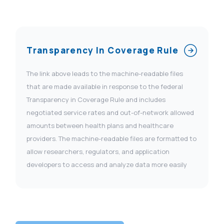
Transparency In Coverage Rule
The link above leads to the machine-readable files
that are made available in response to the federal
Transparency in Coverage Rule and includes
negotiated service rates and out-of-network allowed
amounts between health plans and healthcare
providers. The machine-readable files are formatted to
allow researchers, regulators, and application
developers to access and analyze data more easily