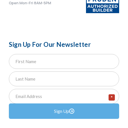
Open Mon-Fri 8AM-5PM
Sign Up For Our Newsletter
*
Sign Up