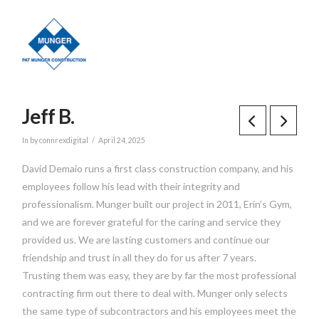
Jeff B.
In by connrexdigital
April 24, 2025
David Demaio runs a first class construction company, and his
employees follow his lead with their integrity and
professionalism. Munger built our project in 2011, Erin’s Gym,
and we are forever grateful for the caring and service they
provided us. We are lasting customers and continue our
friendship and trust in all they do for us after 7 years.
Trusting them was easy, they are by far the most professional
contracting firm out there to deal with. Munger only selects
the same type of subcontractors and his employees meet the