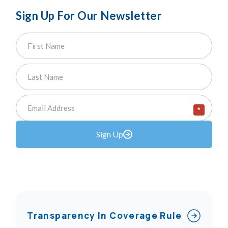
Sign Up For Our Newsletter
*
Sign Up
Transparency In Coverage Rule