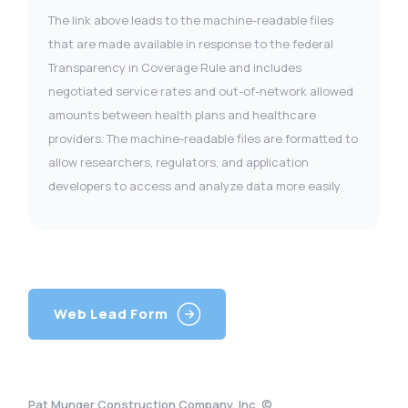
The link above leads to the machine-readable files
that are made available in response to the federal
Transparency in Coverage Rule and includes
negotiated service rates and out-of-network allowed
amounts between health plans and healthcare
providers. The machine-readable files are formatted to
allow researchers, regulators, and application
developers to access and analyze data more easily
Web Lead Form
Pat Munger Construction Company, Inc. ©