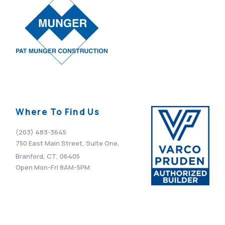
Where To Find Us
(203) 483-3645
750 East Main Street, Suite One,
Branford, CT, 06405
Open Mon-Fri 8AM-5PM