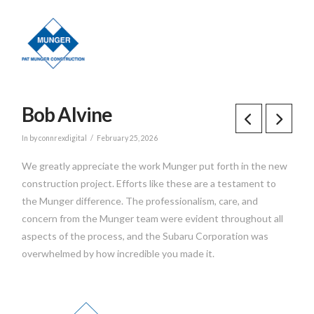
Bob Alvine
In by connrexdigital
February 25, 2026
We greatly appreciate the work Munger put forth in the new
construction project. Efforts like these are a testament to
the Munger difference. The professionalism, care, and
concern from the Munger team were evident throughout all
aspects of the process, and the Subaru Corporation was
overwhelmed by how incredible you made it.