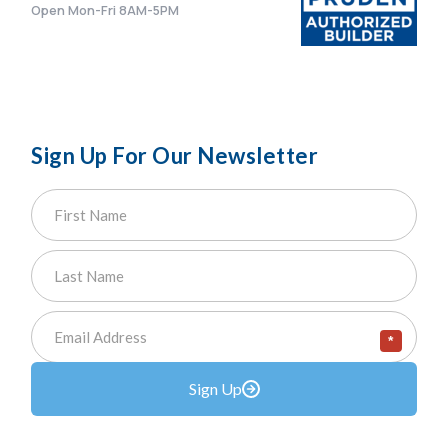
Open Mon-Fri 8AM-5PM
Sign Up For Our Newsletter
*
Sign Up