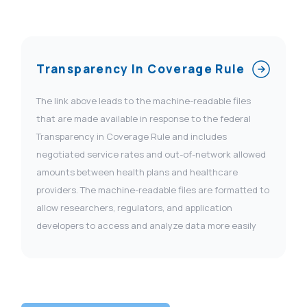
Transparency In Coverage Rule
The link above leads to the machine-readable files
that are made available in response to the federal
Transparency in Coverage Rule and includes
negotiated service rates and out-of-network allowed
amounts between health plans and healthcare
providers. The machine-readable files are formatted to
allow researchers, regulators, and application
developers to access and analyze data more easily