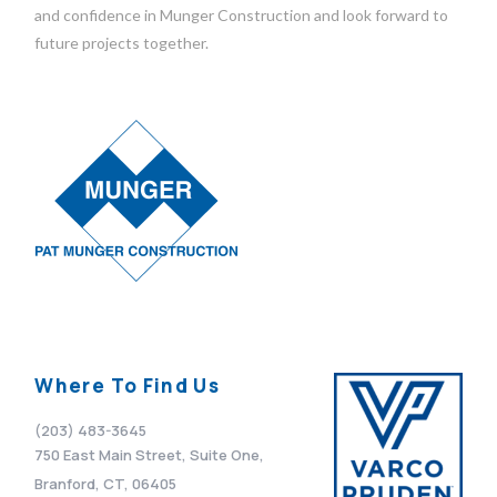
and confidence in Munger Construction and look forward to
future projects together.
Where To Find Us
(203) 483-3645
750 East Main Street, Suite One,
Branford, CT, 06405