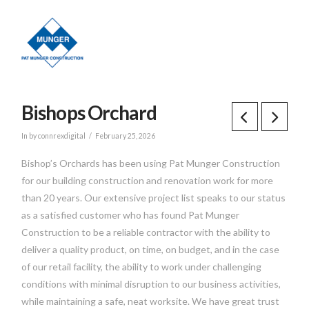
Bishops Orchard
In by connrexdigital
February 25, 2026
Bishop’s Orchards has been using Pat Munger Construction
for our building construction and renovation work for more
than 20 years. Our extensive project list speaks to our status
as a satisfied customer who has found Pat Munger
Construction to be a reliable contractor with the ability to
deliver a quality product, on time, on budget, and in the case
of our retail facility, the ability to work under challenging
conditions with minimal disruption to our business activities,
while maintaining a safe, neat worksite. We have great trust