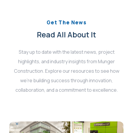
Get The News
Read All About It
Stay up to date with the latest news, project
highlights, and industry insights from Munger
Construction. Explore our resources to see how
we’re building success through innovation,
collaboration, and a commitment to excellence.