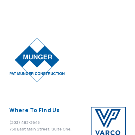
Where To Find Us
(203) 483-3645
750 East Main Street, Suite One,