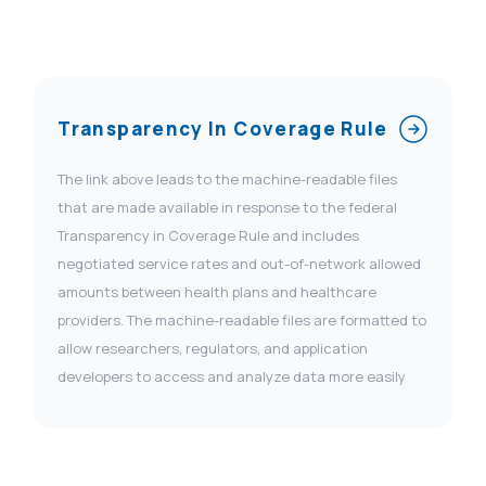
Transparency In Coverage Rule
The link above leads to the machine-readable files
that are made available in response to the federal
Transparency in Coverage Rule and includes
negotiated service rates and out-of-network allowed
amounts between health plans and healthcare
providers. The machine-readable files are formatted to
allow researchers, regulators, and application
developers to access and analyze data more easily