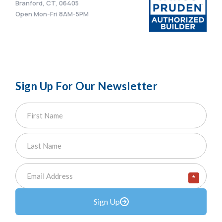
Branford, CT, 06405
Open Mon-Fri 8AM-5PM
Sign Up For Our Newsletter
*
Sign Up