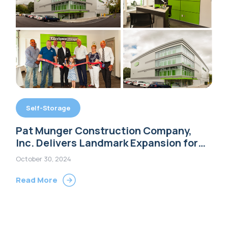
Self-Storage
Pat Munger Construction Company,
Inc. Delivers Landmark Expansion for
Extra Space Storage in Shelton, CT
October 30, 2024
Read More