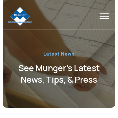
Latest News
See Munger’s Latest
News, Tips, & Press