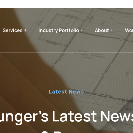
Services
Industry Portfolio
About
Wor
Latest News
nger’s Latest News