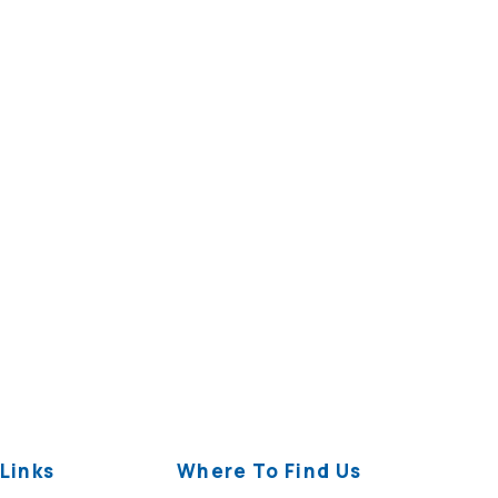
Links
Where To Find Us