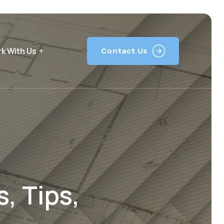
k With Us
Contact Us
, Tips,