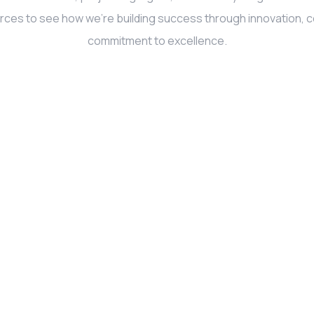
rces to see how we’re building success through innovation, co
commitment to excellence.