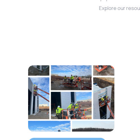
Explore our resou