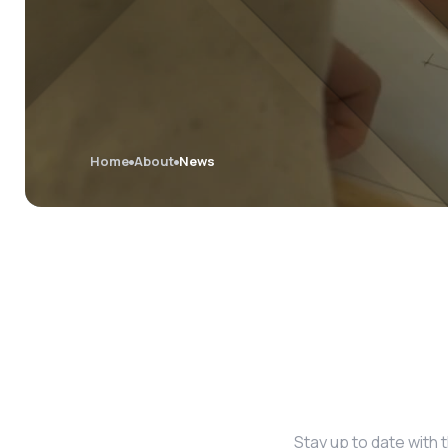
Home
About
News
Stay up to date with 