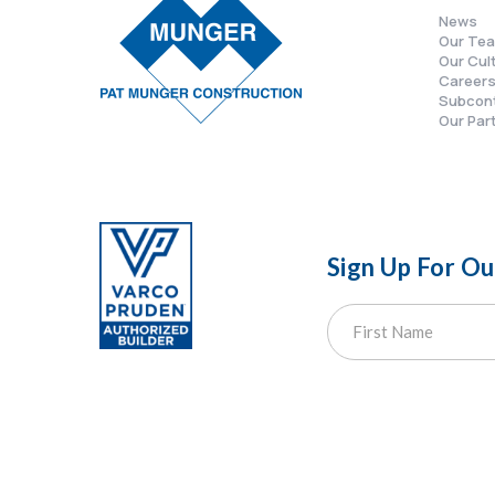
News
Our Te
Our Cul
Career
Subcon
Our Par
Sign Up For O