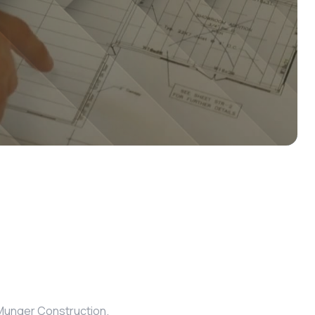
m Munger Construction.