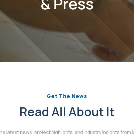
& Press
Get The News
Read All About It
the latest news, project highlights, and industry insights fro