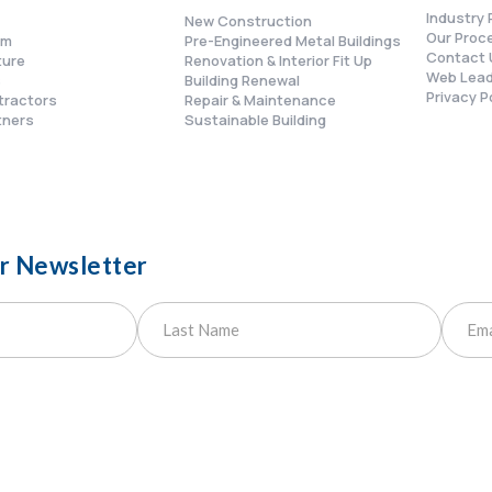
Industry 
New Construction
Our Proc
am
Pre-Engineered Metal Buildings
Contact 
ture
Renovation & Interior Fit Up
Web Lead
s
Building Renewal
Privacy P
tractors
Repair & Maintenance
tners
Sustainable Building
ur Newsletter