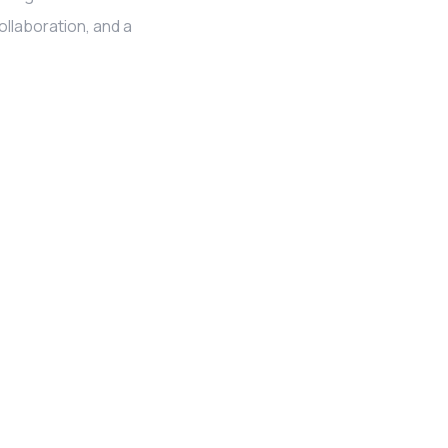
llaboration, and a