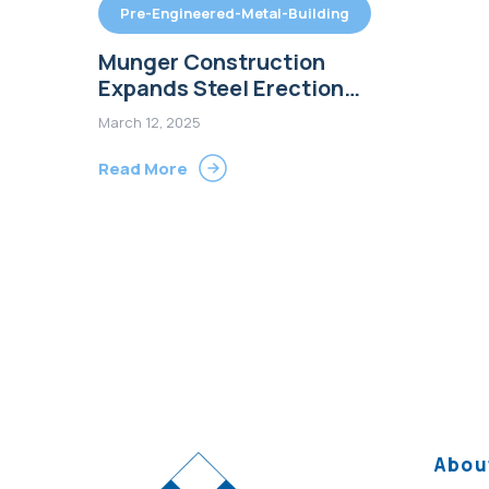
Pre-Engineered-Metal-Building
Munger Construction
Expands Steel Erection
Team to Meet Growing
March 12, 2025
Demand for Pre-Engineered
Metal Buildings
Read More
Abou