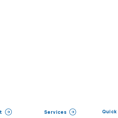
Quick 
t
Services