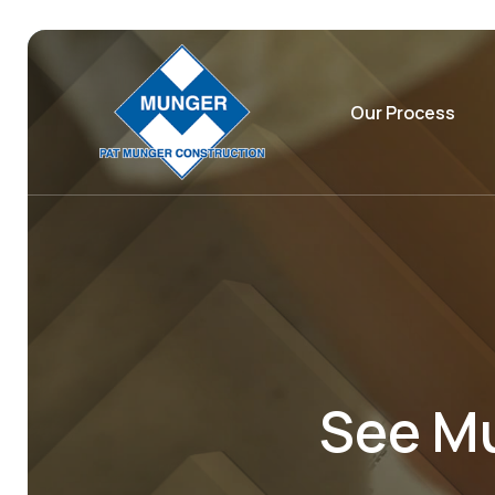
Our Process
See Mu