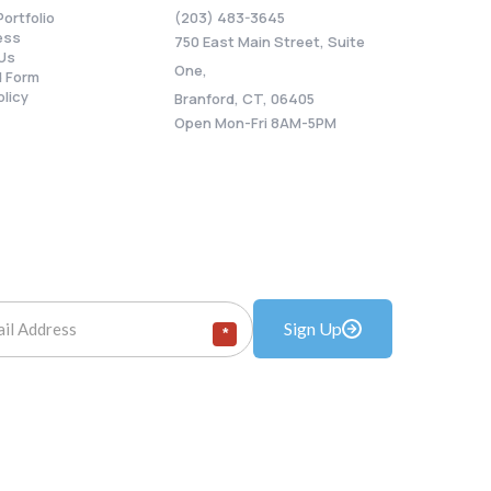
Portfolio
(203) 483-3645
ess
750 East Main Street, Suite
Us
One,
 Form
olicy
Branford, CT, 06405
Open Mon-Fri 8AM-5PM
Sign Up
*