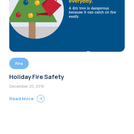
Fire
Holiday Fire Safety
December 20, 2016
Read More