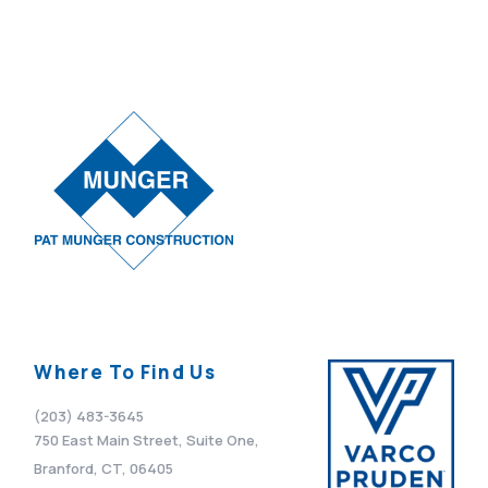
Where To Find Us
(203) 483-3645
750 East Main Street, Suite One,
Branford, CT, 06405