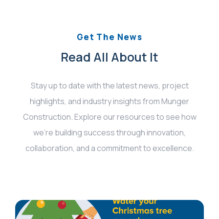
Get The News
Read All About It
Stay up to date with the latest news, project
highlights, and industry insights from Munger
Construction. Explore our resources to see how
we’re building success through innovation,
collaboration, and a commitment to excellence.