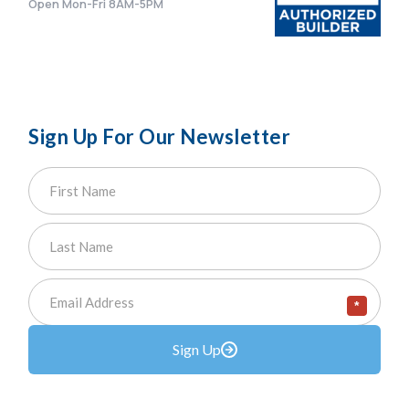
Open Mon-Fri 8AM-5PM
Sign Up For Our Newsletter
*
Sign Up