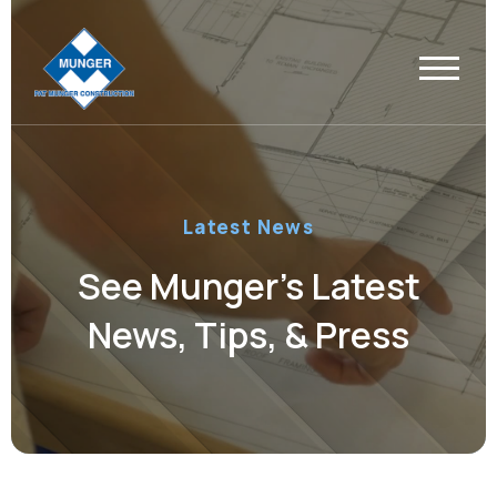
Latest News
See Munger’s Latest
News, Tips, & Press