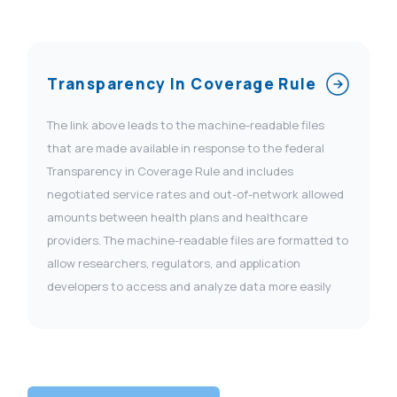
Transparency In Coverage Rule
The link above leads to the machine-readable files
that are made available in response to the federal
Transparency in Coverage Rule and includes
negotiated service rates and out-of-network allowed
amounts between health plans and healthcare
providers. The machine-readable files are formatted to
allow researchers, regulators, and application
developers to access and analyze data more easily