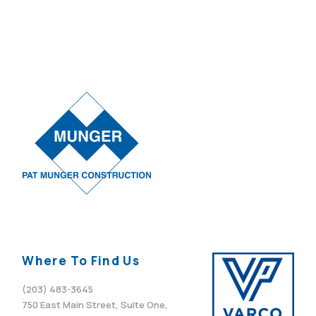
Where To Find Us
(203) 483-3645
750 East Main Street, Suite One,