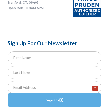
Branford, CT, 06405
Open Mon-Fri 8AM-5PM
Sign Up For Our Newsletter
*
Sign Up