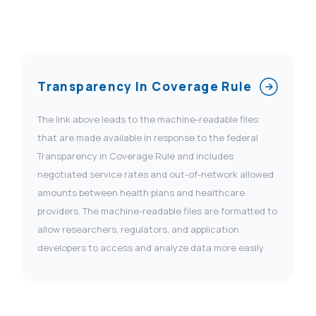
Transparency In Coverage Rule
The link above leads to the machine-readable files
that are made available in response to the federal
Transparency in Coverage Rule and includes
negotiated service rates and out-of-network allowed
amounts between health plans and healthcare
providers. The machine-readable files are formatted to
allow researchers, regulators, and application
developers to access and analyze data more easily