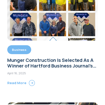
Business
Munger Construction Is Selected As A
Winner of Hartford Business Journal’s
2025 Family Business Awards
April 16, 2025
Read More