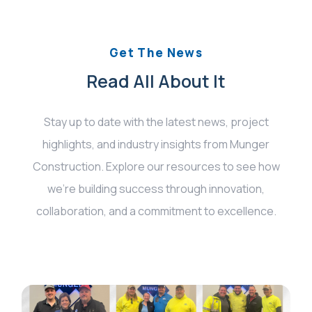
Get The News
Read All About It
Stay up to date with the latest news, project
highlights, and industry insights from Munger
Construction. Explore our resources to see how
we’re building success through innovation,
collaboration, and a commitment to excellence.