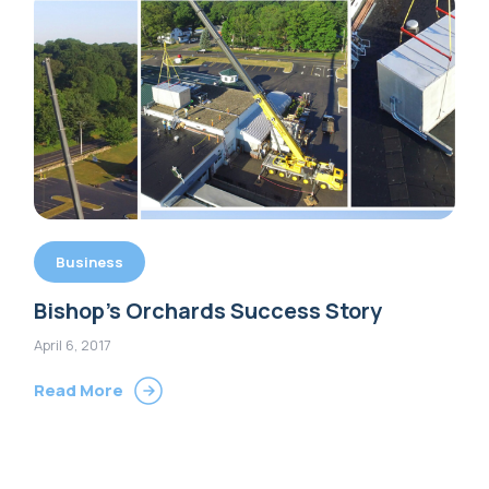
Business
Bishop’s Orchards Success Story
April 6, 2017
Read More