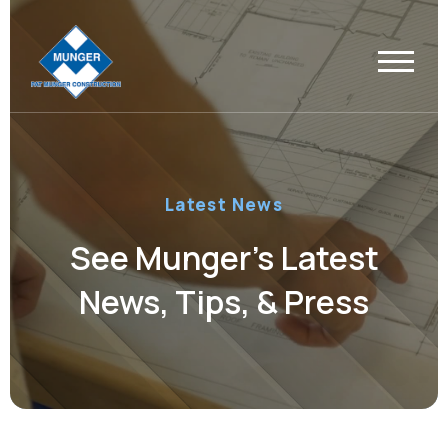
Latest News
See Munger’s Latest
News, Tips, & Press