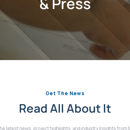
& Press
Get The News
Read All About It
the latest news, project highlights, and industry insights fro