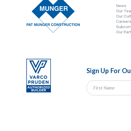
News
Our Te
Our Cul
Career
Subcon
Our Par
Sign Up For O