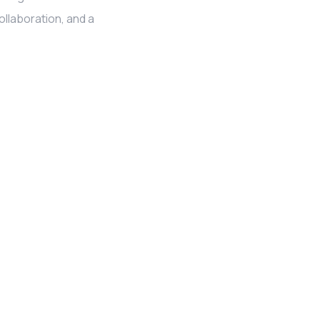
llaboration, and a