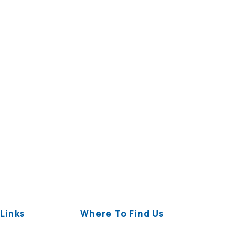
Links
Where To Find Us