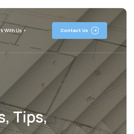
k With Us
Contact Us
, Tips,