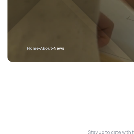
Home
About
News
Stay up to date with 