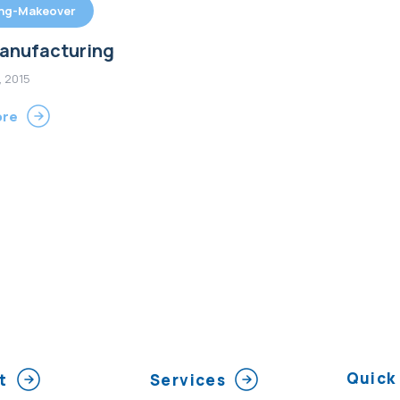
ing-Makeover
anufacturing
, 2015
ore
Quick 
t
Services