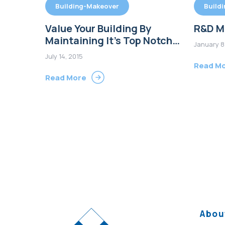
Building-Makeover
Build
Value Your Building By
R&D M
Maintaining It’s Top Notch
January 8
Condition
July 14, 2015
Read M
Read More
Abou