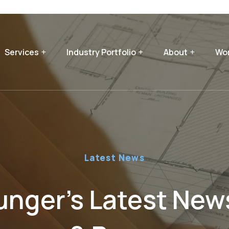
Services
Industry Portfolio
About
Wor
Latest News
nger’s Latest News