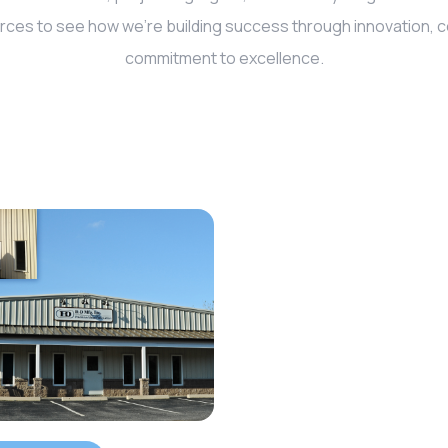
rces to see how we’re building success through innovation, co
commitment to excellence.