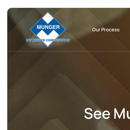
Our Process
See Mu