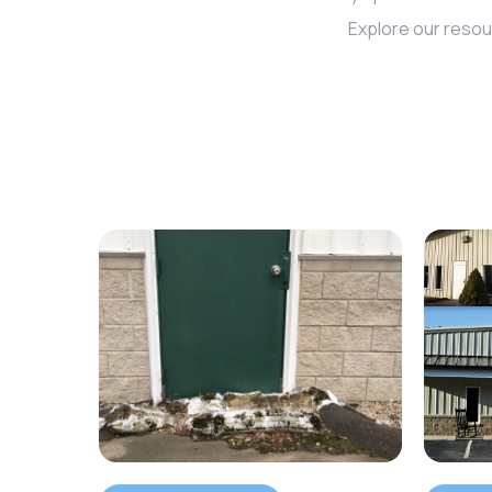
Explore our resou