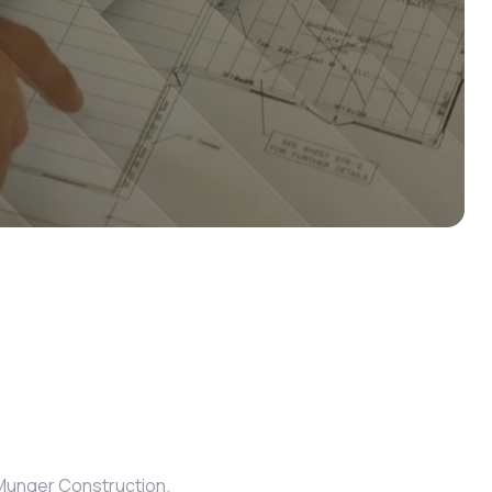
m Munger Construction.