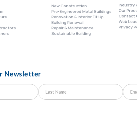
Industry 
New Construction
Our Proc
am
Pre-Engineered Metal Buildings
Contact 
ture
Renovation & Interior Fit Up
Web Lead
s
Building Renewal
Privacy P
tractors
Repair & Maintenance
tners
Sustainable Building
ur Newsletter