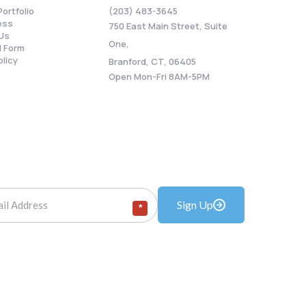
Portfolio
(203) 483-3645
ess
750 East Main Street, Suite
Us
One,
 Form
olicy
Branford, CT, 06405
Open Mon-Fri 8AM-5PM
Sign Up
*