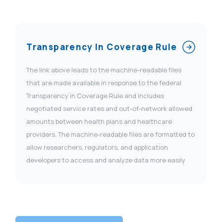
Transparency In Coverage Rule
The link above leads to the machine-readable files
that are made available in response to the federal
Transparency in Coverage Rule and includes
negotiated service rates and out-of-network allowed
amounts between health plans and healthcare
providers. The machine-readable files are formatted to
allow researchers, regulators, and application
developers to access and analyze data more easily