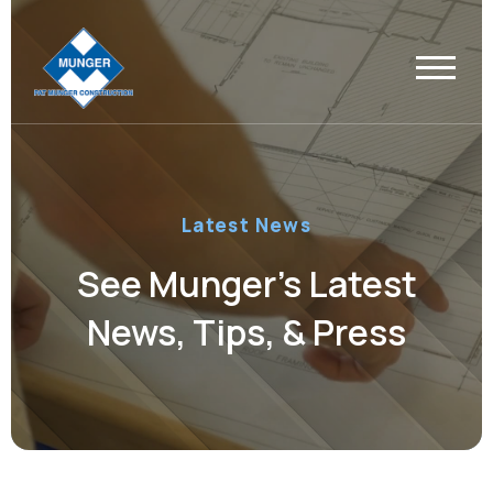
Latest News
See Munger’s Latest
News, Tips, & Press