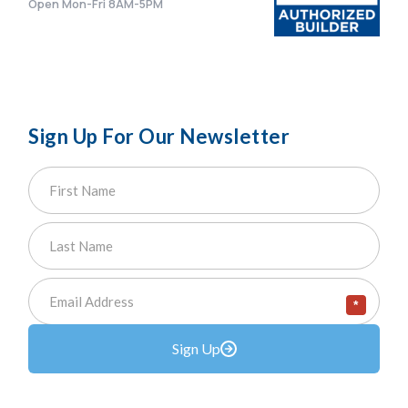
Open Mon-Fri 8AM-5PM
Sign Up For Our Newsletter
*
Sign Up