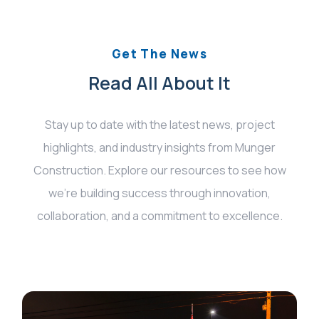
Get The News
Read All About It
Stay up to date with the latest news, project
highlights, and industry insights from Munger
Construction. Explore our resources to see how
we’re building success through innovation,
collaboration, and a commitment to excellence.