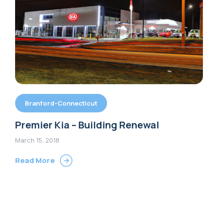
Branford-Connecticut
Premier Kia – Building Renewal
March 15, 2018
Read More