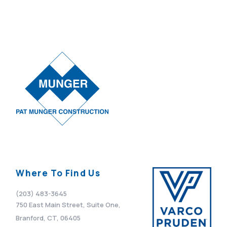
Where To Find Us
(203) 483-3645
750 East Main Street, Suite One,
Branford, CT, 06405