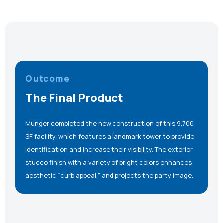
Outcome
The Final Product
Munger completed the new construction of this 9,700
SF facility, which features a landmark tower to provide
identification and increase their visibility. The exterior
stucco finish with a variety of bright colors enhances
aesthetic “curb appeal,” and projects the party image.