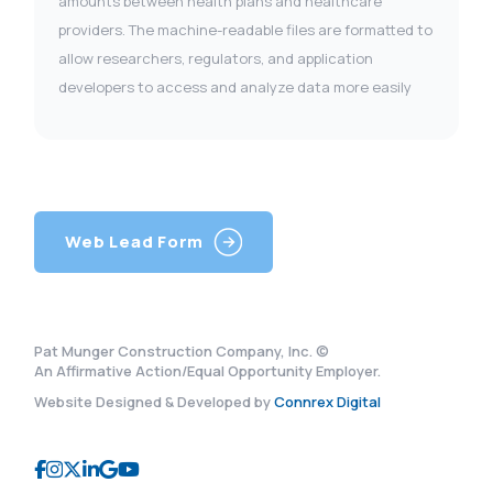
amounts between health plans and healthcare
providers. The machine-readable files are formatted to
allow researchers, regulators, and application
developers to access and analyze data more easily
Web Lead Form
Pat Munger Construction Company, Inc. ©
An Affirmative Action/Equal Opportunity Employer.
Website Designed & Developed by
Connrex Digital