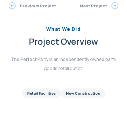
Previous Project
Next Project
What We Did
Project Overview
The Perfect Party is an independently owned party
goods retail outlet.
Retail Facilities
New Construction