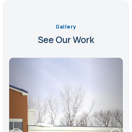
Gallery
See Our Work