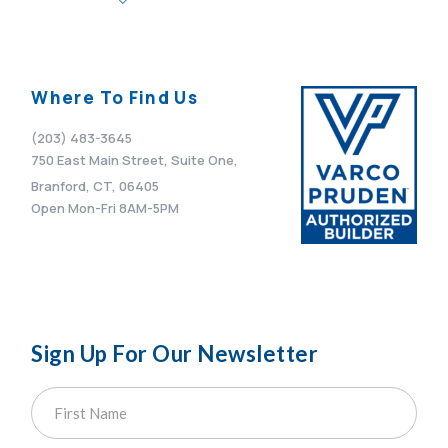
Where To Find Us
(203) 483-3645
750 East Main Street, Suite One,
Branford, CT, 06405
Open Mon-Fri 8AM-5PM
Sign Up For Our Newsletter