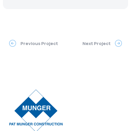
Previous Project
Next Project