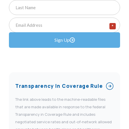
*
Sign Up
Transparency In Coverage Rule
The link above leads to the machine-readable files
that are made available in response to the federal
Transparency in Coverage Rule and includes
negotiated service rates and out-of-network allowed