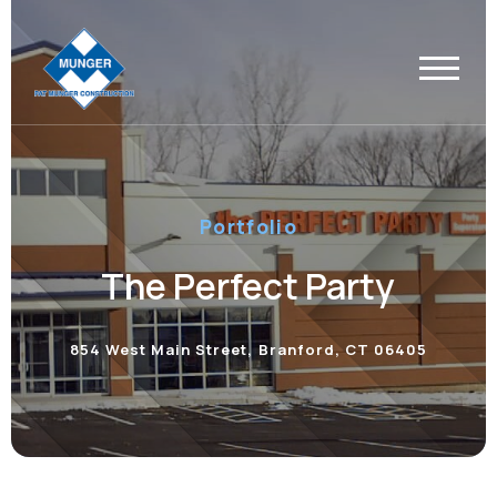
Portfolio
The Perfect Party
854 West Main Street, Branford, CT 06405