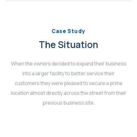
Case Study
The Situation
When the owners decided to expand their business
into a larger facility to better service their
customers they were pleased to secure a prime
location almost directly across the street from their
previous business site.