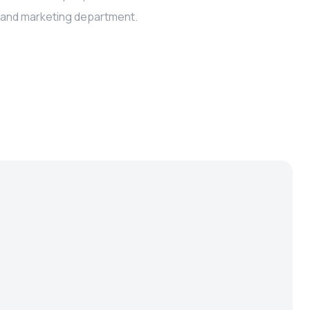
s and marketing department.