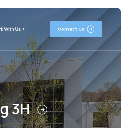
k With Us
Contact Us
ng 3H