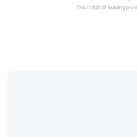
This 17,820 SF building pr