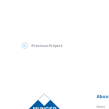
Previous Project
Abou
News