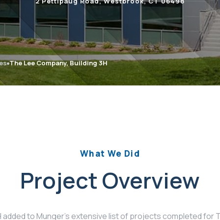
2 Pettipaug Road, Westbrook, CT 06498
ies
The Lee Company, Building 3H
What We Did
Project Overview
H added to Munger’s extensive list of projects completed fo