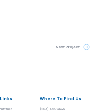
Next Project
Links
Where To Find Us
Portfolio
(203) 483-3645