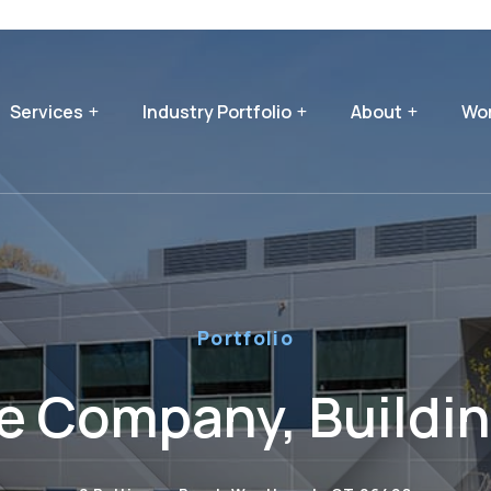
Services
Industry Portfolio
About
Wor
Portfolio
e Company, Buildi