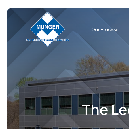
Our Process
The Le