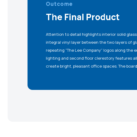
Outcome
The Final Product
Attention to detail highlights interior solid gla
glass and acoustical wood panels. Aestheticall
integral vinyl layer between the two layers of g
Arts Wave Panel Wall outside the elevator, 2” thick
repeating “The Lee Company” logos along the ent
area, and a fire-rated glass egress vestibule com
lighting and second floor clerestory features al
create bright, pleasant office spaces. The boar