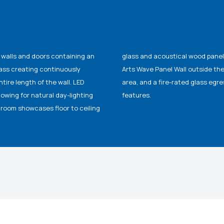
ss walls and doors containing an
y pleasing, fiberglass Modular
lass creating continuously
 granite floors in the lobby
ire length of the wall. LED
bine functionality and design
lowing for natural day-lighting
features.
droom showcases floor to ceiling