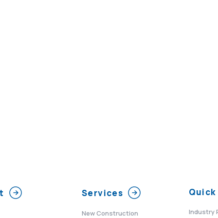
Quick 
t
Services
Industry 
New Construction