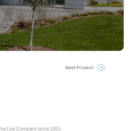
Next Project
r The Lee Company since 2004.