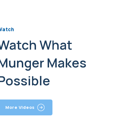
Watch
Watch What
Munger Makes
Possible
More Videos