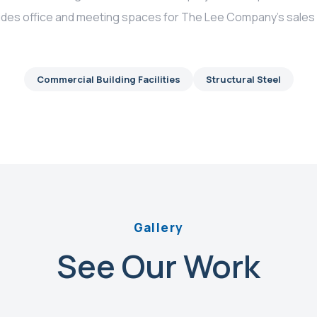
ovides office and meeting spaces for The Lee Company’s sale
Commercial Building Facilities
Structural Steel
Gallery
See Our Work