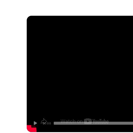
00:00