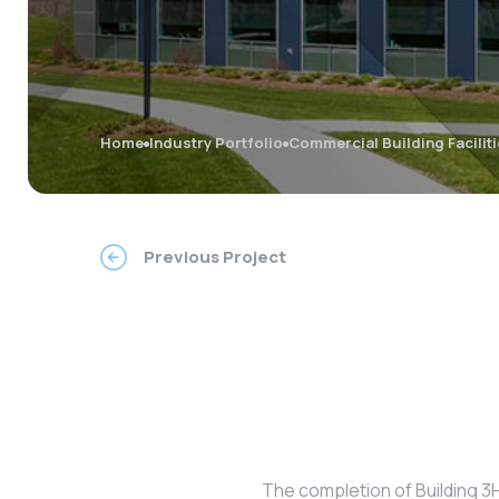
Home
Industry Portfolio
Commercial Building Facilit
Previous Project
The completion of Building 3